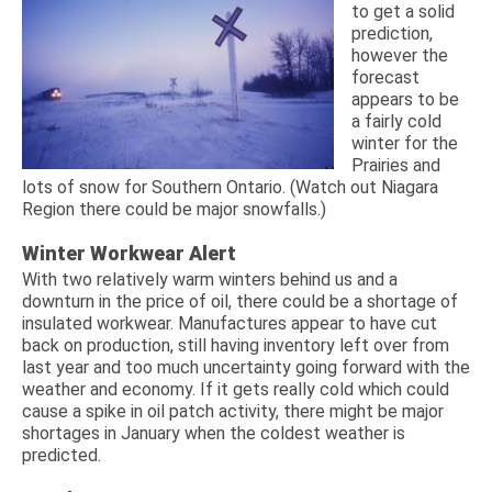
to get a solid
prediction,
however the
forecast
appears to be
a fairly cold
winter for the
Prairies and
lots of snow for Southern Ontario. (Watch out Niagara
Region there could be major snowfalls.)
Winter Workwear Alert
With two relatively warm winters behind us and a
downturn in the price of oil, there could be a shortage of
insulated workwear. Manufactures appear to have cut
back on production, still having inventory left over from
last year and too much uncertainty going forward with the
weather and economy. If it gets really cold which could
cause a spike in oil patch activity, there might be major
shortages in January when the coldest weather is
predicted.