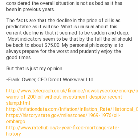
considered the overall situation is not as bad as it has
been in previous years.
The facts are that the decline in the price of oil is as
predictable as it will rise. What is unusual about this
current decline is that it seemed to be sudden and deep.
Most indicators seem to be that by the fall the oil should
be back to about $75.00. My personal philosophy is to
always prepare for the worst and prudently enjoy the
good times.
But that is just my opinion.
-Frank, Owner, CEO Direct Workwear Ltd.
http://www.telegraph.co.uk/finance/newsbysector/energy
warns-of-200-oil-without-investment-despite-recent-
slump.html
http://inflationdata.com/Inflation/Inflation_Rate/Historical
https://history.state.gov/milestones/1969-1976/oil-
embargo
http://www.ratehub.ca/5-year-fixed-mortgage-rate-
history