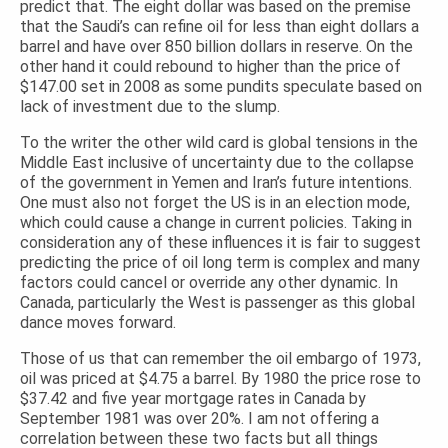
predict that. The eight dollar was based on the premise
that the Saudi’s can refine oil for less than eight dollars a
barrel and have over 850 billion dollars in reserve. On the
other hand it could rebound to higher than the price of
$147.00 set in 2008 as some pundits speculate based on
lack of investment due to the slump.
To the writer the other wild card is global tensions in the
Middle East inclusive of uncertainty due to the collapse
of the government in Yemen and Iran’s future intentions.
One must also not forget the US is in an election mode,
which could cause a change in current policies. Taking in
consideration any of these influences it is fair to suggest
predicting the price of oil long term is complex and many
factors could cancel or override any other dynamic. In
Canada, particularly the West is passenger as this global
dance moves forward.
Those of us that can remember the oil embargo of 1973,
oil was priced at $4.75 a barrel. By 1980 the price rose to
$37.42 and five year mortgage rates in Canada by
September 1981 was over 20%. I am not offering a
correlation between these two facts but all things