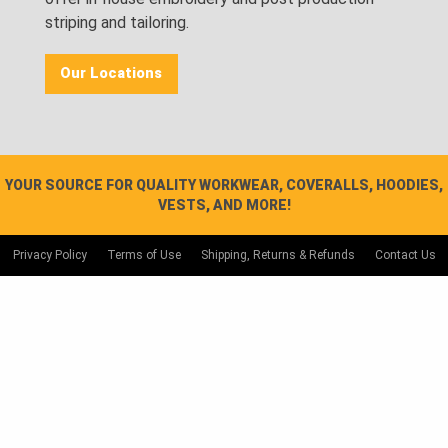
striping and tailoring.
Our Locations
YOUR SOURCE FOR QUALITY WORKWEAR, COVERALLS, HOODIES,
VESTS, AND MORE!
Privacy Policy
Terms of Use
Shipping, Returns & Refunds
Contact Us