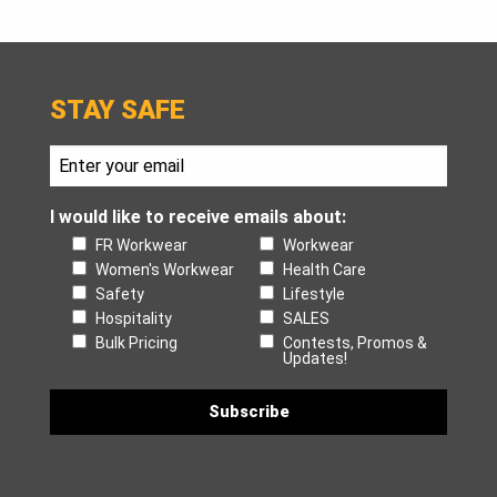
STAY SAFE
I would like to receive emails about:
FR Workwear
Workwear
Women's Workwear
Health Care
Safety
Lifestyle
Hospitality
SALES
Bulk Pricing
Contests, Promos &
Updates!