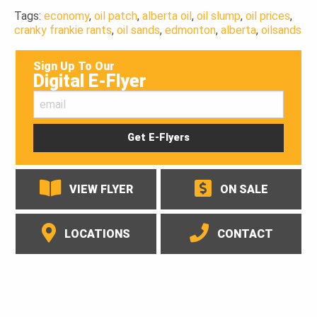
Tags:
economy
,
oil patch
,
alberta oil
,
oil slump
,
oil prices
,
cranky frankie rants
,
oil sands
,
edmonton
,
alberta
,
oilsands
Sign Up To Our
Digital E-Flyer
VIEW FLYER
ON SALE
LOCATIONS
CONTACT