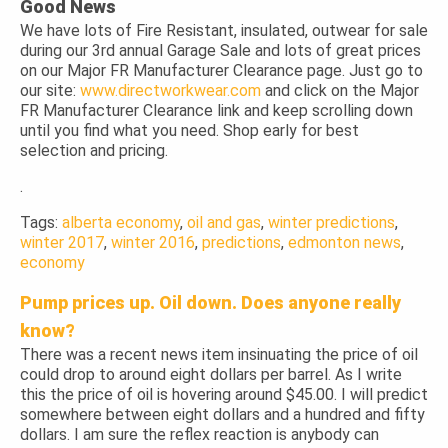
Good News
We have lots of Fire Resistant, insulated, outwear for sale
during our 3rd annual Garage Sale and lots of great prices
on our Major FR Manufacturer Clearance page. Just go to
our site:
www.directworkwear.com
and click on the Major
FR Manufacturer Clearance link and keep scrolling down
until you find what you need. Shop early for best
selection and pricing.
.
Tags:
alberta economy
,
oil and gas
,
winter predictions
,
winter 2017
,
winter 2016
,
predictions
,
edmonton news
,
economy
Pump prices up. Oil down. Does anyone really
know?
There was a recent news item insinuating the price of oil
could drop to around eight dollars per barrel. As I write
this the price of oil is hovering around $45.00. I will predict
somewhere between eight dollars and a hundred and fifty
dollars. I am sure the reflex reaction is anybody can