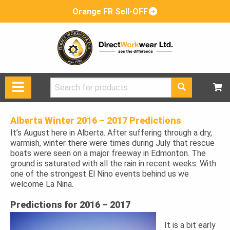
Orange FR Sell-OFF
Search
for:
Alberta Winter 2016 – 2017 Predictions
It’s August here in Alberta. After suffering through a dry,
warmish, winter there were times during July that rescue
boats were seen on a major freeway in Edmonton. The
ground is saturated with all the rain in recent weeks. With
one of the strongest El Nino events behind us we
welcome La Nina.
Predictions for 2016 – 2017
It is a bit early