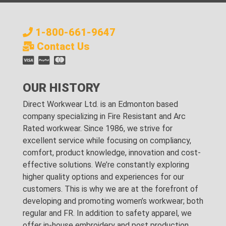
1-800-661-9647
Contact Us
OUR HISTORY
Direct Workwear Ltd. is an Edmonton based
company specializing in Fire Resistant and Arc
Rated workwear. Since 1986, we strive for
excellent service while focusing on compliancy,
comfort, product knowledge, innovation and cost-
effective solutions. We’re constantly exploring
higher quality options and experiences for our
customers. This is why we are at the forefront of
developing and promoting women’s workwear; both
regular and FR. In addition to safety apparel, we
offer in-house embroidery and post production