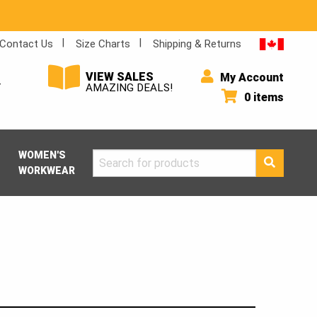
Contact Us
Size Charts
Shipping & Returns
VIEW SALES
My Account
Y
AMAZING DEALS!
0 items
WOMEN'S
Search
WORKWEAR
for: