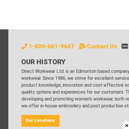
1-800-661-9647
Contact Us
OUR HISTORY
Direct Workwear Ltd. is an Edmonton based company s
workwear. Since 1986, we strive for excellent servic
product knowledge, innovation and cost-effective sol
quality options and experiences for our customers. Th
developing and promoting women’s workwear; both regu
we offer in-house embroidery and post production stri
Our Locations