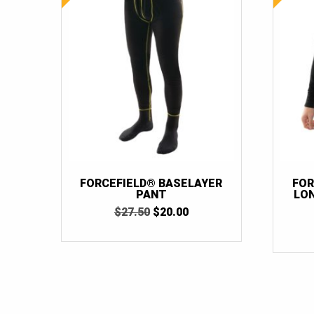
FORCEFIELD® BASELAYER
FOR
PANT
LO
ORIGINAL
CURRENT
$
27.50
$
20.00
PRICE
PRICE
WAS:
IS:
$27.50.
$20.00.