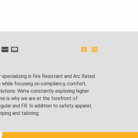
pecializing in Fire Resistant and Arc Rated
e while focusing on compliancy, comfort,
utions. We’re constantly exploring higher
is is why we are at the forefront of
lar and FR. In addition to safety apparel,
ping and tailoring.