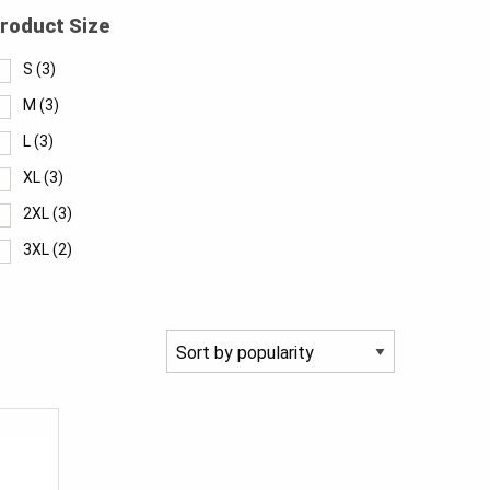
roduct Size
S
(3)
M
(3)
L
(3)
XL
(3)
2XL
(3)
3XL
(2)