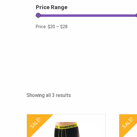
Price Range
Price:
$20
—
$28
Sorted
Showing all 3 results
by
popularity
SALE!
SALE!