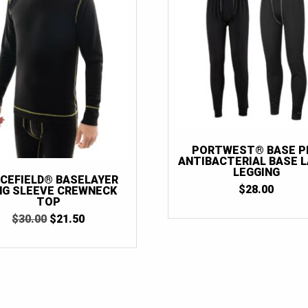
PORTWEST® BASE P
ANTIBACTERIAL BASE 
LEGGING
CEFIELD® BASELAYER
$
28.00
NG SLEEVE CREWNECK
TOP
ORIGINAL
CURRENT
$
30.00
$
21.50
PRICE
PRICE
WAS:
IS:
$30.00.
$21.50.