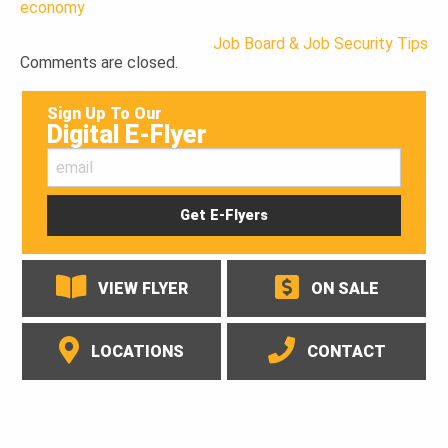
economy
Job Board & Job Security Tips
Post
Comments are closed.
navigation
Sign Up To Our
Digital E-Flyer
VIEW FLYER
ON SALE
LOCATIONS
CONTACT