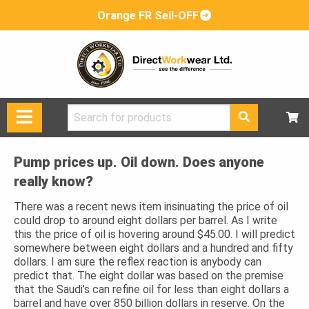
Orange FR Sell-OFF
Search
for:
Pump prices up. Oil down. Does anyone
really know?
There was a recent news item insinuating the price of oil
could drop to around eight dollars per barrel. As I write
this the price of oil is hovering around $45.00. I will predict
somewhere between eight dollars and a hundred and fifty
dollars. I am sure the reflex reaction is anybody can
predict that. The eight dollar was based on the premise
that the Saudi’s can refine oil for less than eight dollars a
barrel and have over 850 billion dollars in reserve. On the