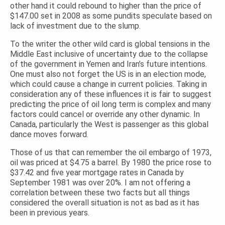
other hand it could rebound to higher than the price of
$147.00 set in 2008 as some pundits speculate based on
lack of investment due to the slump.
To the writer the other wild card is global tensions in the
Middle East inclusive of uncertainty due to the collapse
of the government in Yemen and Iran’s future intentions.
One must also not forget the US is in an election mode,
which could cause a change in current policies. Taking in
consideration any of these influences it is fair to suggest
predicting the price of oil long term is complex and many
factors could cancel or override any other dynamic. In
Canada, particularly the West is passenger as this global
dance moves forward.
Those of us that can remember the oil embargo of 1973,
oil was priced at $4.75 a barrel. By 1980 the price rose to
$37.42 and five year mortgage rates in Canada by
September 1981 was over 20%. I am not offering a
correlation between these two facts but all things
considered the overall situation is not as bad as it has
been in previous years.