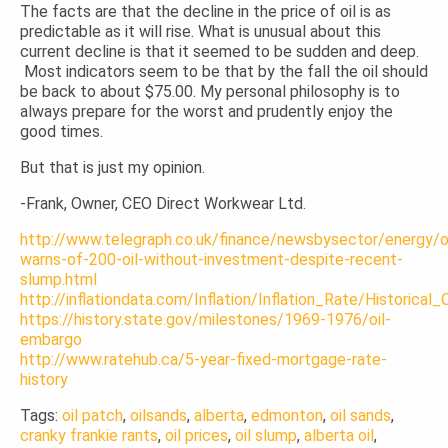
The facts are that the decline in the price of oil is as
predictable as it will rise. What is unusual about this
current decline is that it seemed to be sudden and deep.
Most indicators seem to be that by the fall the oil should
be back to about $75.00. My personal philosophy is to
always prepare for the worst and prudently enjoy the
good times.
But that is just my opinion.
-Frank, Owner, CEO Direct Workwear Ltd.
http://www.telegraph.co.uk/finance/newsbysector/energy
warns-of-200-oil-without-investment-despite-recent-
slump.html
http://inflationdata.com/Inflation/Inflation_Rate/Historical
https://history.state.gov/milestones/1969-1976/oil-
embargo
http://www.ratehub.ca/5-year-fixed-mortgage-rate-
history
Tags:
oil patch
,
oilsands
,
alberta
,
edmonton
,
oil sands
,
cranky frankie rants
,
oil prices
,
oil slump
,
alberta oil
,