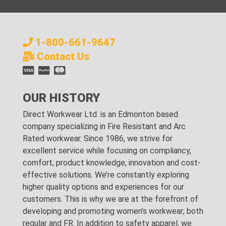
1-800-661-9647
Contact Us
OUR HISTORY
Direct Workwear Ltd. is an Edmonton based
company specializing in Fire Resistant and Arc
Rated workwear. Since 1986, we strive for
excellent service while focusing on compliancy,
comfort, product knowledge, innovation and cost-
effective solutions. We’re constantly exploring
higher quality options and experiences for our
customers. This is why we are at the forefront of
developing and promoting women’s workwear; both
regular and FR. In addition to safety apparel, we