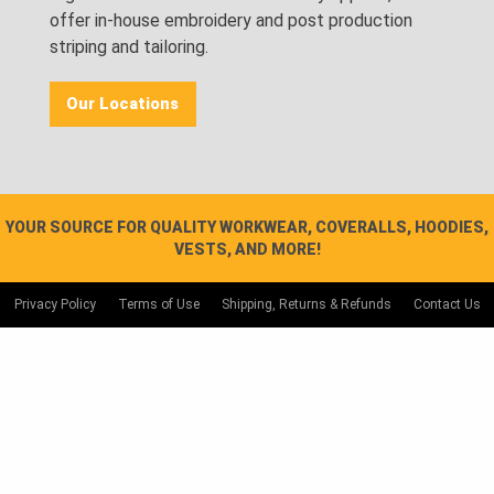
offer in-house embroidery and post production
striping and tailoring.
Our Locations
YOUR SOURCE FOR QUALITY WORKWEAR, COVERALLS, HOODIES,
VESTS, AND MORE!
Privacy Policy
Terms of Use
Shipping, Returns & Refunds
Contact Us