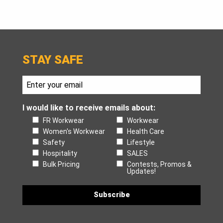
STAY SAFE
I would like to receive emails about:
FR Workwear
Workwear
Women's Workwear
Health Care
Safety
Lifestyle
Hospitality
SALES
Bulk Pricing
Contests, Promos &
Updates!