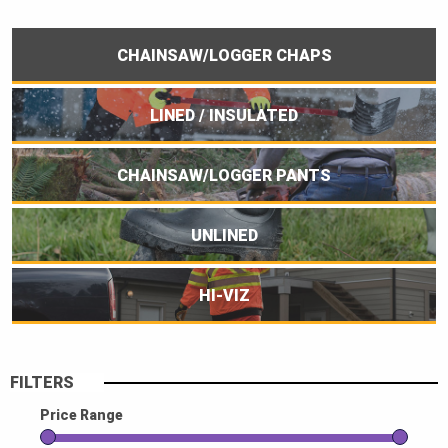
CHAINSAW/LOGGER CHAPS
LINED / INSULATED
CHAINSAW/LOGGER PANTS
UNLINED
HI-VIZ
FILTERS
Price Range