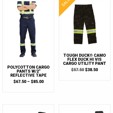
SALE!
TOUGH DUCK® CAMO
FLEX DUCK HI VIS
CARGO UTILITY PANT
POLYCOTTON CARGO
ORIGINAL
CURRE
$
57.50
$
38.50
PANTS W/2″
PRICE
PRICE
REFLECTIVE TAPE
WAS:
IS:
PRICE
$
67.50
–
$
85.00
$57.50.
$38.50.
RANGE:
$67.50
THROUGH
$85.00