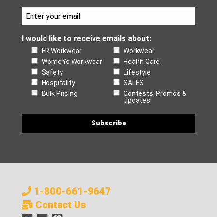
I would like to receive emails about:
FR Workwear
Workwear
Women's Workwear
Health Care
Safety
Lifestyle
Hospitality
SALES
Bulk Pricing
Contests, Promos &
Updates!
1-800-661-9647
Contact Us