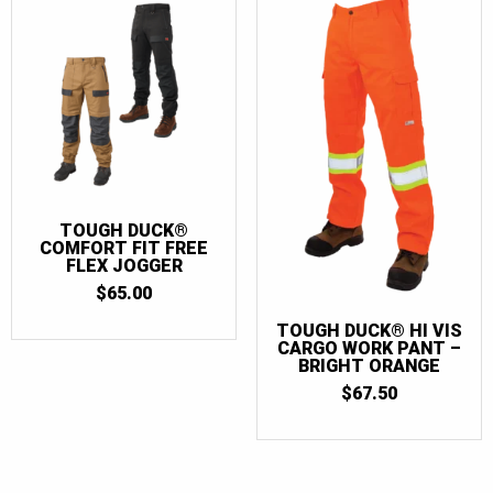
TOUGH DUCK®
COMFORT FIT FREE
FLEX JOGGER
$
65.00
TOUGH DUCK® HI VIS
CARGO WORK PANT –
BRIGHT ORANGE
$
67.50