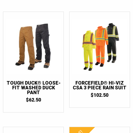
TOUGH DUCK® LOOSE-
FORCEFIELD® HI-VIZ
FIT WASHED DUCK
CSA 3 PIECE RAIN SUIT
PANT
$
102.50
$
62.50