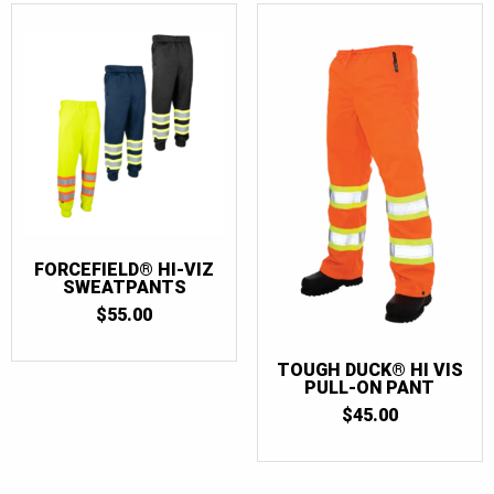
FORCEFIELD® HI-VIZ
SWEATPANTS
$
55.00
TOUGH DUCK® HI VIS
PULL-ON PANT
$
45.00