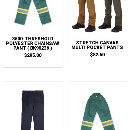
3600-THRESHOLD
STRETCH CANVAS
POLYESTER CHAINSAW
MULTI POCKET PANTS
PANT ( BK90236 )
$
82.50
$
295.00