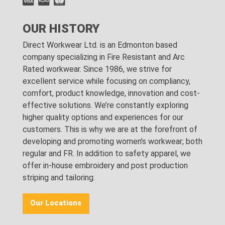
OUR HISTORY
Direct Workwear Ltd. is an Edmonton based
company specializing in Fire Resistant and Arc
Rated workwear. Since 1986, we strive for
excellent service while focusing on compliancy,
comfort, product knowledge, innovation and cost-
effective solutions. We’re constantly exploring
higher quality options and experiences for our
customers. This is why we are at the forefront of
developing and promoting women’s workwear; both
regular and FR. In addition to safety apparel, we
offer in-house embroidery and post production
striping and tailoring.
Our Locations