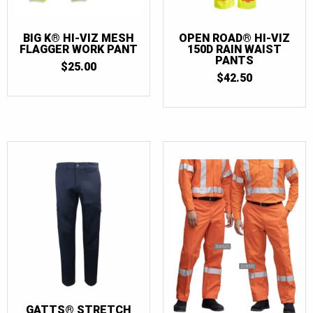
BIG K® HI-VIZ MESH
OPEN ROAD® HI-VIZ
FLAGGER WORK PANT
150D RAIN WAIST
PANTS
$
25.00
$
42.50
GATTS® STRETCH