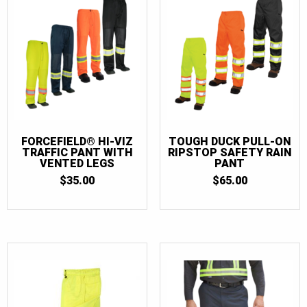
FORCEFIELD® HI-VIZ
TOUGH DUCK PULL-ON
TRAFFIC PANT WITH
RIPSTOP SAFETY RAIN
VENTED LEGS
PANT
$
35.00
$
65.00