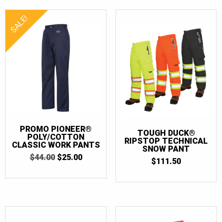
SALE!
PROMO PIONEER®
TOUGH DUCK®
POLY/COTTON
RIPSTOP TECHNICAL
CLASSIC WORK PANTS
SNOW PANT
ORIGINAL
CURRENT
$
44.00
$
25.00
$
111.50
PRICE
PRICE
WAS:
IS:
$44.00.
$25.00.