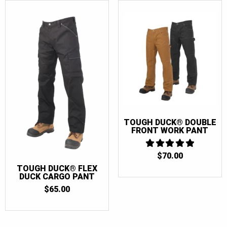
TOUGH DUCK® DOUBLE
FRONT WORK PANT
$
70.00
5
OUT OF 5
TOUGH DUCK® FLEX
DUCK CARGO PANT
$
65.00