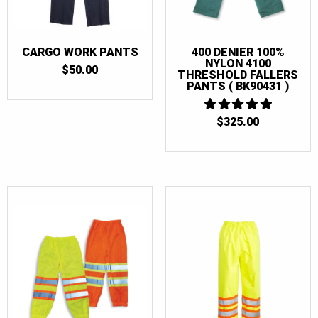
CARGO WORK PANTS
400 DENIER 100%
NYLON 4100
$
50.00
THRESHOLD FALLERS
PANTS ( BK90431 )
$
325.00
5
OUT OF 5