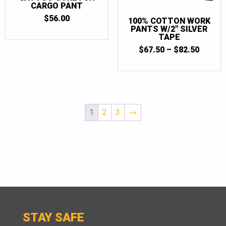
CARGO PANT
$
56.00
100% COTTON WORK
PANTS W/2″ SILVER
TAPE
PRICE
$
67.50
–
$
82.50
RANGE
$67.50
THRO
$82.50
1
2
3
→
STAY SAFE