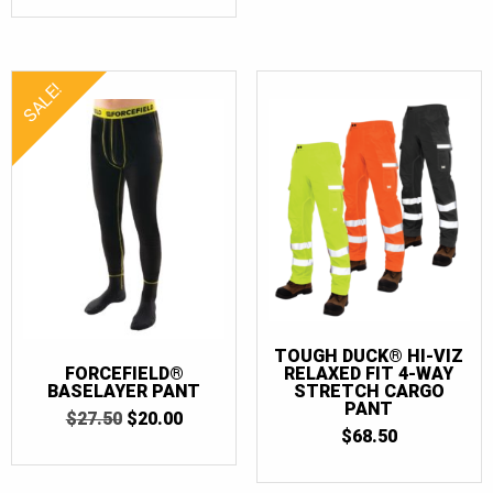
SALE!
TOUGH DUCK® HI-VIZ
FORCEFIELD®
RELAXED FIT 4-WAY
BASELAYER PANT
STRETCH CARGO
PANT
ORIGINAL
CURRENT
$
27.50
$
20.00
PRICE
PRICE
$
68.50
WAS:
IS:
$27.50.
$20.00.