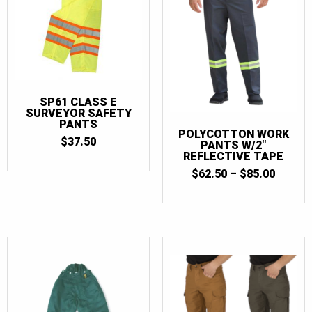
SP61 CLASS E
SURVEYOR SAFETY
PANTS
POLYCOTTON WORK
$
37.50
PANTS W/2″
REFLECTIVE TAPE
PRICE
$
62.50
–
$
85.00
RANGE
$62.50
THRO
$85.00