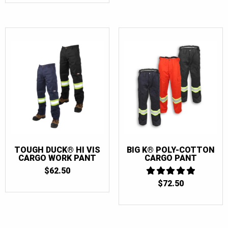
32
(6)
34
(6)
36
(6)
38
(6)
40
(6)
42
(6)
44
(4)
46
(2)
TOUGH DUCK® HI VIS
BIG K® POLY-COTTON
CARGO WORK PANT
CARGO PANT
$
62.50
$
72.50
5
OUT OF 5