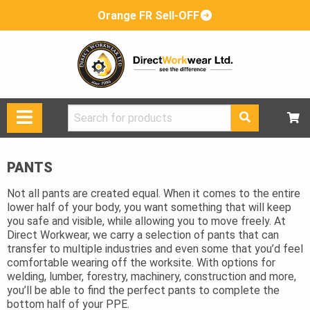
Orange FR Sell-OFF
Search
for:
PANTS
Not all pants are created equal. When it comes to the entire
lower half of your body, you want something that will keep
you safe and visible, while allowing you to move freely. At
Direct Workwear, we carry a selection of pants that can
transfer to multiple industries and even some that you’d feel
comfortable wearing off the worksite. With options for
welding, lumber, forestry, machinery, construction and more,
you’ll be able to find the perfect pants to complete the
bottom half of your PPE.