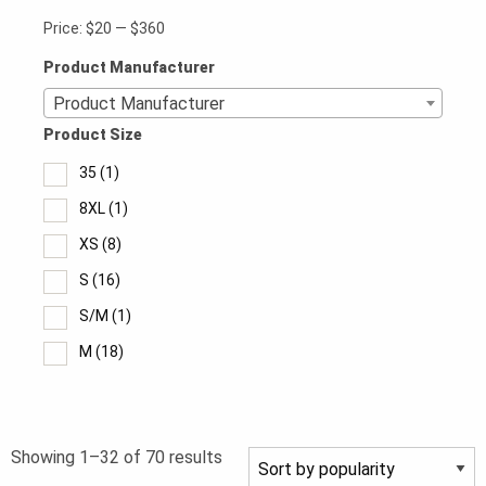
Price:
$20
—
$360
Product Manufacturer
Product Manufacturer
Product Size
35
(1)
8XL
(1)
XS
(8)
S
(16)
S/M
(1)
M
(18)
M/L
(1)
L
(18)
Sorted
Showing 1–32 of 70 results
L/XL
(1)
by