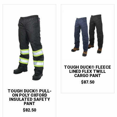
TOUGH DUCK® FLEECE
LINED FLEX TWILL
CARGO PANT
$
87.50
TOUGH DUCK® PULL-
ON POLY OXFORD
INSULATED SAFETY
PANT
$
82.50