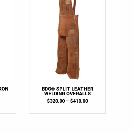
RON
BDG® SPLIT LEATHER
WELDING OVERALLS
PRICE
$
320.00
–
$
410.00
RANGE:
$320.00
THROUGH
$410.00