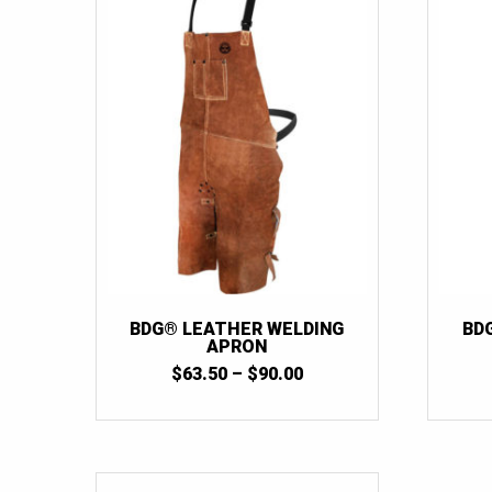
BDG® LEATHER WELDING
BD
APRON
PRICE
$
63.50
–
$
90.00
RANGE:
$63.50
THROUGH
$90.00