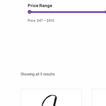
Price Range
Price:
$47
—
$410
Sorted
Showing all 5 results
by
popularity