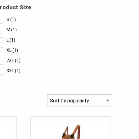
roduct Size
S
(1)
M
(1)
L
(1)
XL
(1)
2XL
(1)
3XL
(1)
4XL
(1)
5XL
(1)