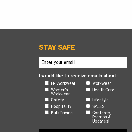
STAY SAFE
I would like to receive emails about:
FR Workwear
Workwear
Women's
Health Care
Workwear
Safety
Lifestyle
Hospitality
SALES
Bulk Pricing
Contests,
Promos &
Updates!