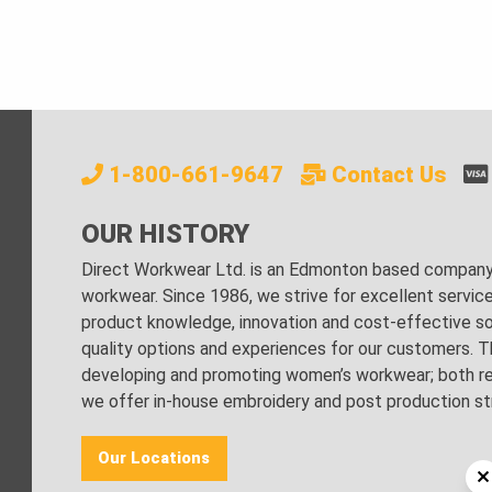
1-800-661-9647
Contact Us
OUR HISTORY
Direct Workwear Ltd. is an Edmonton based company s
workwear. Since 1986, we strive for excellent servic
product knowledge, innovation and cost-effective sol
quality options and experiences for our customers. Th
developing and promoting women’s workwear; both regu
we offer in-house embroidery and post production stri
Our Locations