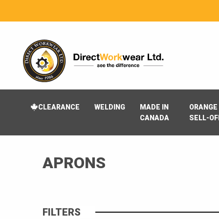
CLEARANCE
WELDING
MADE IN
ORANGE 
CANADA
SELL-OF
APRONS
FILTERS