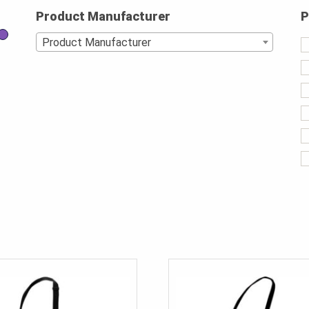
Product Manufacturer
P
Product Manufacturer