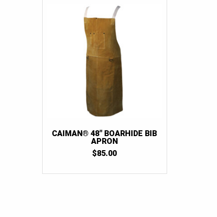
CAIMAN® 48″ BOARHIDE BIB
APRON
$
85.00