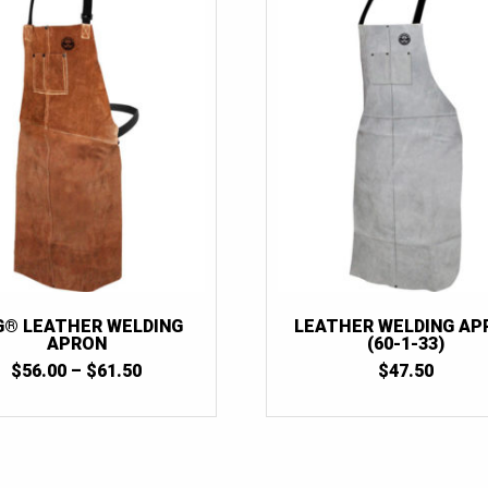
G® LEATHER WELDING
LEATHER WELDING AP
APRON
(60-1-33)
PRICE
$
56.00
–
$
61.50
$
47.50
RANGE:
$56.00
THROUGH
$61.50