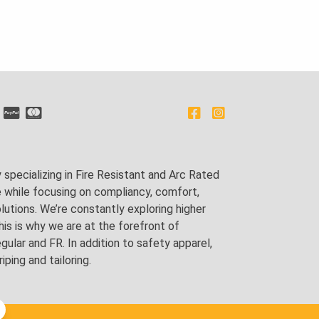
pecializing in Fire Resistant and Arc Rated
e while focusing on compliancy, comfort,
utions. We’re constantly exploring higher
is is why we are at the forefront of
lar and FR. In addition to safety apparel,
ping and tailoring.