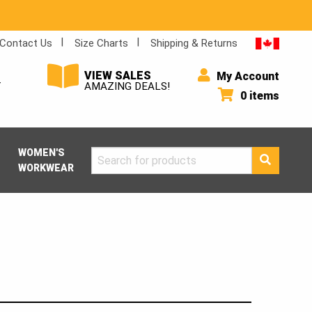
Contact Us
Size Charts
Shipping & Returns
VIEW SALES
My Account
Y
AMAZING DEALS!
0 items
WOMEN'S
Search
WORKWEAR
for: