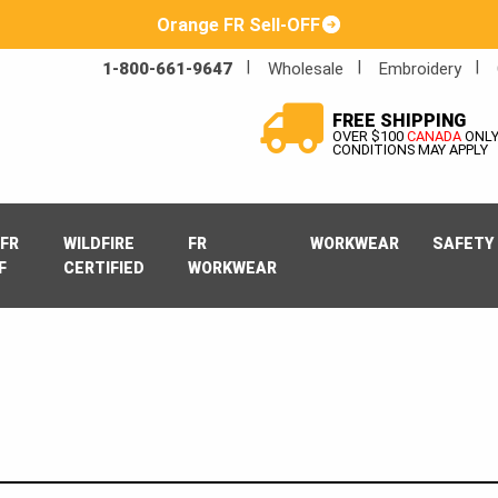
Orange FR Sell-OFF
1-800-661-9647
Wholesale
Embroidery
FREE SHIPPING
OVER $100
CANADA
ONL
CONDITIONS MAY APPLY
FR
WILDFIRE
FR
WORKWEAR
SAFETY
F
CERTIFIED
WORKWEAR