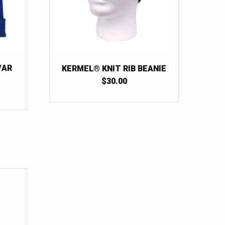
/AR
KERMEL® KNIT RIB BEANIE
$
30.00