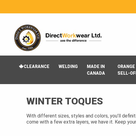
CLEARANCE
WELDING
MADE IN
ORANGE 
CANADA
SELL-OF
WINTER TOQUES
With different sizes, styles and colors, you’ll defin
come with a few extra layers, we have it. Keep you