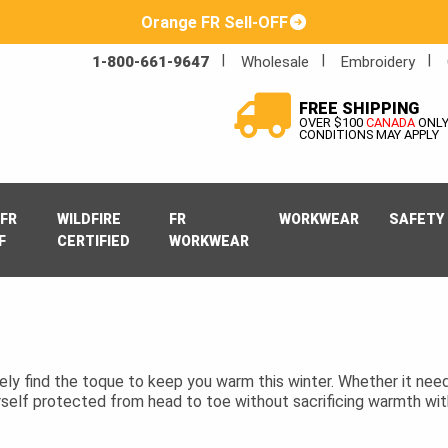
Orange FR Sell-OFF
1-800-661-9647
Wholesale
Embroidery
FREE SHIPPING
OVER $100
CANADA
ONL
CONDITIONS MAY APPLY
FR
WILDFIRE
FR
WORKWEAR
SAFETY
F
CERTIFIED
WORKWEAR
itely find the toque to keep you warm this winter. Whether it need
rself protected from head to toe without sacrificing warmth wit