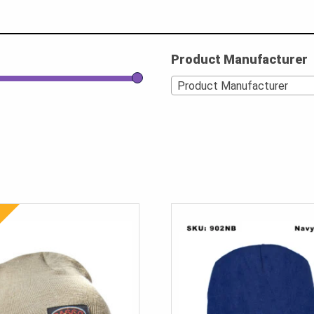
Product Manufacturer
Product Manufacturer