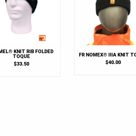
MEL® KNIT RIB FOLDED
FR NOMEX® IIIA KNIT 
TOQUE
$
40.00
$
33.50