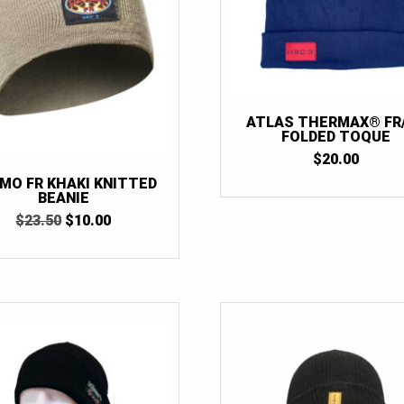
ATLAS THERMAX® FR
FOLDED TOQUE
$
20.00
MO FR KHAKI KNITTED
BEANIE
ORIGINAL
CURRENT
$
23.50
$
10.00
PRICE
PRICE
WAS:
IS:
$23.50.
$10.00.