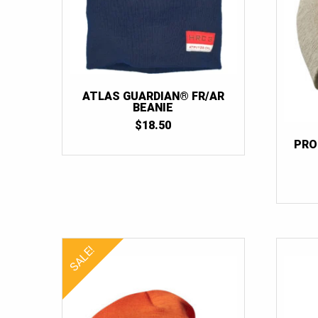
ATLAS GUARDIAN® FR/AR
BEANIE
$
18.50
PRO
SALE!