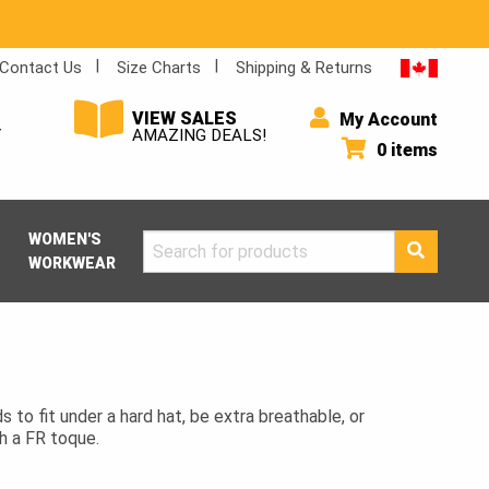
Contact Us
Size Charts
Shipping & Returns
VIEW SALES
My Account
Y
AMAZING DEALS!
0 items
WOMEN'S
Search
WORKWEAR
for:
s to fit under a hard hat, be extra breathable, or
h a FR toque.