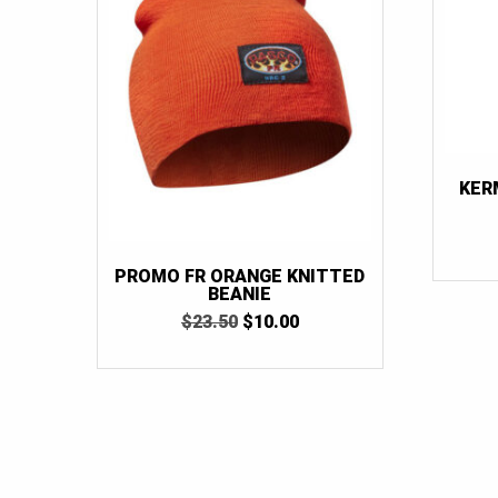
KER
PROMO FR ORANGE KNITTED
BEANIE
ORIGINAL
CURRENT
$
23.50
$
10.00
PRICE
PRICE
WAS:
IS:
$23.50.
$10.00.