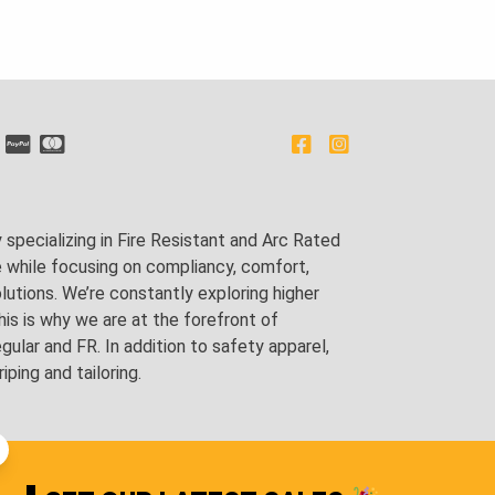
pecializing in Fire Resistant and Arc Rated
e while focusing on compliancy, comfort,
utions. We’re constantly exploring higher
is is why we are at the forefront of
lar and FR. In addition to safety apparel,
ping and tailoring.