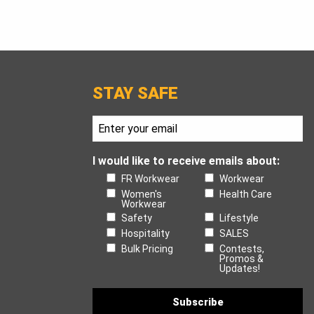
STAY SAFE
I would like to receive emails about:
FR Workwear
Workwear
Women's
Health Care
Workwear
Safety
Lifestyle
Hospitality
SALES
Bulk Pricing
Contests,
Promos &
Updates!