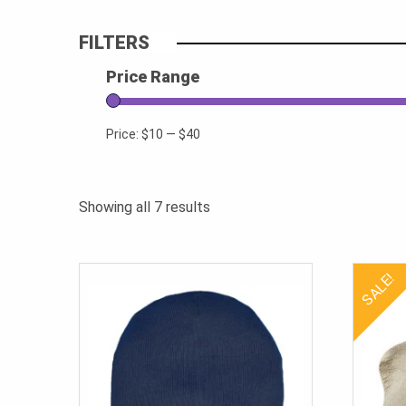
FILTERS
Price Range
Price:
$10
—
$40
Sorted
Showing all 7 results
by
popularity
SALE!