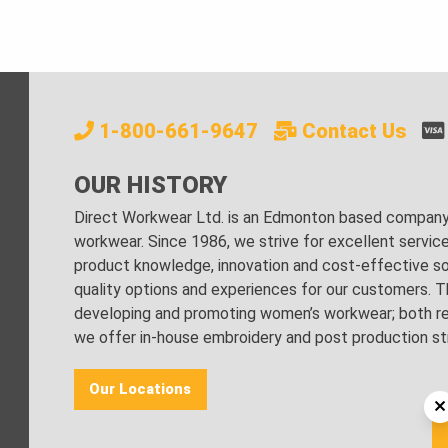
1-800-661-9647
Contact Us
OUR HISTORY
Direct Workwear Ltd. is an Edmonton based company s
workwear. Since 1986, we strive for excellent servic
product knowledge, innovation and cost-effective sol
quality options and experiences for our customers. Th
developing and promoting women’s workwear; both regu
we offer in-house embroidery and post production stri
Our Locations