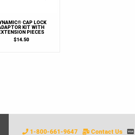
YNAMIC® CAP LOCK
ADAPTOR KIT WITH
EXTENSION PIECES
$
14.50
1-800-661-9647
Contact Us