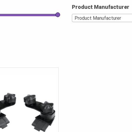
Product Manufacturer
Product Manufacturer