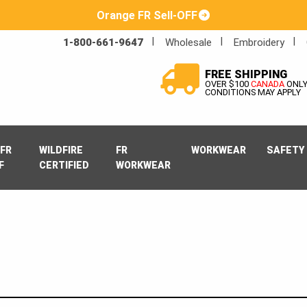
Orange FR Sell-OFF
1-800-661-9647
Wholesale
Embroidery
FREE SHIPPING
OVER $100
CANADA
ONL
CONDITIONS MAY APPLY
FR
WILDFIRE
FR
WORKWEAR
SAFETY
F
CERTIFIED
WORKWEAR