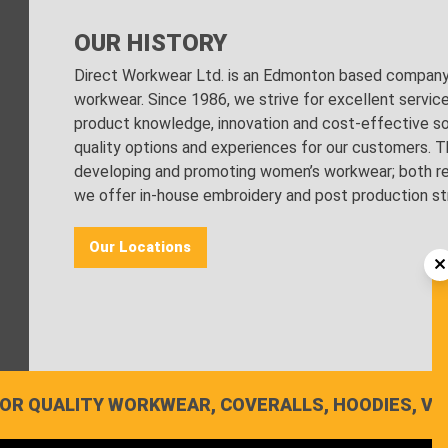
OUR HISTORY
Direct Workwear Ltd. is an Edmonton based company s
workwear. Since 1986, we strive for excellent servic
product knowledge, innovation and cost-effective sol
quality options and experiences for our customers. Th
developing and promoting women’s workwear; both regu
we offer in-house embroidery and post production stri
Our Locations
OR QUALITY WORKWEAR, COVERALLS, HOODIES, VE