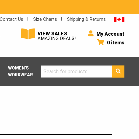
Contact Us
Size Charts
Shipping & Returns
VIEW SALES
My Account
Y
AMAZING DEALS!
0 items
WOMEN'S
Search
WORKWEAR
for: