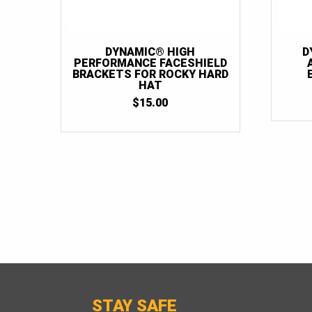
DYNAMIC® HIGH
D
PERFORMANCE FACESHIELD
BRACKETS FOR ROCKY HARD
HAT
$
15.00
STAY SAFE