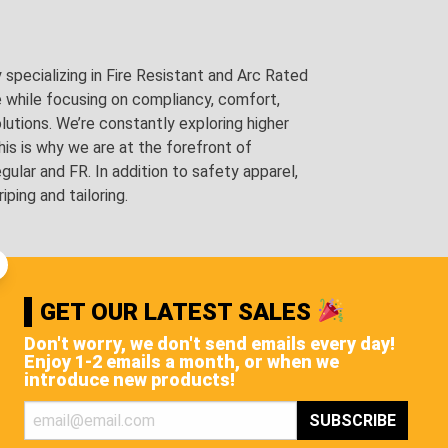
pecializing in Fire Resistant and Arc Rated
e while focusing on compliancy, comfort,
utions. We’re constantly exploring higher
is is why we are at the forefront of
lar and FR. In addition to safety apparel,
ping and tailoring.
GET OUR LATEST SALES
Don't worry, we don't send emails every day!
Enjoy 1-2 emails a month, or when we
introduce new products!
STS, AND MORE!