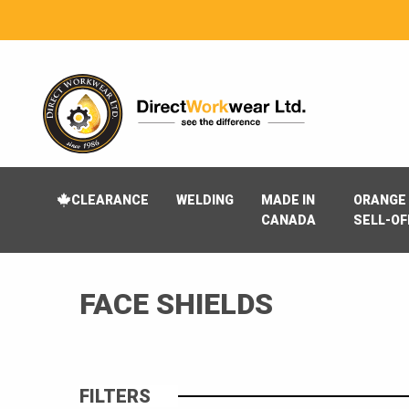
CLEARANCE
WELDING
MADE IN
ORANGE 
CANADA
SELL-OF
FACE SHIELDS
FILTERS