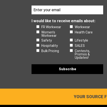
I would like to receive emails about:
FR Workwear
Workwear
Women's
Health Care
Workwear
Safety
Lifestyle
Hospitality
SALES
Bulk Pricing
Contests,
Promos &
Updates!
YOUR SOURCE F