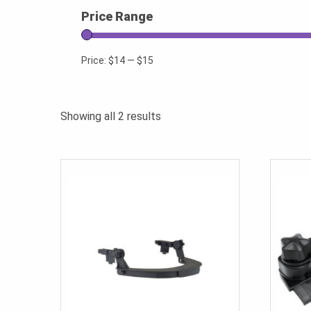
Price Range
Price:
$14
—
$15
Sorted
Showing all 2 results
by
popularity