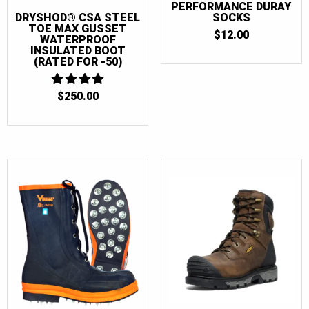
PERFORMANCE DURAY
SOCKS
DRYSHOD® CSA STEEL
TOE MAX GUSSET
$
12.00
WATERPROOF
INSULATED BOOT
(RATED FOR -50)
$
250.00
4
OUT OF 5