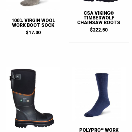
12
(8)
13
(8)
CSA VIKING®
TIMBERWOLF
100% VIRGIN WOOL
14
(8)
CHAINSAW BOOTS
WORK BOOT SOCK
$
222.50
15
(7)
$
17.00
16
(1)
POLYPRO™ WORK