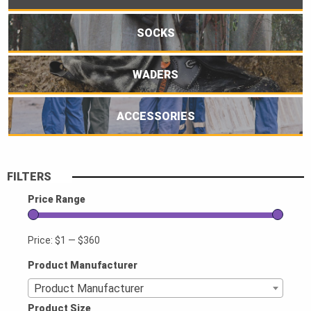
SOCKS
WADERS
ACCESSORIES
FILTERS
Price Range
Price:
$1
—
$360
Product Manufacturer
Product Manufacturer
Product Size