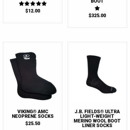
BOOT
$
12.00
5
OUT OF 5
$
325.00
1
OUT
OF
5
VIKING® AMC
J.B. FIELDS® ULTRA
NEOPRENE SOCKS
LIGHT-WEIGHT
MERINO WOOL BOOT
$
25.50
LINER SOCKS