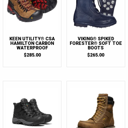
KEEN UTILITY® CSA
VIKING® SPIKED
HAMILTON CARBON
FORESTER® SOFT TOE
WATERPROOF
BOOTS
$
285.00
$
265.00