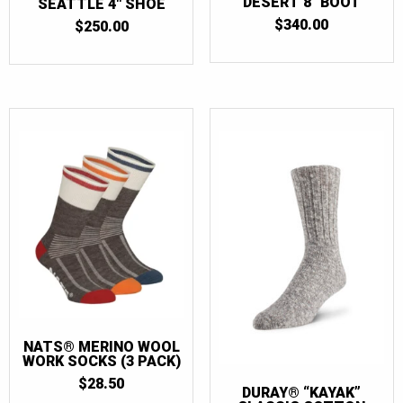
DESERT 8″ BOOT
SEATTLE 4″ SHOE
$
340.00
$
250.00
NATS® MERINO WOOL
WORK SOCKS (3 PACK)
$
28.50
DURAY® “KAYAK”