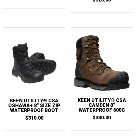
KEEN UTILITY® CSA
KEEN UTILITY® CSA
CAMDEN 8″
OSHAWA+ 8″ SIZE ZIP
WATERPROOF 600G
WATERPROOF BOOT
$
330.00
$
310.00