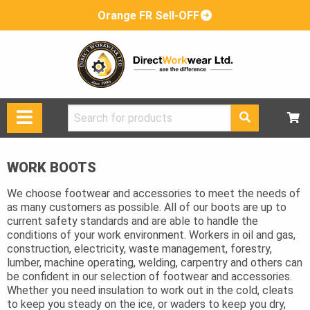
Orange FR Sell-OFF
Search
for:
WORK BOOTS
We choose footwear and accessories to meet the needs of
as many customers as possible. All of our boots are up to
current safety standards and are able to handle the
conditions of your work environment. Workers in oil and gas,
construction, electricity, waste management, forestry,
lumber, machine operating, welding, carpentry and others can
be confident in our selection of footwear and accessories.
Whether you need insulation to work out in the cold, cleats
to keep you steady on the ice, or waders to keep you dry,