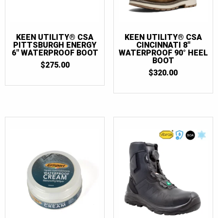
KEEN UTILITY® CSA
KEEN UTILITY® CSA
PITTSBURGH ENERGY
CINCINNATI 8″
6″ WATERPROOF BOOT
WATERPROOF 90° HEEL
BOOT
$
275.00
$
320.00