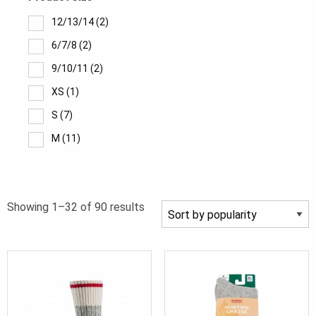
12/13/14
(2)
6/7/8
(2)
9/10/11
(2)
XS
(1)
S
(7)
M
(11)
Medium
(2)
L
(12)
Sorted
Showing 1–32 of 90 results
Large
(2)
by
XL
(8)
popularity
4/36
(2)
5/37
(2)
6/38
(2)