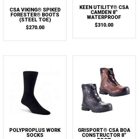
KEEN UTILITY® CSA
CSA VIKING® SPIKED
CAMDEN 8″
FORESTER® BOOTS
WATERPROOF
(STEEL TOE)
$
310.00
$
270.00
POLYPROPLUS WORK
GRISPORT® CSA BOA
SOCKS
CONSTRUCTOR 8″