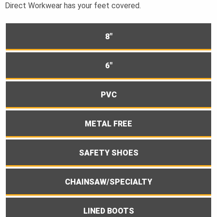
Direct Workwear has your feet covered.
8"
6"
PVC
METAL FREE
SAFETY SHOES
CHAINSAW/SPECIALTY
LINED BOOTS