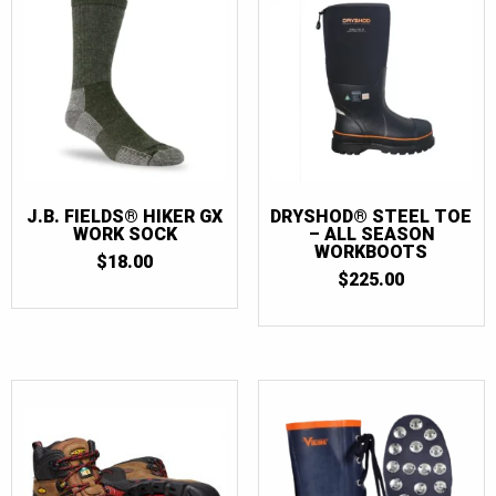
J.B. FIELDS® HIKER GX
DRYSHOD® STEEL TOE
WORK SOCK
– ALL SEASON
WORKBOOTS
$
18.00
$
225.00