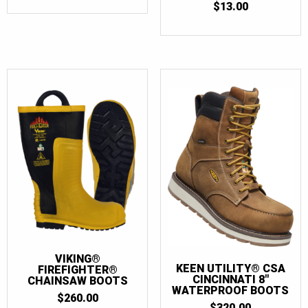
$
13.00
VIKING®
KEEN UTILITY® CSA
FIREFIGHTER®
CINCINNATI 8″
CHAINSAW BOOTS
WATERPROOF BOOTS
$
260.00
$
320.00