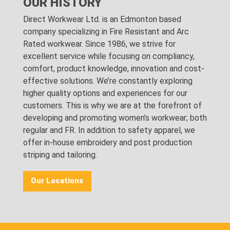
OUR HISTORY
Direct Workwear Ltd. is an Edmonton based
company specializing in Fire Resistant and Arc
Rated workwear. Since 1986, we strive for
excellent service while focusing on compliancy,
comfort, product knowledge, innovation and cost-
effective solutions. We’re constantly exploring
higher quality options and experiences for our
customers. This is why we are at the forefront of
developing and promoting women’s workwear; both
regular and FR. In addition to safety apparel, we
offer in-house embroidery and post production
striping and tailoring.
Our Locations