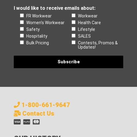
I would like to receive emails about:
FR Workwear
Workwear
Women's Workwear
Health Care
Safety
Lifestyle
Hospitality
SALES
Bulk Pricing
Contests, Promos &
Updates!
1-800-661-9647
Contact Us