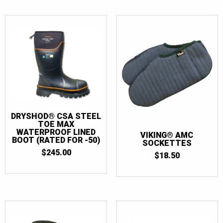
DRYSHOD® CSA STEEL
TOE MAX
WATERPROOF LINED
VIKING® AMC
BOOT (RATED FOR -50)
SOCKETTES
$
245.00
$
18.50