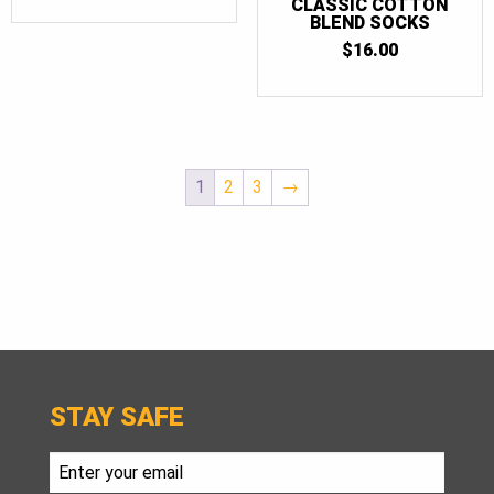
CLASSIC COTTON
BLEND SOCKS
$
16.00
1
2
3
→
STAY SAFE