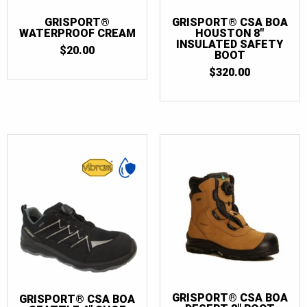
GRISPORT®
GRISPORT® CSA BOA
WATERPROOF CREAM
HOUSTON 8″
INSULATED SAFETY
$
20.00
BOOT
$
320.00
GRISPORT® CSA BOA
GRISPORT® CSA BOA