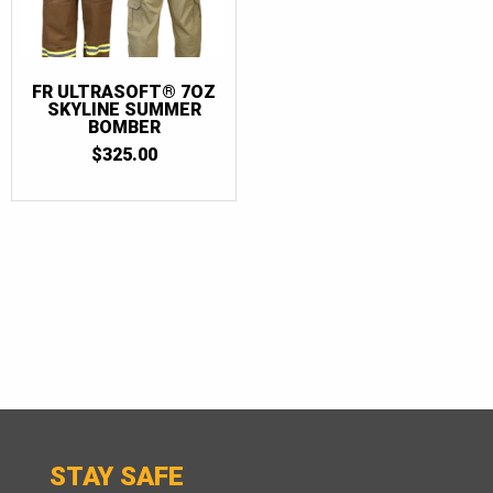
FR ULTRASOFT® 7OZ
SKYLINE SUMMER
BOMBER
$
325.00
STAY SAFE