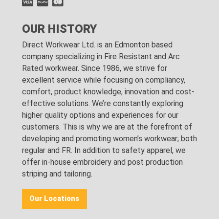
OUR HISTORY
Direct Workwear Ltd. is an Edmonton based
company specializing in Fire Resistant and Arc
Rated workwear. Since 1986, we strive for
excellent service while focusing on compliancy,
comfort, product knowledge, innovation and cost-
effective solutions. We’re constantly exploring
higher quality options and experiences for our
customers. This is why we are at the forefront of
developing and promoting women’s workwear; both
regular and FR. In addition to safety apparel, we
offer in-house embroidery and post production
striping and tailoring.
Our Locations