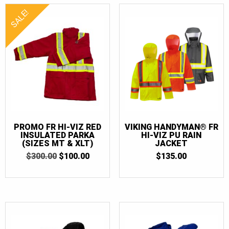
SALE!
PROMO FR HI-VIZ RED
VIKING HANDYMAN® FR
INSULATED PARKA
HI-VIZ PU RAIN
(SIZES MT & XLT)
JACKET
ORIGINAL
CURRENT
$
300.00
$
100.00
$
135.00
PRICE
PRICE
WAS:
IS:
$300.00.
$100.00.