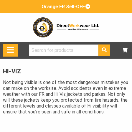
Orange FR Sell-OFF
Search
for:
HI-VIZ
Not being visible is one of the most dangerous mistakes you
can make on the worksite. Avoid accidents even in extreme
weather with our FR and Hi Viz jackets and parkas. Not only
will these jackets keep you protected from fire hazards, the
different levels and classes available of Hi visibility will
ensure that you’re seen and safe in all conditions.