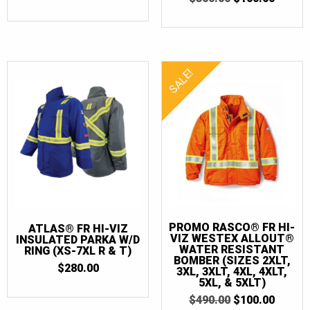
PRICE
PRICE
7XLT
(5)
OUT OF 5
PRICE
PRICE
WAS:
IS:
WAS:
IS:
$155.00.
$25.00.
$360.00.
$100.0
SALE!
PROMO RASCO® FR HI-
ATLAS® FR HI-VIZ
VIZ WESTEX ALLOUT®
INSULATED PARKA W/D
WATER RESISTANT
RING (XS-7XL R & T)
BOMBER (SIZES 2XLT,
$
280.00
3XL, 3XLT, 4XL, 4XLT,
5XL, & 5XLT)
ORIGINAL
CURR
$
490.00
$
100.00