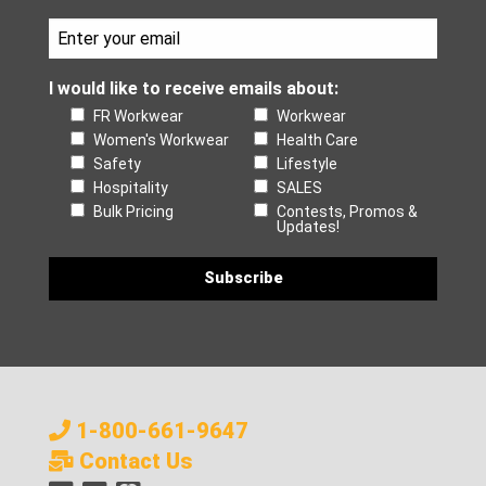
I would like to receive emails about:
FR Workwear
Workwear
Women's Workwear
Health Care
Safety
Lifestyle
Hospitality
SALES
Bulk Pricing
Contests, Promos &
Updates!
1-800-661-9647
Contact Us