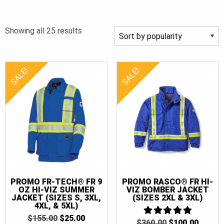
XL
(22)
Sorted
Showing all 25 results
XLT
(11)
by
2XL
(21)
popularity
2XLT
(10)
SALE!
SALE!
3XL
(22)
3XLT
(11)
4XL
(20)
4XLT
(10)
5XL
(17)
5XLT
(8)
6XL
(9)
PROMO FR-TECH® FR 9
PROMO RASCO® FR HI-
OZ HI-VIZ SUMMER
VIZ BOMBER JACKET
6XLT
(5)
JACKET (SIZES S, 3XL,
(SIZES 2XL & 3XL)
4XL, & 5XL)
7XL
(9)
ORIGINAL
CURRENT
$
155.00
$
25.00
ORIGINAL
CURR
$
360.00
5
$
100.00