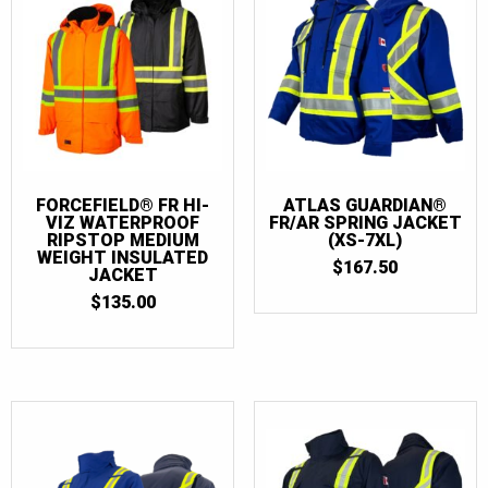
FORCEFIELD® FR HI-
ATLAS GUARDIAN®
VIZ WATERPROOF
FR/AR SPRING JACKET
RIPSTOP MEDIUM
(XS-7XL)
WEIGHT INSULATED
$
167.50
JACKET
$
135.00