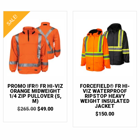
SALE!
PROMO IFR® FR HI-VIZ
FORCEFIELD® FR HI-
ORANGE MIDWEIGHT
VIZ WATERPROOF
1/4 ZIP PULLOVER (S,
RIPSTOP HEAVY
M)
WEIGHT INSULATED
JACKET
ORIGINAL
CURRENT
$
265.00
$
49.00
PRICE
PRICE
$
150.00
WAS:
IS:
$265.00.
$49.00.