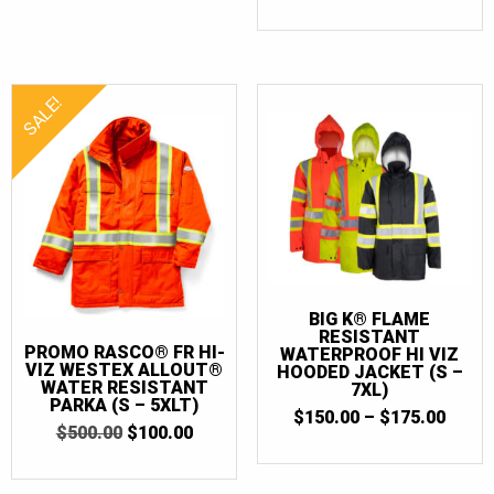
PRICE
PRICE
WAS:
IS:
$490.00.
$100.0
SALE!
BIG K® FLAME
RESISTANT
PROMO RASCO® FR HI-
WATERPROOF HI VIZ
VIZ WESTEX ALLOUT®
HOODED JACKET (S –
WATER RESISTANT
7XL)
PARKA (S – 5XLT)
PRIC
$
150.00
–
$
175.00
ORIGINAL
CURRENT
$
500.00
$
100.00
RANG
PRICE
PRICE
$150.
WAS:
IS:
THR
$500.00.
$100.00.
$175.