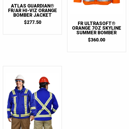
ATLAS GUARDIAN®
FR/AR HI-VIZ ORANGE
BOMBER JACKET
$
277.50
FR ULTRASOFT®
ORANGE 7OZ SKYLINE
SUMMER BOMBER
$
360.00