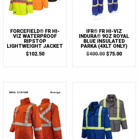
FORCEFIELD® FR HI-
IFR® FR HI-VIZ
VIZ WATERPROOF
INDURA® 9OZ ROYAL
RIPSTOP
BLUE INSULATED
LIGHTWEIGHT JACKET
PARKA (4XLT ONLY)
ORIGINAL
CURRE
$
102.50
$
400.00
$
75.00
PRICE
PRICE
WAS:
IS:
$400.00.
$75.00.