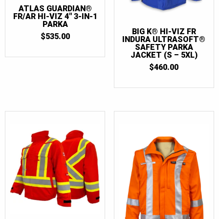
ATLAS GUARDIAN®
FR/AR HI-VIZ 4″ 3-IN-1
PARKA
BIG K® HI-VIZ FR
$
535.00
INDURA ULTRASOFT®
SAFETY PARKA
JACKET (S – 5XL)
$
460.00