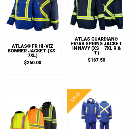
ATLAS GUARDIAN®
FR/AR SPRING JACKET
ATLAS® FR HI-VIZ
IN NAVY (XS – 7XL R &
BOMBER JACKET (XS-
T)
7XL)
$
167.50
$
260.00
SALE!