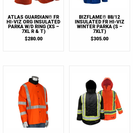
ATLAS GUARDIAN® FR
BIZFLAME® 88/12
HI-VIZ ORG INSULATED
INSULATED FR HI-VIZ
PARKA W/D RING (XS –
WINTER PARKA (S –
7XL R & T)
7XLT)
$
280.00
$
305.00