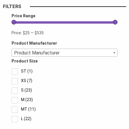
FILTERS
Price Range
Price:
$25
—
$535
Product Manufacturer
Product Manufacturer
Product Size
ST
(1)
XS
(7)
S
(23)
M
(23)
MT
(11)
L
(22)
LT
(11)