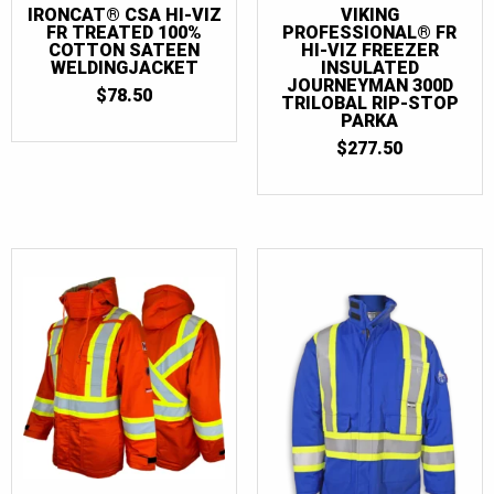
IRONCAT® CSA HI-VIZ
VIKING
FR TREATED 100%
PROFESSIONAL® FR
COTTON SATEEN
HI-VIZ FREEZER
WELDINGJACKET
INSULATED
JOURNEYMAN 300D
$
78.50
TRILOBAL RIP-STOP
PARKA
$
277.50