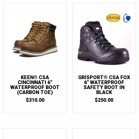
KEEN® CSA
GRISPORT® CSA FOX
CINCINNATI 6″
6″ WATERPROOF
WATERPROOF BOOT
SAFETY BOOT IN
(CARBON TOE)
BLACK
$
310.00
$
250.00