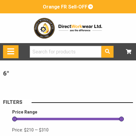
Orange FR Sell-OFF
Search
for:
6"
FILTERS
Price Range
Price:
$210
—
$310