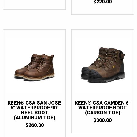
$
220.00
KEEN® CSA SAN JOSE
KEEN® CSA CAMDEN 6″
6″ WATERPROOF 90°
WATERPROOF BOOT
HEEL BOOT
(CARBON TOE)
(ALUMINUM TOE)
$
300.00
$
260.00