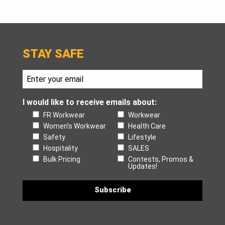
STAY SAFE
I would like to receive emails about:
FR Workwear
Workwear
Women's Workwear
Health Care
Safety
Lifestyle
Hospitality
SALES
Bulk Pricing
Contests, Promos &
Updates!