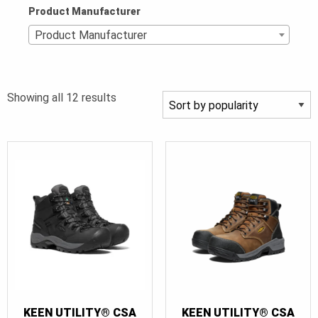
Product Manufacturer
Product Manufacturer
Sorted
Showing all 12 results
by
popularity
KEEN UTILITY® CSA
KEEN UTILITY® CSA