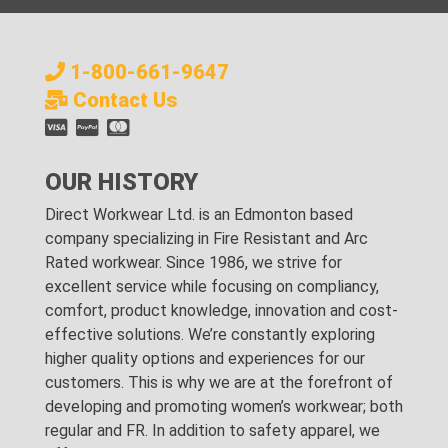
1-800-661-9647
Contact Us
OUR HISTORY
Direct Workwear Ltd. is an Edmonton based
company specializing in Fire Resistant and Arc
Rated workwear. Since 1986, we strive for
excellent service while focusing on compliancy,
comfort, product knowledge, innovation and cost-
effective solutions. We’re constantly exploring
higher quality options and experiences for our
customers. This is why we are at the forefront of
developing and promoting women’s workwear; both
regular and FR. In addition to safety apparel, we