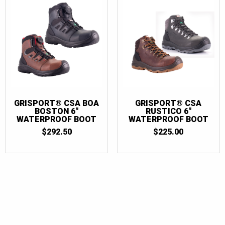
GRISPORT® CSA BOA
GRISPORT® CSA
BOSTON 6″
RUSTICO 6″
WATERPROOF BOOT
WATERPROOF BOOT
$
292.50
$
225.00