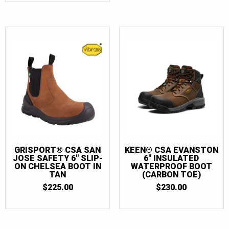
GRISPORT® CSA SAN
KEEN® CSA EVANSTON
JOSE SAFETY 6″ SLIP-
6″ INSULATED
ON CHELSEA BOOT IN
WATERPROOF BOOT
TAN
(CARBON TOE)
$
225.00
$
230.00