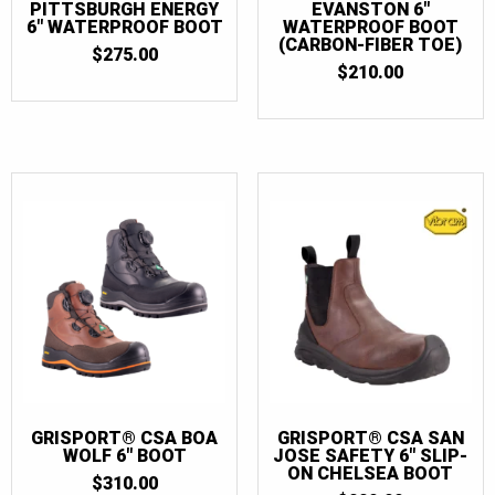
PITTSBURGH ENERGY
EVANSTON 6″
6″ WATERPROOF BOOT
WATERPROOF BOOT
(CARBON-FIBER TOE)
$
275.00
$
210.00
GRISPORT® CSA BOA
GRISPORT® CSA SAN
WOLF 6″ BOOT
JOSE SAFETY 6″ SLIP-
ON CHELSEA BOOT
$
310.00