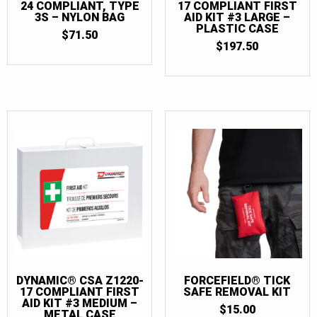
24 COMPLIANT, TYPE
17 COMPLIANT FIRST
3S – NYLON BAG
AID KIT #3 LARGE –
PLASTIC CASE
$
71.50
$
197.50
DYNAMIC® CSA Z1220-
FORCEFIELD® TICK
17 COMPLIANT FIRST
SAFE REMOVAL KIT
AID KIT #3 MEDIUM –
$
15.00
METAL CASE