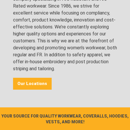
Rated workwear. Since 1986, we strive for
excellent service while focusing on compliancy,
comfort, product knowledge, innovation and cost-
effective solutions. We’re constantly exploring
higher quality options and experiences for our
customers. This is why we are at the forefront of
developing and promoting women’s workwear; both
regular and FR. In addition to safety apparel, we
offer in-house embroidery and post production
striping and tailoring.
Our Locations
YOUR SOURCE FOR QUALITY WORKWEAR, COVERALLS, HOODIES,
VESTS, AND MORE!