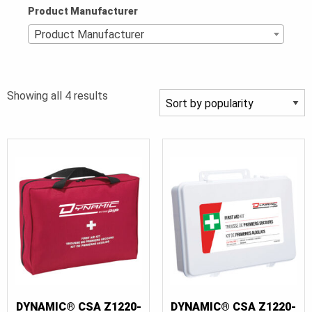
Product Manufacturer
Product Manufacturer
Sorted
Showing all 4 results
by
popularity
DYNAMIC® CSA Z1220-
DYNAMIC® CSA Z1220-