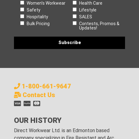
Women's Workwear
Health Care
Safety
Lifestyle
Hospitality
SALES
Bulk Pricing
Contests, Promos &
Updates!
1-800-661-9647
Contact Us
OUR HISTORY
Direct Workwear Ltd. is an Edmonton based
company specializing in Fire Resistant and Arc