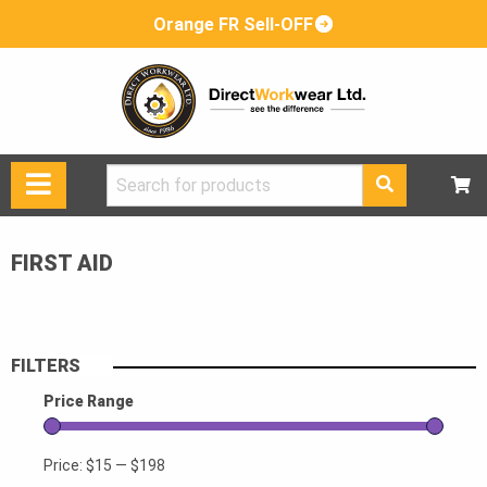
Orange FR Sell-OFF
Search
for:
FIRST AID
FILTERS
Price Range
Price:
$15
—
$198