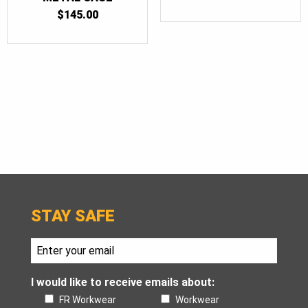
$
145.00
STAY SAFE
I would like to receive emails about:
FR Workwear
Workwear