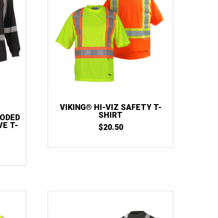
VIKING® HI-VIZ SAFETY T-
SHIRT
OODED
E T-
$
20.50