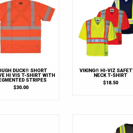
OUGH DUCK® SHORT
VIKING® HI-VIZ SAFET
E HI VIS T-SHIRT WITH
NECK T-SHIRT
EGMENTED STRIPES
$
18.50
$
30.00