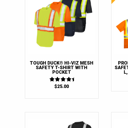
TOUGH DUCK® HI-VIZ MESH
PRO
SAFETY T-SHIRT WITH
SAFET
POCKET
L
$
25.00
4.5
OUT OF 5