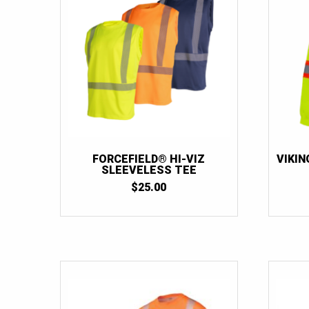
FORCEFIELD® HI-VIZ
VIKIN
SLEEVELESS TEE
$
25.00