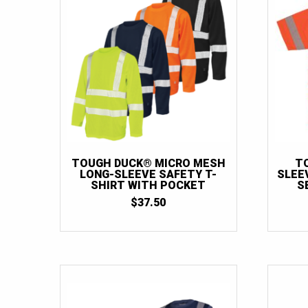
TOUGH DUCK® MICRO MESH
T
LONG-SLEEVE SAFETY T-
SLEEV
SHIRT WITH POCKET
S
$
37.50