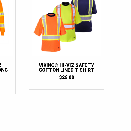
Z
VIKING® HI-VIZ SAFETY
ONG
COTTON LINED T-SHIRT
$
26.00