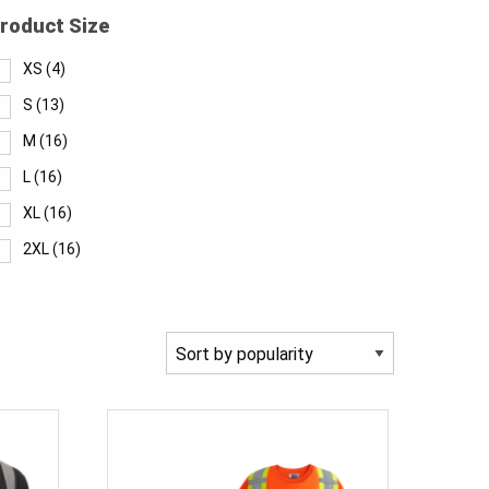
roduct Size
XS
(4)
S
(13)
M
(16)
L
(16)
XL
(16)
2XL
(16)
3XL
(14)
4XL
(11)
5XL
(7)