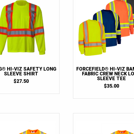
G® HI-VIZ SAFETY LONG
FORCEFIELD® HI-VIZ B
SLEEVE SHIRT
FABRIC CREW NECK L
SLEEVE TEE
$
27.50
$
35.00