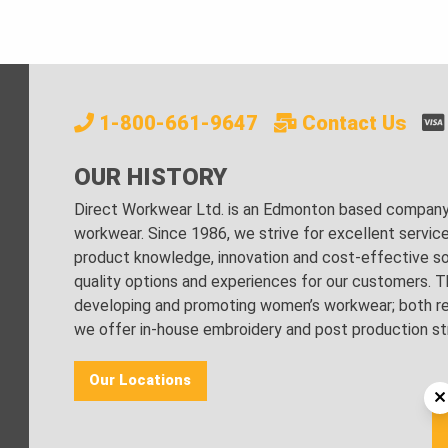
1-800-661-9647
Contact Us
OUR HISTORY
Direct Workwear Ltd. is an Edmonton based company s
workwear. Since 1986, we strive for excellent servic
product knowledge, innovation and cost-effective sol
quality options and experiences for our customers. Th
developing and promoting women’s workwear; both regu
we offer in-house embroidery and post production stri
Our Locations