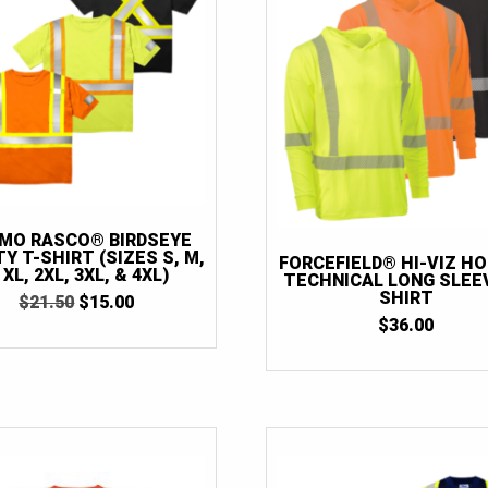
MO RASCO® BIRDSEYE
Y T-SHIRT (SIZES S, M,
FORCEFIELD® HI-VIZ H
, XL, 2XL, 3XL, & 4XL)
TECHNICAL LONG SLEEV
SHIRT
ORIGINAL
CURRENT
$
21.50
$
15.00
PRICE
PRICE
$
36.00
WAS:
IS:
$21.50.
$15.00.