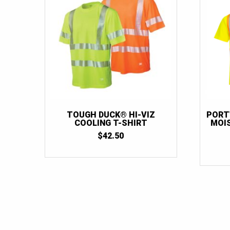
TOUGH DUCK® HI-VIZ
PORT
COOLING T-SHIRT
MOI
$
42.50