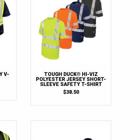
Y V-
TOUGH DUCK® HI-VIZ
POLYESTER JERSEY SHORT-
SLEEVE SAFETY T-SHIRT
$
38.50