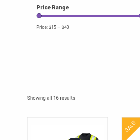
Price Range
Price:
$15
—
$43
Sorted
Showing all 16 results
by
popularity
SALE!