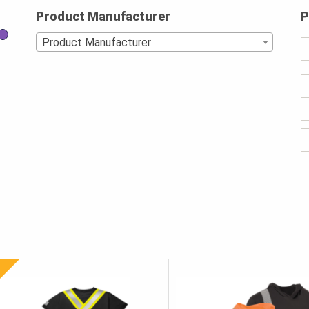
Product Manufacturer
P
Product Manufacturer