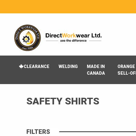
CLEARANCE
WELDING
MADE IN
ORANGE 
CANADA
SELL-OF
SAFETY SHIRTS
FILTERS