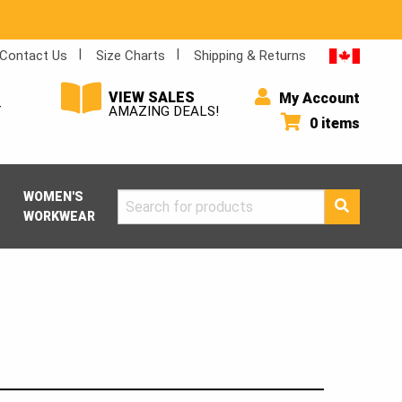
Contact Us
Size Charts
Shipping & Returns
VIEW SALES
My Account
Y
AMAZING DEALS!
0 items
WOMEN'S
Search
WORKWEAR
for: