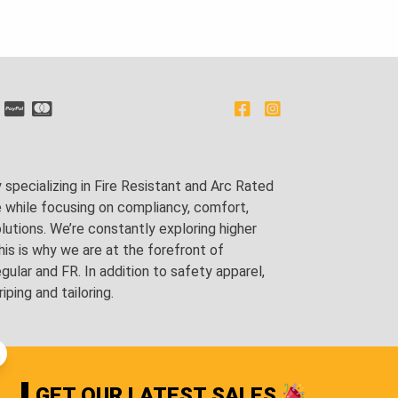
pecializing in Fire Resistant and Arc Rated
e while focusing on compliancy, comfort,
utions. We’re constantly exploring higher
is is why we are at the forefront of
lar and FR. In addition to safety apparel,
ping and tailoring.
GET OUR LATEST SALES