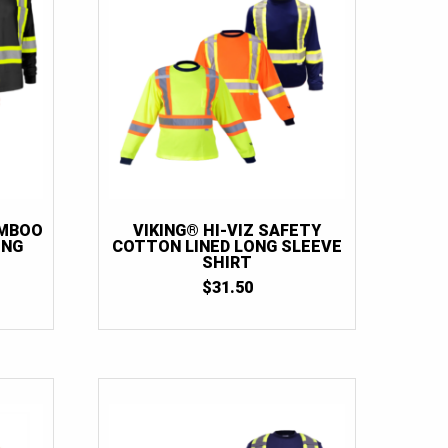
AMBOO
VIKING® HI-VIZ SAFETY
ONG
COTTON LINED LONG SLEEVE
SHIRT
$
31.50