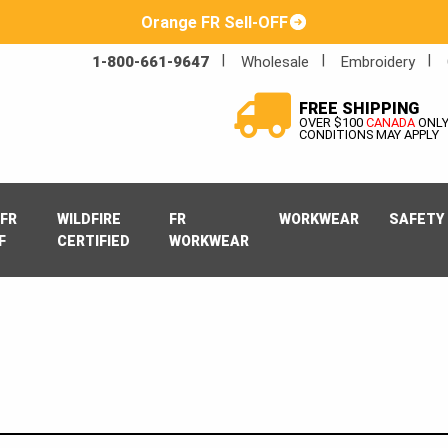
Orange FR Sell-OFF
1-800-661-9647
Wholesale
Embroidery
FREE SHIPPING
OVER $100
CANADA
ONL
CONDITIONS MAY APPLY
FR
WILDFIRE
FR
WORKWEAR
SAFETY
F
CERTIFIED
WORKWEAR