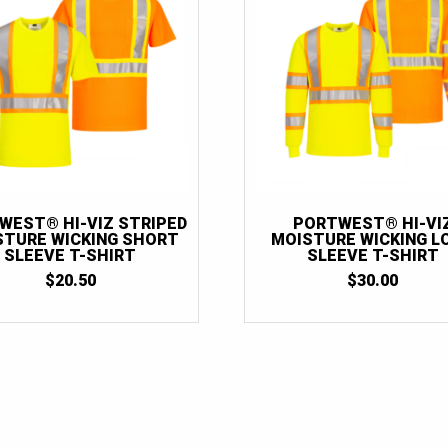
WEST® HI-VIZ STRIPED
PORTWEST® HI-VI
STURE WICKING SHORT
MOISTURE WICKING L
SLEEVE T-SHIRT
SLEEVE T-SHIRT
$
20.50
$
30.00