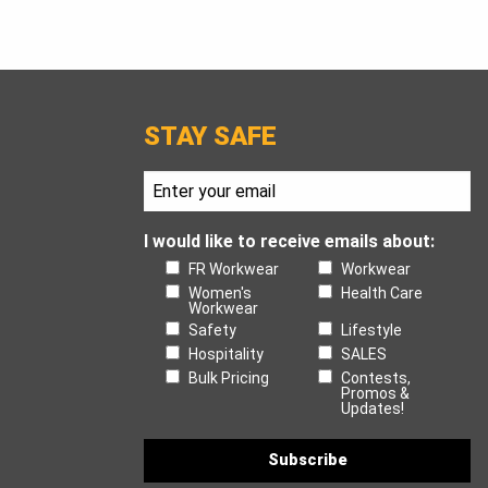
STAY SAFE
I would like to receive emails about:
FR Workwear
Workwear
Women's
Health Care
Workwear
Safety
Lifestyle
Hospitality
SALES
Bulk Pricing
Contests,
Promos &
Updates!