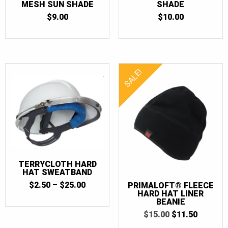
MESH SUN SHADE
SHADE
$
9.00
$
10.00
SALE!
TERRYCLOTH HARD
HAT SWEATBAND
PRICE
$
2.50
–
$
25.00
PRIMALOFT® FLEECE
RANGE:
HARD HAT LINER
BEANIE
$2.50
THROUGH
ORIGINAL
CURRE
$
15.00
$
11.50
$25.00
PRICE
PRICE