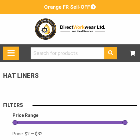
Orange FR Sell-OFF
Search
for:
HAT LINERS
FILTERS
Price Range
Price:
$2
—
$32