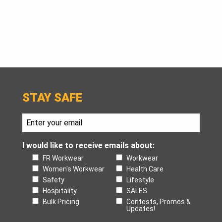
STAY SAFE
I would like to receive emails about:
FR Workwear
Workwear
Women's Workwear
Health Care
Safety
Lifestyle
Hospitality
SALES
Bulk Pricing
Contests, Promos &
Updates!