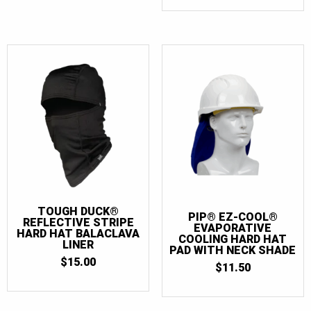
WAS:
IS:
$15.00.
$11.50.
TOUGH DUCK®
PIP® EZ-COOL®
REFLECTIVE STRIPE
EVAPORATIVE
HARD HAT BALACLAVA
COOLING HARD HAT
LINER
PAD WITH NECK SHADE
$
15.00
$
11.50