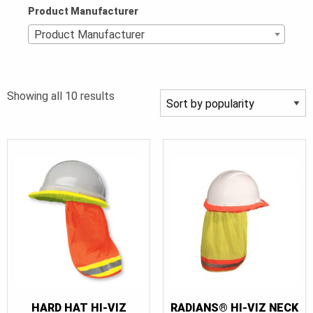
Product Manufacturer
Product Manufacturer
Sorted
Showing all 10 results
by
popularity
HARD HAT HI-VIZ
RADIANS® HI-VIZ NECK