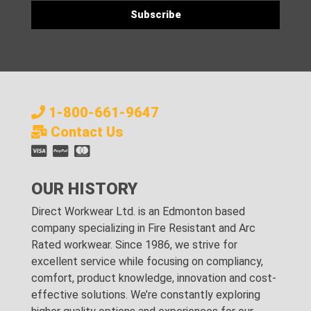
1-800-661-9647
Contact Us
OUR HISTORY
Direct Workwear Ltd. is an Edmonton based
company specializing in Fire Resistant and Arc
Rated workwear. Since 1986, we strive for
excellent service while focusing on compliancy,
comfort, product knowledge, innovation and cost-
effective solutions. We’re constantly exploring