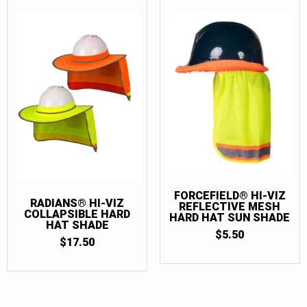
FORCEFIELD® HI-VIZ
RADIANS® HI-VIZ
REFLECTIVE MESH
COLLAPSIBLE HARD
HARD HAT SUN SHADE
HAT SHADE
$
5.50
$
17.50