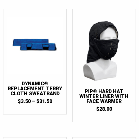
DYNAMIC®
REPLACEMENT TERRY
PIP® HARD HAT
CLOTH SWEATBAND
WINTER LINER WITH
PRICE
$
3.50
–
$
31.50
FACE WARMER
RANGE:
$
28.00
$3.50
THROUGH
$31.50