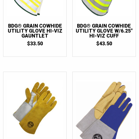
13
(10)
14
(2)
BDG® GRAIN COWHIDE
BDG® GRAIN COWHIDE
UTILITY GLOVE HI-VIZ
UTILITY GLOVE W/6.25″
GAUNTLET
HI-VIZ CUFF
$
33.50
$
43.50