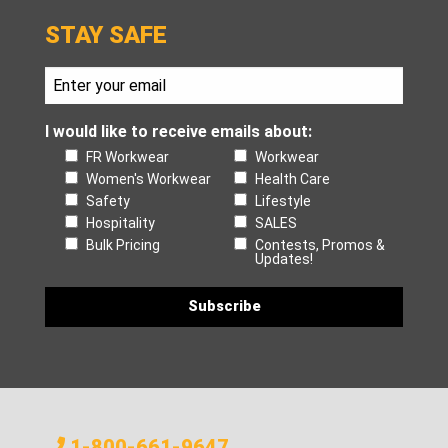
STAY SAFE
I would like to receive emails about:
FR Workwear
Workwear
Women's Workwear
Health Care
Safety
Lifestyle
Hospitality
SALES
Bulk Pricing
Contests, Promos &
Updates!
1-800-661-9647