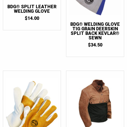
BDG® SPLIT LEATHER
WELDING GLOVE
$
14.00
BDG® WELDING GLOVE
TIG GRAIN DEERSKIN
SPLIT BACK KEVLAR®
SEWN
$
34.50