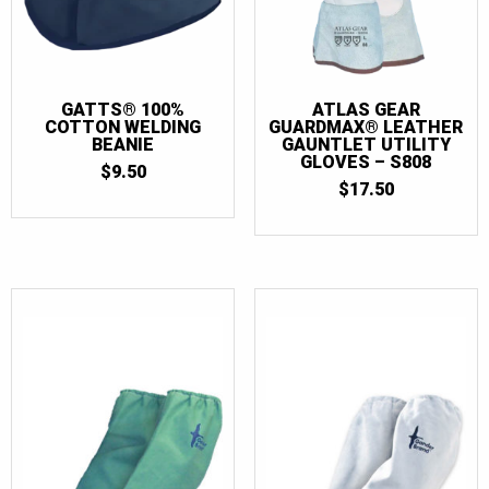
GATTS® 100%
ATLAS GEAR
COTTON WELDING
GUARDMAX® LEATHER
BEANIE
GAUNTLET UTILITY
GLOVES – S808
$
9.50
$
17.50