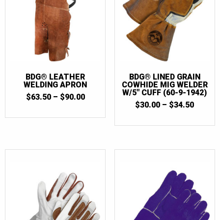
BDG® LEATHER
BDG® LINED GRAIN
WELDING APRON
COWHIDE MIG WELDER
W/5″ CUFF (60-9-1942)
PRICE
$
63.50
–
$
90.00
PRICE
RANGE:
$
30.00
–
$
34.50
RANGE
$63.50
$30.00
THROUGH
THRO
$90.00
$34.50