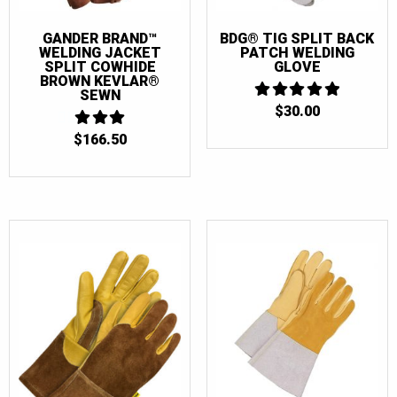
GANDER BRAND™
BDG® TIG SPLIT BACK
WELDING JACKET
PATCH WELDING
SPLIT COWHIDE
GLOVE
BROWN KEVLAR®
SEWN
$
30.00
5
OUT OF 5
$
166.50
3
OUT
OF 5