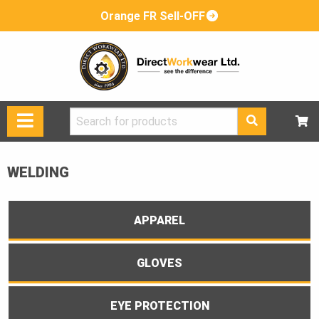
Orange FR Sell-OFF
Search
for:
WELDING
APPAREL
GLOVES
EYE PROTECTION