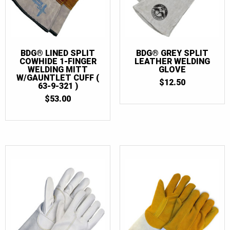
BDG® LINED SPLIT
BDG® GREY SPLIT
COWHIDE 1-FINGER
LEATHER WELDING
WELDING MITT
GLOVE
W/GAUNTLET CUFF (
$
12.50
63-9-321 )
$
53.00