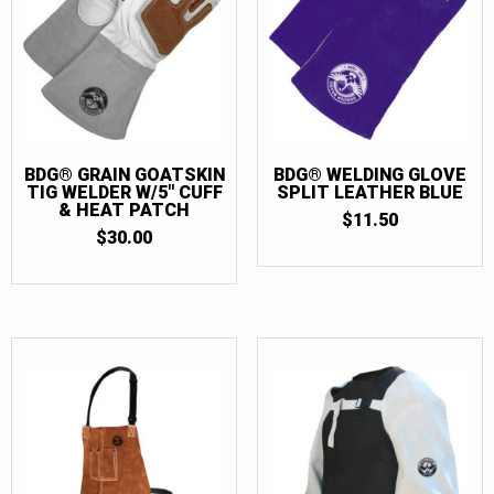
BDG® GRAIN GOATSKIN
BDG® WELDING GLOVE
TIG WELDER W/5″ CUFF
SPLIT LEATHER BLUE
& HEAT PATCH
$
11.50
$
30.00