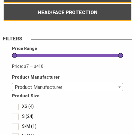
HEAD/FACE PROTECTION
FILTERS
Price Range
Price:
$7
—
$410
Product Manufacturer
Product Manufacturer
Product Size
XS
(4)
S
(24)
S/M
(1)