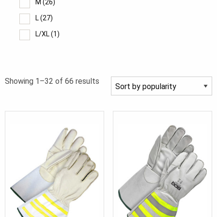
M
(26)
L
(27)
L/XL
(1)
XL
(27)
2XL
(21)
Sorted
Showing 1–32 of 66 results
3XL
(10)
by
4XL
(5)
popularity
5XL
(4)
7
(1)
8
(5)
9
(8)
10
(10)
11
(10)
12
(10)