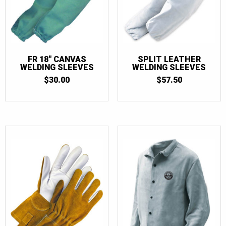
FR 18″ CANVAS
SPLIT LEATHER
WELDING SLEEVES
WELDING SLEEVES
$
30.00
$
57.50