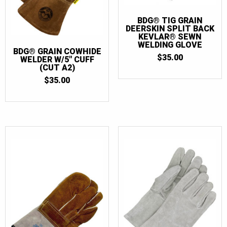
BDG® TIG GRAIN
DEERSKIN SPLIT BACK
KEVLAR® SEWN
WELDING GLOVE
BDG® GRAIN COWHIDE
$
35.00
WELDER W/5″ CUFF
(CUT A2)
$
35.00