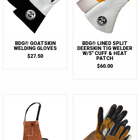
BDG® GOATSKIN
BDG® LINED SPLIT
WELDING GLOVES
DEERSKIN TIG WELDER
W/5″ CUFF & HEAT
$
27.50
PATCH
$
60.00