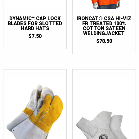
DYNAMIC™ CAP LOCK
IRONCAT® CSA HI-VIZ
BLADES FOR SLOTTED
FR TREATED 100%
HARD HATS
COTTON SATEEN
WELDINGJACKET
$
7.50
$
78.50