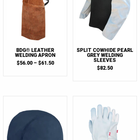
BDG® LEATHER
SPLIT COWHIDE PEARL
WELDING APRON
GREY WELDING
SLEEVES
PRICE
$
56.00
–
$
61.50
RANGE:
$
82.50
$56.00
THROUGH
$61.50