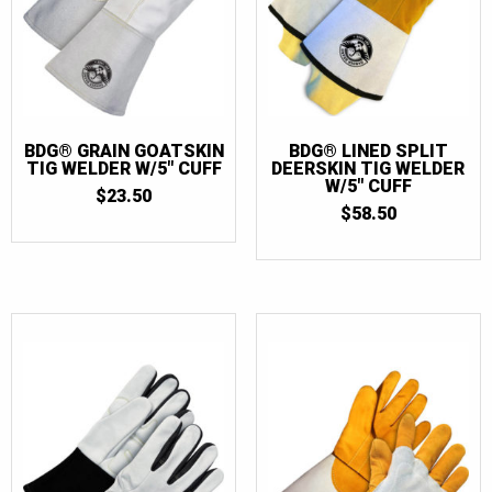
BDG® GRAIN GOATSKIN
BDG® LINED SPLIT
TIG WELDER W/5″ CUFF
DEERSKIN TIG WELDER
W/5″ CUFF
$
23.50
$
58.50