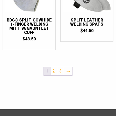
BDG® SPLIT COWHIDE
SPLIT LEATHER
1-FINGER WELDING
WELDING SPATS
MITT W/GAUNTLET
$
44.50
CUFF
$
43.50
1
2
3
→