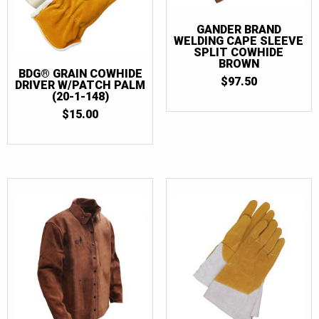
GANDER BRAND
WELDING CAPE SLEEVE
SPLIT COWHIDE
BROWN
BDG® GRAIN COWHIDE
$
97.50
DRIVER W/PATCH PALM
(20-1-148)
$
15.00