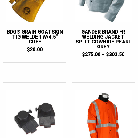
BDG® GRAIN GOATSKIN
GANDER BRAND FR
TIG WELDER W/4.5″
WELDING JACKET
CUFF
SPLIT COWHIDE PEARL
GREY
$
20.00
PRIC
$
275.00
–
$
303.50
RANG
$275.
THR
$303.