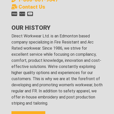
Contact Us
OUR HISTORY
Direct Workwear Ltd. is an Edmonton based
company specializing in Fire Resistant and Arc
Rated workwear. Since 1986, we strive for
excellent service while focusing on compliancy,
comfort, product knowledge, innovation and cost-
effective solutions. We’re constantly exploring
higher quality options and experiences for our
customers. This is why we are at the forefront of
developing and promoting women’s workwear; both
regular and FR. In addition to safety apparel, we
offer in-house embroidery and post production
striping and tailoring.