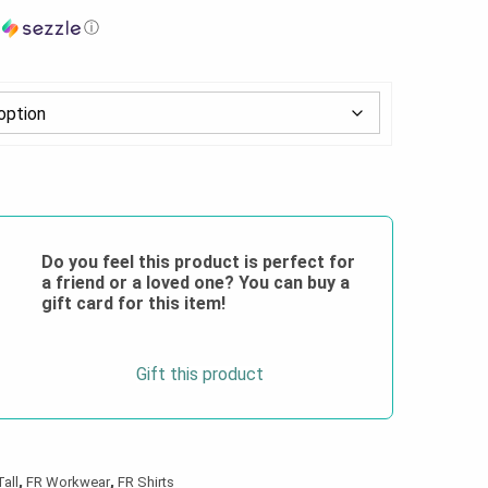
h
ⓘ
Do you feel this product is perfect for
a friend or a loved one? You can buy a
gift card for this item!
Gift this product
Tall
,
FR Workwear
,
FR Shirts