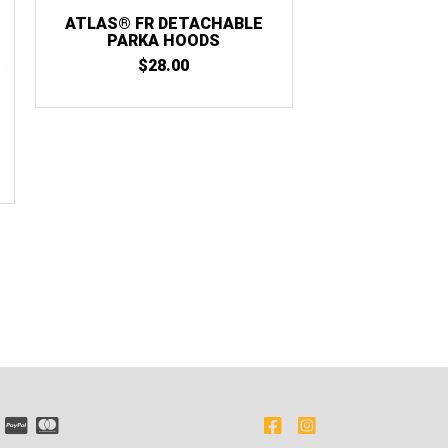
ATLAS® FR DETACHABLE
PARKA HOODS
$
28.00