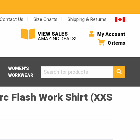
Contact Us
Size Charts
Shipping & Returns
VIEW SALES
My Account
Y
AMAZING DEALS!
0 items
WOMEN'S
Search
WORKWEAR
for:
rc Flash Work Shirt (XXS