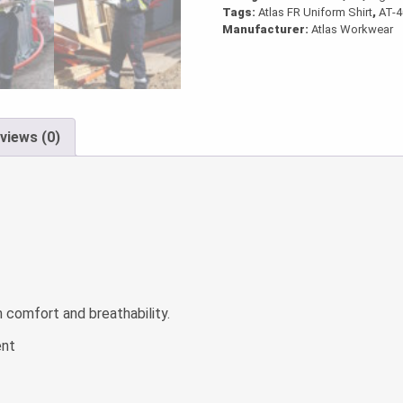
Tags:
Atlas FR Uniform Shirt
,
AT-
Manufacturer:
Atlas Workwear
views (0)
comfort and breathability.
ent