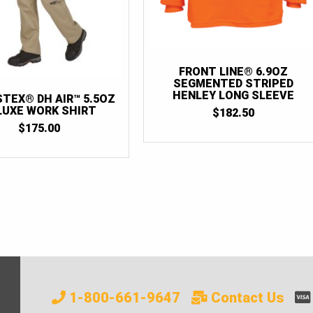
FRONT LINE® 6.9OZ
SEGMENTED STRIPED
HENLEY LONG SLEEVE
STEX® DH AIR™ 5.5OZ
LUXE WORK SHIRT
$
182.50
$
175.00
1-800-661-9647
Contact Us