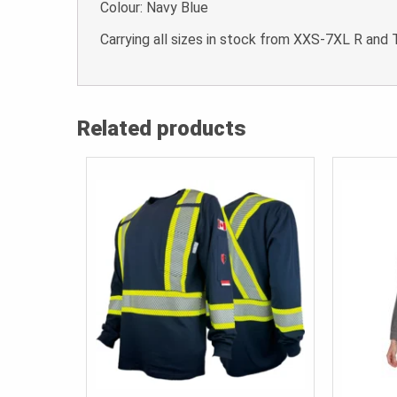
Colour: Navy Blue
Carrying all sizes in stock from XXS-7XL R and 
Related products