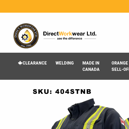
CLEARANCE
WELDING
MADE IN
ORANGE 
CANADA
SELL-OF