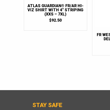
ATLAS GUARDIAN® FR/AR HI-
VIZ SHIRT WITH 4″ STRIPING
(XXS – 7XL)
$
92.50
FR WE
DE
STAY SAFE