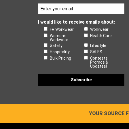
I would like to receive emails about:
FR Workwear
Workwear
Women's
Health Care
Workwear
Safety
Lifestyle
Hospitality
SALES
Bulk Pricing
Contests,
Promos &
Updates!
YOUR SOURCE F