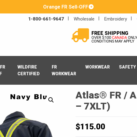
Orange FR Sell-OFF
1-800-661-9647
Wholesale
Embroidery
FREE SHIPPING
OVER $100
CANADA
ONL
CONDITIONS MAY APPLY
FR
WILDFIRE
FR
WORKWEAR
SAFETY
F
CERTIFIED
WORKWEAR
Atlas® FR / A
– 7XLT)
$
115.00