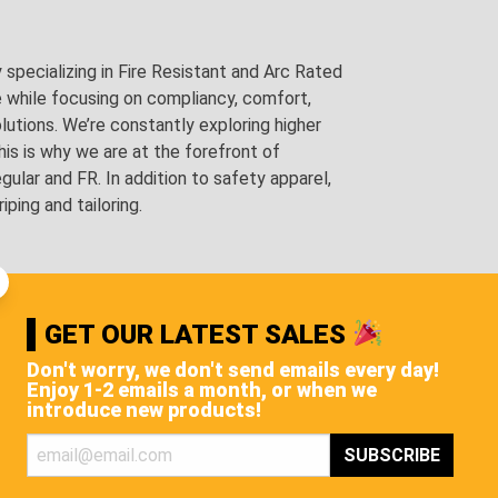
pecializing in Fire Resistant and Arc Rated
e while focusing on compliancy, comfort,
utions. We’re constantly exploring higher
is is why we are at the forefront of
lar and FR. In addition to safety apparel,
ping and tailoring.
GET OUR LATEST SALES
Don't worry, we don't send emails every day!
Enjoy 1-2 emails a month, or when we
introduce new products!
STS, AND MORE!