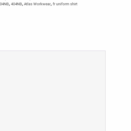
404NB
,
404NB
,
Atlas Workwear
,
fr uniform shirt