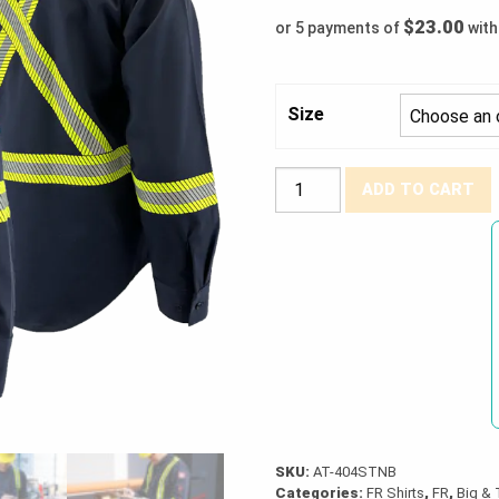
$23.00
or 5 payments of
wit
Size
Atlas®
ADD TO CART
FR
/
Arc
Flash
Work
Shirt
(XXS
-
7XLT)
quantity
SKU:
AT-404STNB
Categories:
FR Shirts
,
FR
,
Big & 