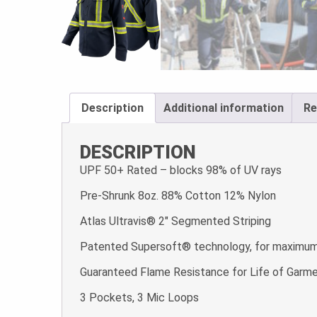
Description
Additional information
Re
DESCRIPTION
UPF 50+ Rated – blocks 98% of UV rays
Pre-Shrunk 8oz. 88% Cotton 12% Nylon
Atlas Ultravis® 2″ Segmented Striping
Patented Supersoft® technology, for maximum 
Guaranteed Flame Resistance for Life of Garm
3 Pockets, 3 Mic Loops