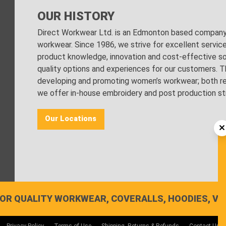
OUR HISTORY
Direct Workwear Ltd. is an Edmonton based company s
workwear. Since 1986, we strive for excellent servic
product knowledge, innovation and cost-effective sol
quality options and experiences for our customers. Th
developing and promoting women’s workwear; both regu
we offer in-house embroidery and post production stri
Our Locations
OR QUALITY WORKWEAR, COVERALLS, HOODIES, VE
Privacy Policy
Terms of Use
Shipping, Returns & Refunds
Contact Us