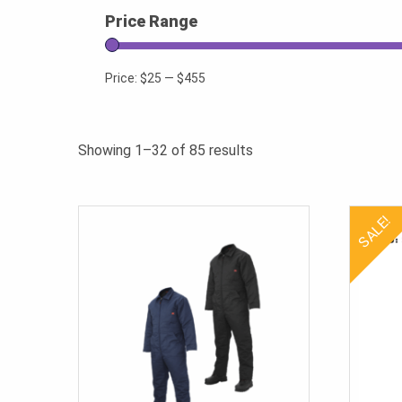
Price Range
Price:
$25
—
$455
Sorted
Showing 1–32 of 85 results
by
popularity
SALE!