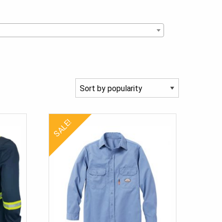
SALE!