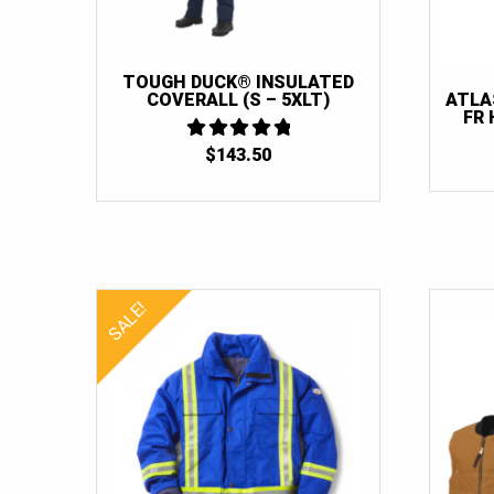
TOUGH DUCK® INSULATED
COVERALL (S – 5XLT)
ATLA
FR 
$
143.50
4.875
OUT OF 5
SALE!