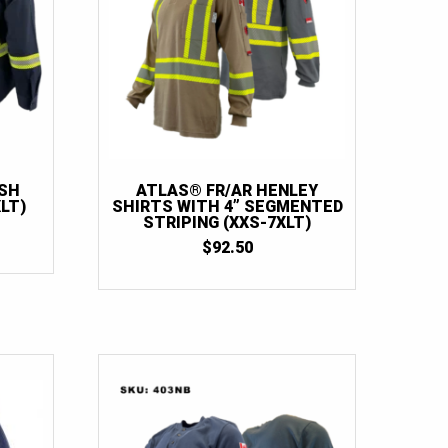
ASH
ATLAS® FR/AR HENLEY
LT)
SHIRTS WITH 4” SEGMENTED
STRIPING (XXS-7XLT)
$
92.50