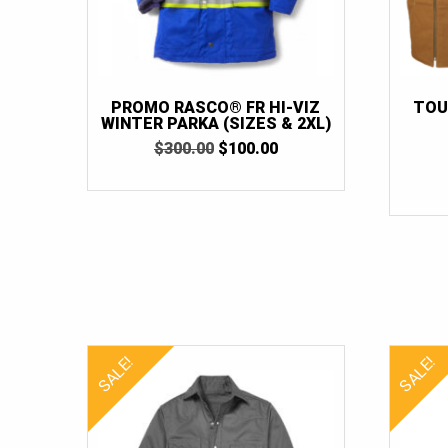
PROMO RASCO® FR HI-VIZ
TOU
WINTER PARKA (SIZES & 2XL)
ORIGINAL
CURRENT
$
300.00
$
100.00
PRICE
PRICE
WAS:
IS:
$300.00.
$100.00.
SALE!
SALE!