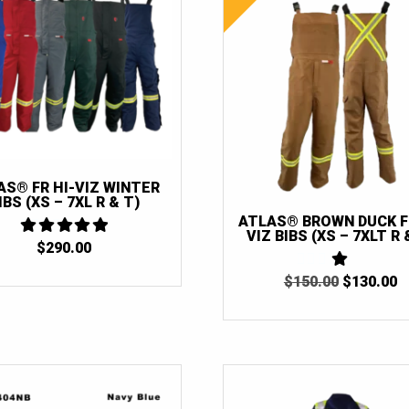
AS® FR HI-VIZ WINTER
IBS (XS – 7XL R & T)
ATLAS® BROWN DUCK FR
VIZ BIBS (XS – 7XLT R 
$
290.00
5
OUT OF 5
ORIGINAL
C
$
150.00
1
$
130.00
OUT
PRICE
P
OF
WAS:
IS
5
$150.00.
$