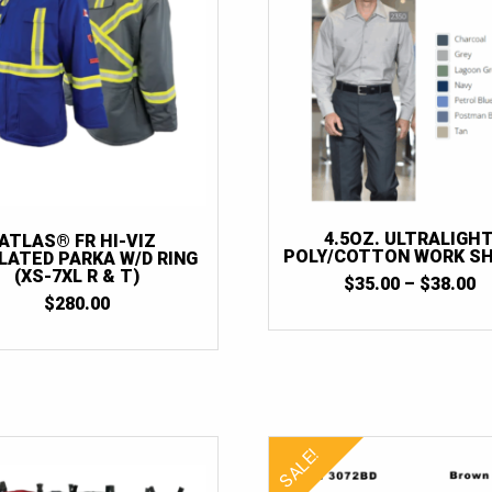
4.5OZ. ULTRALIGH
ATLAS® FR HI-VIZ
POLY/COTTON WORK SH
LATED PARKA W/D RING
(XS-7XL R & T)
P
$
35.00
–
$
38.00
R
$
280.00
$
T
$
SALE!