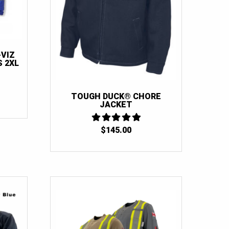
-VIZ
 2XL
TOUGH DUCK® CHORE
URRENT
JACKET
RICE
:
100.00.
$
145.00
5
OUT OF 5