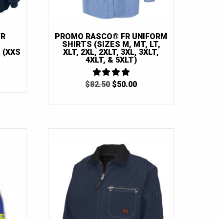
FR
PROMO RASCO® FR UNIFORM
SHIRTS (SIZES M, MT, LT,
 (XXS
XLT, 2XL, 2XLT, 3XL, 3XLT,
4XLT, & 5XLT)
ORIGINAL
CURRENT
$
82.50
4
$
50.00
OUT OF 5
PRICE
PRICE
WAS:
IS:
$82.50.
$50.00.