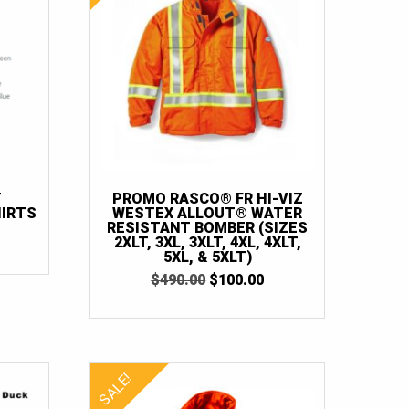
T
PROMO RASCO® FR HI-VIZ
IRTS
WESTEX ALLOUT® WATER
RESISTANT BOMBER (SIZES
RICE
2XLT, 3XL, 3XLT, 4XL, 4XLT,
ANGE:
5XL, & 5XLT)
35.00
ORIGINAL
CURRENT
$
490.00
$
100.00
HROUGH
PRICE
PRICE
38.00
WAS:
IS:
$490.00.
$100.00.
SALE!