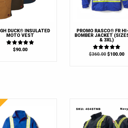
GH DUCK® INSULATED
PROMO RASCO® FR HI
MOTO VEST
BOMBER JACKET (SIZES
& 3XL)
$
90.00
5
ORIGINAL
C
OUT OF 5
$
360.00
5
$
100.00
OUT OF 5
PRICE
P
WAS:
IS
$360.00.
$