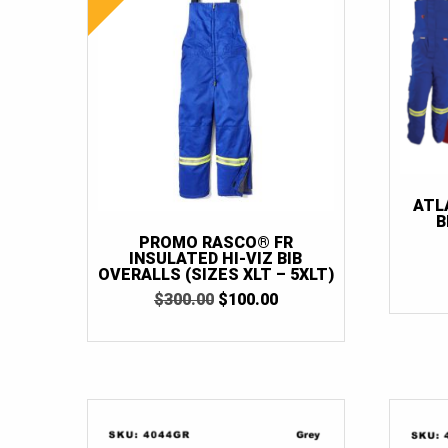
ATL
B
PROMO RASCO® FR
INSULATED HI-VIZ BIB
OVERALLS (SIZES XLT – 5XLT)
ORIGINAL
CURRENT
$
300.00
$
100.00
PRICE
PRICE
WAS:
IS:
$300.00.
$100.00.