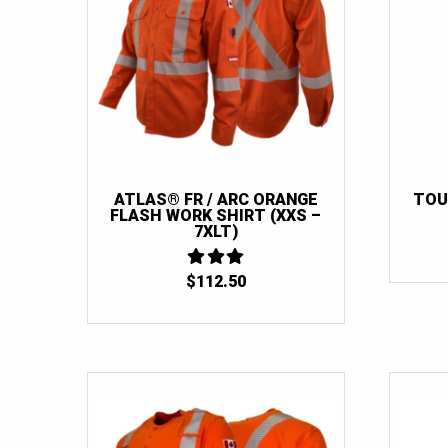
ATLAS® FR / ARC ORANGE
TOU
FLASH WORK SHIRT (XXS –
7XLT)
$
112.50
3
OUT
OF 5