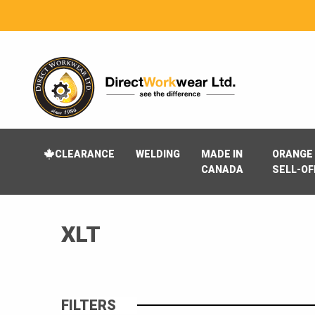
CLEARANCE
WELDING
MADE IN
ORANGE 
CANADA
SELL-OF
XLT
FILTERS