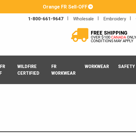
Orange FR Sell-OFF
1-800-661-9647
Wholesale
Embroidery
FREE SHIPPING
OVER $100
CANADA
ONL
CONDITIONS MAY APPLY
FR
WILDFIRE
FR
WORKWEAR
SAFETY
F
CERTIFIED
WORKWEAR