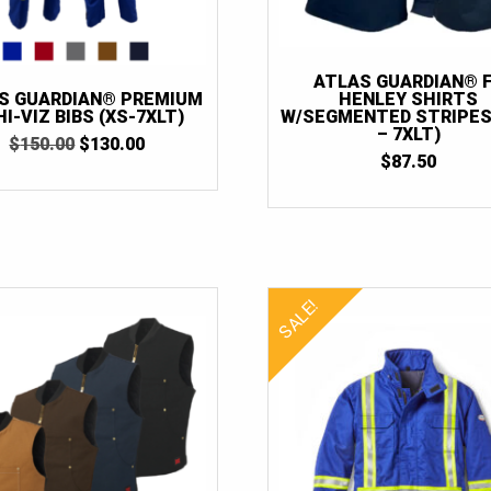
ATLAS GUARDIAN® 
HENLEY SHIRTS
S GUARDIAN® PREMIUM
W/SEGMENTED STRIPES
HI-VIZ BIBS (XS-7XLT)
– 7XLT)
ORIGINAL
CURRENT
$
150.00
$
130.00
$
87.50
PRICE
PRICE
WAS:
IS:
$150.00.
$130.00.
SALE!