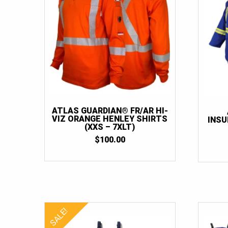
ATLAS GUARDIAN® FR/AR HI-
VIZ ORANGE HENLEY SHIRTS
INSU
(XXS – 7XLT)
$
100.00
SALE!