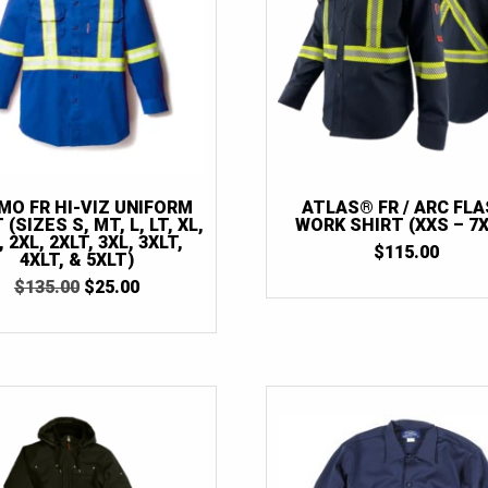
MO FR HI-VIZ UNIFORM
ATLAS® FR / ARC FL
 (SIZES S, MT, L, LT, XL,
WORK SHIRT (XXS – 7X
, 2XL, 2XLT, 3XL, 3XLT,
$
115.00
4XLT, & 5XLT)
ORIGINAL
CURRENT
$
135.00
$
25.00
PRICE
PRICE
WAS:
IS:
$135.00.
$25.00.