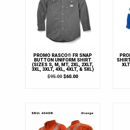
PROMO RASCO® FR SNAP
PRO
BUTTON UNIFORM SHIRT
SHIRT
(SIZES S, M, MT, 2XL, 2XLT,
XLT
3XL, 3XLT, 4XL, 4XLT, & 5XL)
ORIGINAL
CURRENT
$
95.00
$
60.00
PRICE
PRICE
WAS:
IS:
$95.00.
$60.00.