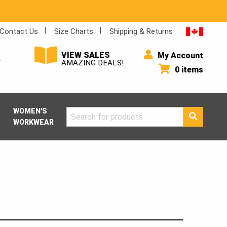
Contact Us
Size Charts
Shipping & Returns
VIEW SALES
My Account
Y
AMAZING DEALS!
0 items
WOMEN'S
Search
WORKWEAR
for: