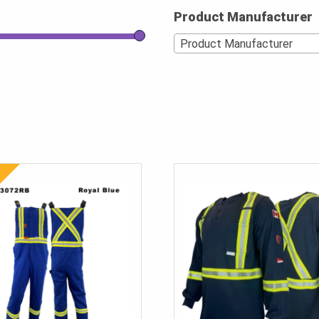
Product Manufacturer
Product Manufacturer