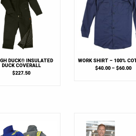
GH DUCK® INSULATED
WORK SHIRT – 100% C
DUCK COVERALL
P
$
40.00
–
$
60.00
$
227.50
R
$
T
$