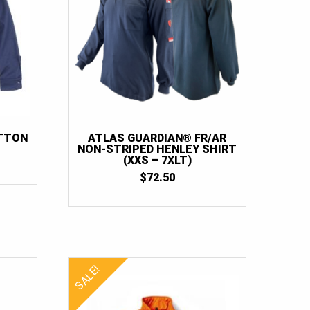
OTTON
ATLAS GUARDIAN® FR/AR
NON-STRIPED HENLEY SHIRT
RICE
(XXS – 7XLT)
ANGE:
$
72.50
40.00
HROUGH
60.00
SALE!