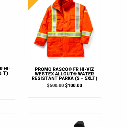
 HI-
PROMO RASCO® FR HI-VIZ
& T)
WESTEX ALLOUT® WATER
RESISTANT PARKA (S – 5XLT)
ORIGINAL
CURRENT
$
500.00
$
100.00
URRENT
PRICE
PRICE
RICE
WAS:
IS:
:
$500.00.
$100.00.
130.00.