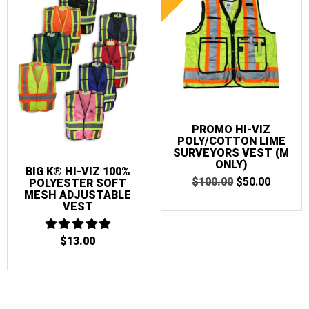
PROMO HI-VIZ
POLY/COTTON LIME
SURVEYORS VEST (M
ONLY)
BIG K® HI-VIZ 100%
ORIGINAL
CURRE
$
100.00
$
50.00
POLYESTER SOFT
PRICE
PRICE
MESH ADJUSTABLE
WAS:
IS:
VEST
$100.00.
$50.00.
$
13.00
5
OUT OF 5