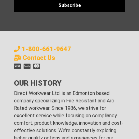
1-800-661-9647
Contact Us
OUR HISTORY
Direct Workwear Ltd. is an Edmonton based
company specializing in Fire Resistant and Arc
Rated workwear. Since 1986, we strive for
excellent service while focusing on compliancy,
comfort, product knowledge, innovation and cost-
effective solutions. We’re constantly exploring
higher quality options and experiences for our