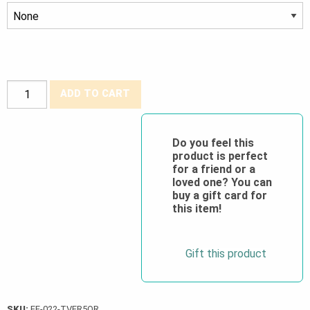
FR
ADD TO CART
Hi-
Viz
Traffic
Do you feel this
product is perfect
Vest
for a friend or a
Class
loved one? You can
2
buy a gift card for
this item!
Level
2
quantity
Gift this product
SKU:
FF-022-TVFR5OR