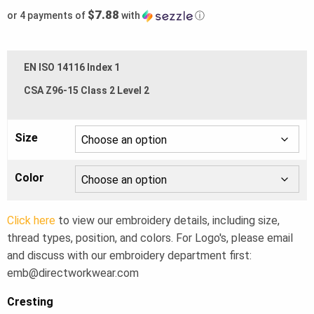
$7.88
or 4 payments of
with
ⓘ
EN ISO 14116 Index 1
CSA Z96-15 Class 2 Level 2
Size
Color
Click here
to view our embroidery details, including size,
thread types, position, and colors. For Logo's, please email
and discuss with our embroidery department first:
emb@directworkwear.com
Cresting