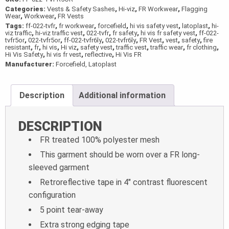
Categories:
Vests & Safety Sashes
,
Hi-viz
,
FR Workwear
,
Flagging
Wear
,
Workwear
,
FR Vests
Tags:
ff-022-tvfr
,
fr workwear
,
forcefield
,
hi vis safety vest
,
latoplast
,
hi-
viz traffic
,
hi-viz traffic vest
,
022-tvfr
,
fr safety
,
hi vis fr safety vest
,
ff-022-
tvfr5or
,
022-tvfr5or
,
ff-022-tvfr6ly
,
022-tvfr6ly
,
FR Vest
,
vest
,
safety
,
fire
resistant
,
fr
,
hi vis
,
Hi viz
,
safety vest
,
traffic vest
,
traffic wear
,
fr clothing
,
Hi Vis Safety
,
hi vis fr vest
,
reflective
,
Hi Vis FR
Manufacturer:
Forcefield, Latoplast
Description
Additional information
DESCRIPTION
FR treated 100% polyester mesh
This garment should be worn over a FR long-
sleeved garment
Retroreflective tape in 4″ contrast fluorescent
configuration
5 point tear-away
Extra strong edging tape