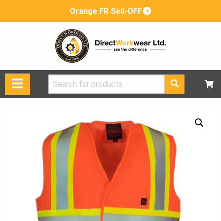
Orange FR Sell-OFF
Search
for: