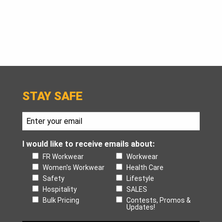
STAY SAFE
I would like to receive emails about:
FR Workwear
Workwear
Women's Workwear
Health Care
Safety
Lifestyle
Hospitality
SALES
Bulk Pricing
Contests, Promos &
Updates!