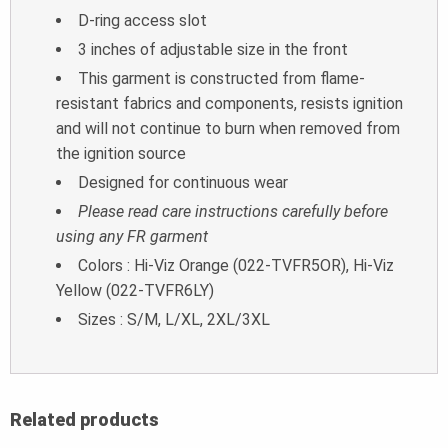
D-ring access slot
3 inches of adjustable size in the front
This garment is constructed from flame-
resistant fabrics and components, resists ignition
and will not continue to burn when removed from
the ignition source
Designed for continuous wear
Please read care instructions carefully before
using any FR garment
Colors : Hi-Viz Orange (022-TVFR5OR), Hi-Viz
Yellow (022-TVFR6LY)
Sizes : S/M, L/XL, 2XL/3XL
Related products