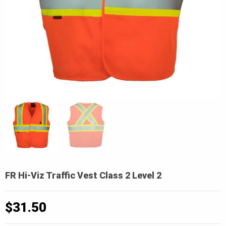
FR Hi-Viz Traffic Vest Class 2 Level 2
$
31.50