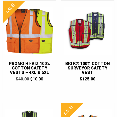
SALE!
PROMO HI-VIZ 100%
BIG K® 100% COTTON
COTTON SAFETY
SURVEYOR SAFETY
VESTS – 4XL & 5XL
VEST
ORIGINAL
CURRENT
$
40.00
$
10.00
$
125.00
PRICE
PRICE
WAS:
IS:
$40.00.
$10.00.
SALE!