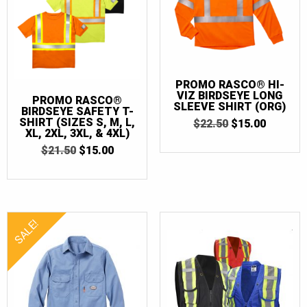
PROMO RASCO® HI-
VIZ BIRDSEYE LONG
PROMO RASCO®
SLEEVE SHIRT (ORG)
BIRDSEYE SAFETY T-
SHIRT (SIZES S, M, L,
ORIGINAL
CURRE
$
22.50
$
15.00
XL, 2XL, 3XL, & 4XL)
PRICE
PRICE
WAS:
IS:
ORIGINAL
CURRENT
$
21.50
$
15.00
$22.50.
$15.00.
PRICE
PRICE
WAS:
IS:
$21.50.
$15.00.
SALE!