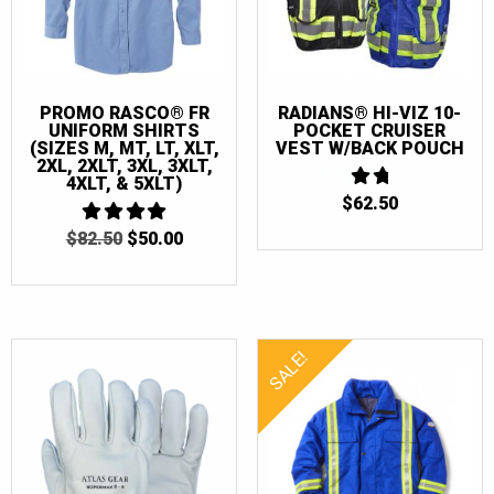
PROMO RASCO® FR
RADIANS® HI-VIZ 10-
UNIFORM SHIRTS
POCKET CRUISER
(SIZES M, MT, LT, XLT,
VEST W/BACK POUCH
2XL, 2XLT, 3XL, 3XLT,
4XLT, & 5XLT)
$
62.50
1.75
OUT
ORIGINAL
CURRENT
$
82.50
4
$
50.00
OF 5
OUT OF 5
PRICE
PRICE
WAS:
IS:
$82.50.
$50.00.
SALE!