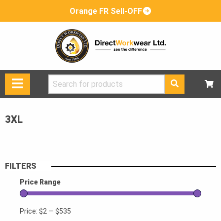
Orange FR Sell-OFF
Search
for:
3XL
FILTERS
Price Range
Price:
$2
—
$535