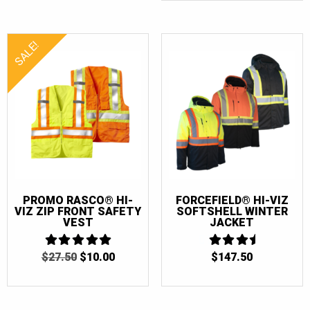
$150.00.
$130.0
SALE!
PROMO RASCO® HI-
FORCEFIELD® HI-VIZ
VIZ ZIP FRONT SAFETY
SOFTSHELL WINTER
VEST
JACKET
ORIGINAL
CURRENT
$
27.50
5
$
10.00
$
147.50
3.5
OUT OF 5
PRICE
PRICE
OUT OF
5
WAS:
IS:
$27.50.
$10.00.