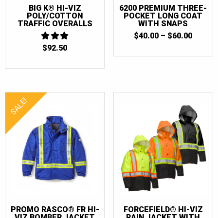
BIG K® HI-VIZ
6200 PREMIUM THREE-
POLY/COTTON
POCKET LONG COAT
TRAFFIC OVERALLS
WITH SNAPS
PRICE
$
40.00
–
$
60.00
RANGE
$
92.50
3
$40.00
OUT
THRO
OF 5
$60.00
SALE!
PROMO RASCO® FR HI-
FORCEFIELD® HI-VIZ
VIZ BOMBER JACKET
RAIN JACKET WITH