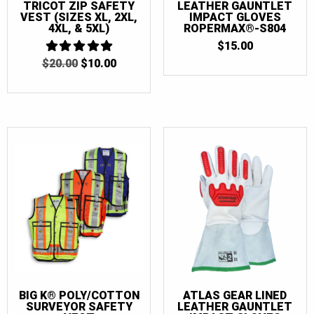
TRICOT ZIP SAFETY
LEATHER GAUNTLET
VEST (SIZES XL, 2XL,
IMPACT GLOVES
4XL, & 5XL)
ROPERMAX®-S804
$
15.00
ORIGINAL
CURRENT
$
20.00
5
$
10.00
OUT OF 5
PRICE
PRICE
WAS:
IS:
$20.00.
$10.00.
BIG K® POLY/COTTON
ATLAS GEAR LINED
SURVEYOR SAFETY
LEATHER GAUNTLET