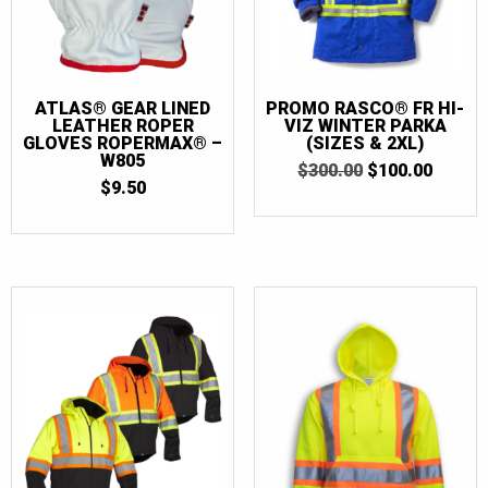
ATLAS® GEAR LINED
PROMO RASCO® FR HI-
LEATHER ROPER
VIZ WINTER PARKA
GLOVES ROPERMAX® –
(SIZES & 2XL)
W805
ORIGINAL
CURR
$
300.00
$
100.00
$
9.50
PRICE
PRICE
WAS:
IS:
$300.00.
$100.0