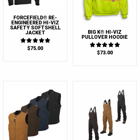
FORCEFIELD® RE-
ENGINEERED HI-VIZ
SAFETY SOFTSHELL
BIG K® HI-VIZ
JACKET
PULLOVER HOODIE
$
75.00
5
$
73.00
5
OUT OF 5
OUT OF 5