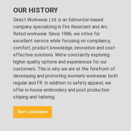
OUR HISTORY
Direct Workwear Ltd. is an Edmonton based
company specializing in Fire Resistant and Arc
Rated workwear. Since 1986, we strive for
excellent service while focusing on compliancy,
comfort, product knowledge, innovation and cost-
effective solutions. We’re constantly exploring
higher quality options and experiences for our
customers. This is why we are at the forefront of
developing and promoting women’s workwear; both
regular and FR. In addition to safety apparel, we
offer in-house embroidery and post production
striping and tailoring.
Our Locations