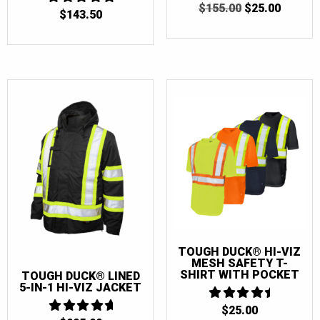
ORIGINAL
CURRE
$
155.00
$
25.00
$
143.50
4.875
PRICE
PRICE
OUT OF 5
WAS:
IS:
$155.00.
$25.00.
TOUGH DUCK® HI-VIZ
MESH SAFETY T-
SHIRT WITH POCKET
TOUGH DUCK® LINED
5-IN-1 HI-VIZ JACKET
$
25.00
4.5