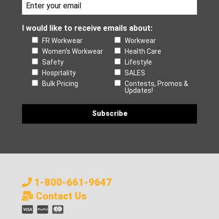
I would like to receive emails about:
FR Workwear
Workwear
Women's Workwear
Health Care
Safety
Lifestyle
Hospitality
SALES
Bulk Pricing
Contests, Promos &
Updates!
1-800-661-9647
Contact Us