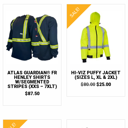
SALE!
ATLAS GUARDIAN® FR
HI-VIZ PUFFY JACKET
HENLEY SHIRTS
(SIZES L, XL & 2XL)
W/SEGMENTED
ORIGINAL
CURRE
$
80.00
$
25.00
STRIPES (XXS – 7XLT)
PRICE
PRICE
$
87.50
WAS:
IS:
$80.00.
$25.00.
SALE!