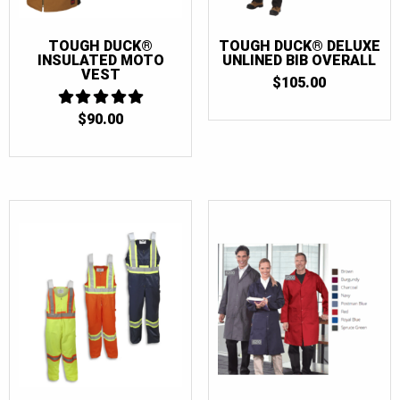
TOUGH DUCK®
TOUGH DUCK® DELUXE
INSULATED MOTO
UNLINED BIB OVERALL
VEST
$
105.00
$
90.00
5
OUT OF 5