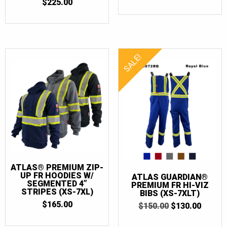
OUT OF 5
4.6666666666667
$
225.00
OUT OF 5
SALE!
ATLAS® PREMIUM ZIP-
UP FR HOODIES W/
ATLAS GUARDIAN®
SEGMENTED 4”
PREMIUM FR HI-VIZ
STRIPES (XS-7XL)
BIBS (XS-7XLT)
$
165.00
ORIGINAL
CURR
$
150.00
$
130.00
PRICE
PRICE
WAS:
IS: