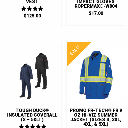
VEST
IMPACT GLOVES
ROPERMAX®-W804
$
17.00
$
125.00
4
OUT OF 5
SALE!
TOUGH DUCK®
PROMO FR-TECH® FR 9
INSULATED COVERALL
OZ HI-VIZ SUMMER
(S – 5XLT)
JACKET (SIZES S, 3XL,
4XL, & 5XL)