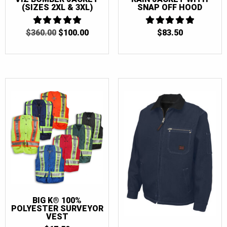
(SIZES 2XL & 3XL)
SNAP OFF HOOD
ORIGINAL
CURRENT
$
360.00
5
$
100.00
$
83.50
5
OUT OF 5
PRICE
PRICE
OUT OF 5
WAS:
IS:
$360.00.
$100.00.
BIG K® 100%
POLYESTER SURVEYOR
VEST