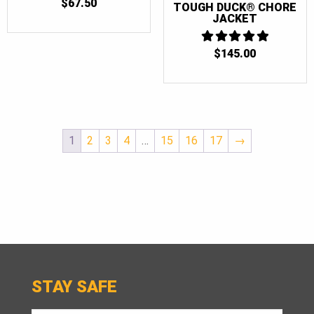
$
67.50
TOUGH DUCK® CHORE
JACKET
$
145.00
5
OUT OF 5
1
2
3
4
…
15
16
17
→
STAY SAFE