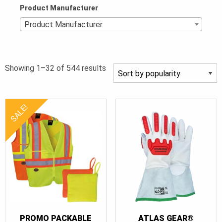
Product Manufacturer
Product Manufacturer
Sorted
Showing 1–32 of 544 results
by
popularity
SALE!
PROMO PACKABLE
ATLAS GEAR®