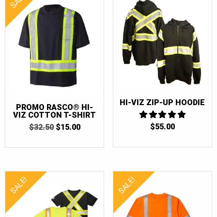
HI-VIZ ZIP-UP HOODIE
PROMO RASCO® HI-
VIZ COTTON T-SHIRT
$
55.00
5
ORIGINAL
CURRENT
$
32.50
$
15.00
OUT OF 5
PRICE
PRICE
WAS:
IS:
$32.50.
$15.00.
SALE!
SALE!