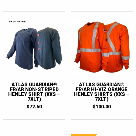
ATLAS GUARDIAN®
ATLAS GUARDIAN®
FR/AR NON-STRIPED
FR/AR HI-VIZ ORANGE
HENLEY SHIRT (XXS –
HENLEY SHIRTS (XXS –
7XLT)
7XLT)
$
72.50
$
100.00