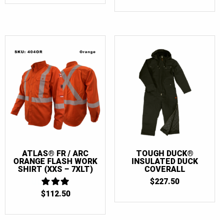
ATLAS® FR / ARC
TOUGH DUCK®
ORANGE FLASH WORK
INSULATED DUCK
SHIRT (XXS – 7XLT)
COVERALL
$
227.50
$
112.50
3
OUT
OF 5