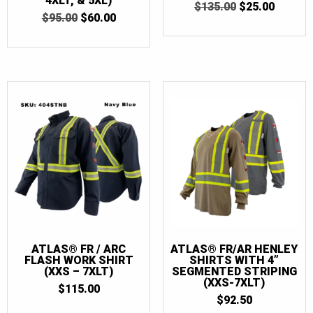
4XLT, & 5XL)
ORIGINAL
CURRE
$
135.00
$
25.00
ORIGINAL
CURRENT
$
95.00
$
60.00
PRICE
PRICE
PRICE
PRICE
WAS:
IS:
WAS:
IS:
$135.00.
$25.00.
$95.00.
$60.00.
ATLAS® FR / ARC
ATLAS® FR/AR HENLEY
FLASH WORK SHIRT
SHIRTS WITH 4”
(XXS – 7XLT)
SEGMENTED STRIPING
(XXS-7XLT)
$
115.00
$
92.50