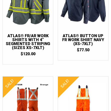
ATLAS® FR/AR WORK
ATLAS® BUTTON UP
SHIRTS WITH 4”
FR WORK SHIRT NAVY
SEGMENTED STRIPING
(XS-7XLT)
(SIZES XS-7XLT)
$
77.50
$
120.00
SALE!
SALE!