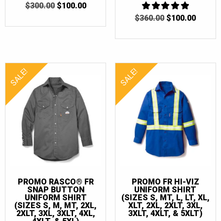
ORIGINAL
CURRENT
$
300.00
$
100.00
PRICE
PRICE
ORIGINAL
CURR
$
360.00
5
$
100.00
WAS:
IS:
OUT OF 5
PRICE
PRICE
$300.00.
$100.00.
WAS:
IS:
$360.00.
$100.0
SALE!
SALE!
PROMO RASCO® FR
PROMO FR HI-VIZ
SNAP BUTTON
UNIFORM SHIRT
UNIFORM SHIRT
(SIZES S, MT, L, LT, XL,
(SIZES S, M, MT, 2XL,
XLT, 2XL, 2XLT, 3XL,
2XLT, 3XL, 3XLT, 4XL,
3XLT, 4XLT, & 5XLT)