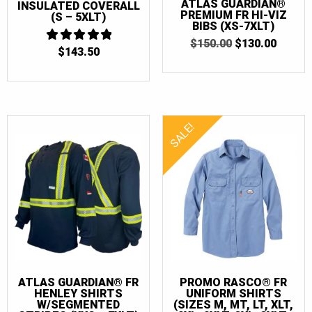
ATLAS GUARDIAN®
INSULATED COVERALL
PREMIUM FR HI-VIZ
(S – 5XLT)
BIBS (XS-7XLT)
ORIGINAL
CURR
$
150.00
$
130.00
$
143.50
4.875
PRICE
PRICE
OUT OF 5
WAS:
IS:
$150.00.
$130.0
SALE!
ATLAS GUARDIAN® FR
PROMO RASCO® FR
HENLEY SHIRTS
UNIFORM SHIRTS
W/SEGMENTED
(SIZES M, MT, LT, XLT,