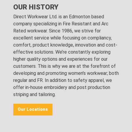
OUR HISTORY
Direct Workwear Ltd. is an Edmonton based
company specializing in Fire Resistant and Arc
Rated workwear. Since 1986, we strive for
excellent service while focusing on compliancy,
comfort, product knowledge, innovation and cost-
effective solutions. We’re constantly exploring
higher quality options and experiences for our
customers. This is why we are at the forefront of
developing and promoting women’s workwear; both
regular and FR. In addition to safety apparel, we
offer in-house embroidery and post production
striping and tailoring.
Our Locations