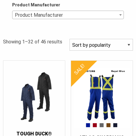
Product Manufacturer
Product Manufacturer
Sorted
Showing 1–32 of 46 results
by
popularity
SALE!
TOUGH DUCK®