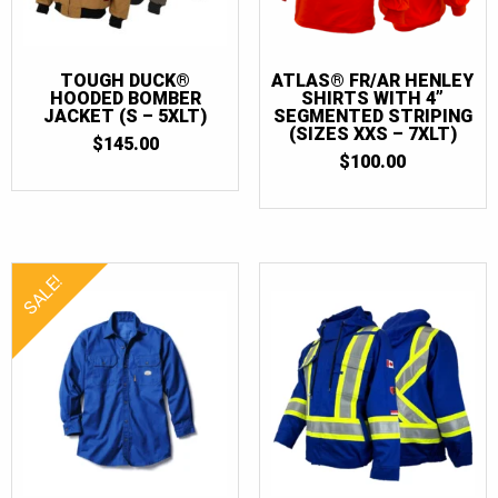
TOUGH DUCK®
ATLAS® FR/AR HENLEY
HOODED BOMBER
SHIRTS WITH 4”
JACKET (S – 5XLT)
SEGMENTED STRIPING
(SIZES XXS – 7XLT)
$
145.00
$
100.00
SALE!