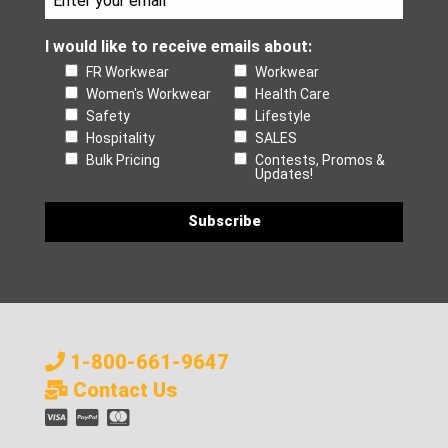
I would like to receive emails about:
FR Workwear
Workwear
Women's Workwear
Health Care
Safety
Lifestyle
Hospitality
SALES
Bulk Pricing
Contests, Promos &
Updates!
1-800-661-9647
Contact Us