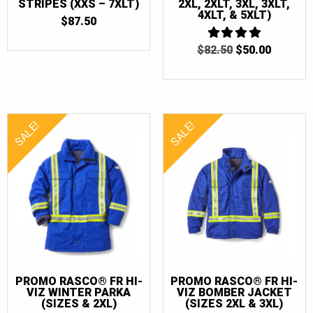
STRIPES (XXS – 7XLT)
2XL, 2XLT, 3XL, 3XLT,
4XLT, & 5XLT)
$
87.50
ORIGINAL
CURRE
$
82.50
4
$
50.00
OUT OF 5
PRICE
PRICE
WAS:
IS:
$82.50.
$50.00.
SALE!
SALE!
PROMO RASCO® FR HI-
PROMO RASCO® FR HI-
VIZ WINTER PARKA
VIZ BOMBER JACKET
(SIZES & 2XL)
(SIZES 2XL & 3XL)