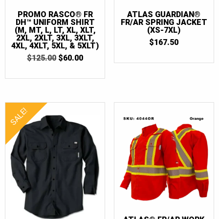
PROMO RASCO® FR
ATLAS GUARDIAN®
DH™ UNIFORM SHIRT
FR/AR SPRING JACKET
(M, MT, L, LT, XL, XLT,
(XS-7XL)
2XL, 2XLT, 3XL, 3XLT,
$
167.50
4XL, 4XLT, 5XL, & 5XLT)
ORIGINAL
CURRENT
$
125.00
$
60.00
PRICE
PRICE
WAS:
IS:
$125.00.
$60.00.
SALE!