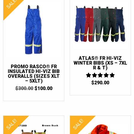
SALE!
ATLAS® FR HI-VIZ
WINTER BIBS (XS – 7XL
PROMO RASCO® FR
R & T)
INSULATED HI-VIZ BIB
OVERALLS (SIZES XLT
– 5XLT)
$
290.00
5
OUT OF 5
ORIGINAL
CURRENT
$
300.00
$
100.00
PRICE
PRICE
WAS:
IS:
$300.00.
$100.00.
SALE!
SALE!