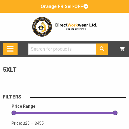
Orange FR Sell-OFF
Search
for:
5XLT
FILTERS
Price Range
Price:
$25
—
$455