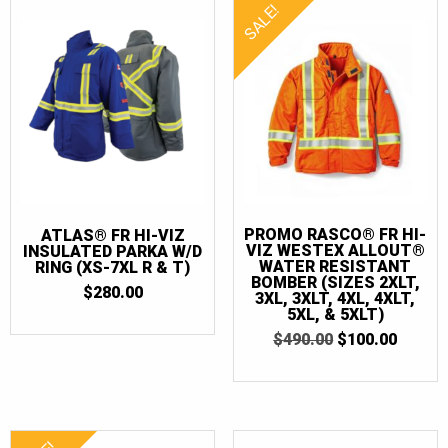
SALE!
PROMO RASCO® FR HI-
ATLAS® FR HI-VIZ
VIZ WESTEX ALLOUT®
INSULATED PARKA W/D
WATER RESISTANT
RING (XS-7XL R & T)
BOMBER (SIZES 2XLT,
$
280.00
3XL, 3XLT, 4XL, 4XLT,
5XL, & 5XLT)
ORIGINAL
CURR
$
490.00
$
100.00
PRICE
PRICE
WAS:
IS:
$490.00.
$100.0