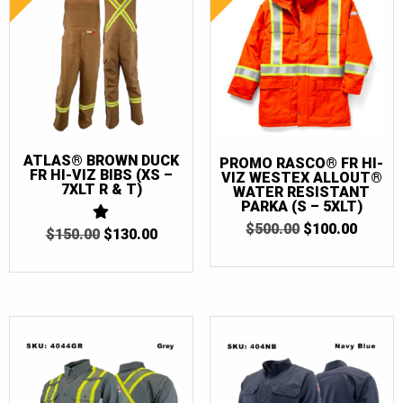
ATLAS® BROWN DUCK
PROMO RASCO® FR HI-
FR HI-VIZ BIBS (XS –
VIZ WESTEX ALLOUT®
7XLT R & T)
WATER RESISTANT
PARKA (S – 5XLT)
ORIGINAL
CURR
$
500.00
$
100.00
ORIGINAL
CURRENT
$
150.00
1
$
130.00
PRICE
PRICE
OUT
PRICE
PRICE
WAS:
IS:
OF
WAS:
IS:
$500.00.
$100.0
5
$150.00.
$130.00.