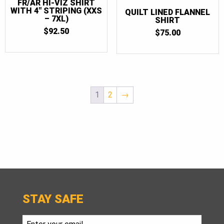
FR/AR HI-VIZ SHIRT
WITH 4″ STRIPING (XXS
QUILT LINED FLANNEL
– 7XL)
SHIRT
$
92.50
$
75.00
1
2
→
STAY SAFE