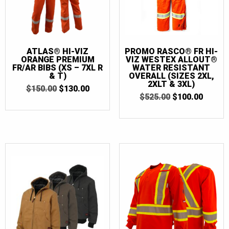
ATLAS® HI-VIZ
PROMO RASCO® FR HI-
ORANGE PREMIUM
VIZ WESTEX ALLOUT®
FR/AR BIBS (XS – 7XL R
WATER RESISTANT
& T)
OVERALL (SIZES 2XL,
2XLT & 3XL)
ORIGINAL
CURRENT
$
150.00
$
130.00
ORIGINAL
CURR
PRICE
PRICE
$
525.00
$
100.00
PRICE
PRICE
WAS:
IS:
WAS:
IS:
$150.00.
$130.00.
$525.00.
$100.0