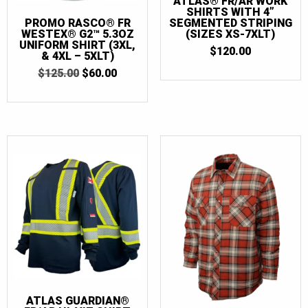
ATLAS® FR/AR WORK
SHIRTS WITH 4”
PROMO RASCO® FR
SEGMENTED STRIPING
WESTEX® G2™ 5.3OZ
(SIZES XS-7XLT)
UNIFORM SHIRT (3XL,
$
120.00
& 4XL – 5XLT)
ORIGINAL
CURRENT
$
125.00
$
60.00
PRICE
PRICE
WAS:
IS:
$125.00.
$60.00.
ATLAS GUARDIAN®