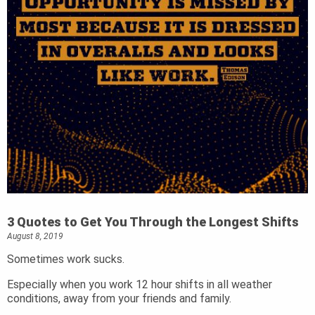
3 Quotes to Get You Through the Longest Shifts
August 8, 2019
Sometimes work sucks.
Especially when you work 12 hour shifts in all weather
conditions, away from your friends and family.