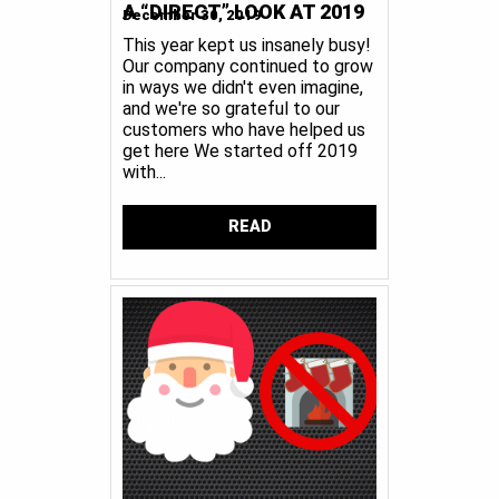
A “DIRECT” LOOK AT 2019
December 30, 2019
This year kept us insanely busy!
Our company continued to grow
in ways we didn't even imagine,
and we're so grateful to our
customers who have helped us
get here We started off 2019
with...
READ