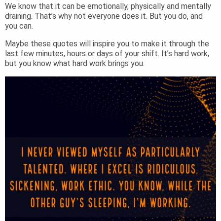
We know that it can be emotionally, physically and mentally
draining. That’s why not everyone does it. But you do, and
you can.
Maybe these quotes will inspire you to make it through the
last few minutes, hours or days of your shift. It’s hard work,
but you know what hard work brings you.