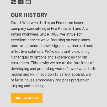
OUR HISTORY
Direct Workwear Ltd. is an Edmonton based
company specializing in Fire Resistant and Arc
Rated workwear. Since 1986, we strive for
excellent service while focusing on compliancy,
comfort, product knowledge, innovation and cost-
effective solutions. We’re constantly exploring
higher quality options and experiences for our
customers. This is why we are at the forefront of
developing and promoting women’s workwear; both
regular and FR. In addition to safety apparel, we
offer in-house embroidery and post production
striping and tailoring.
Our Locations