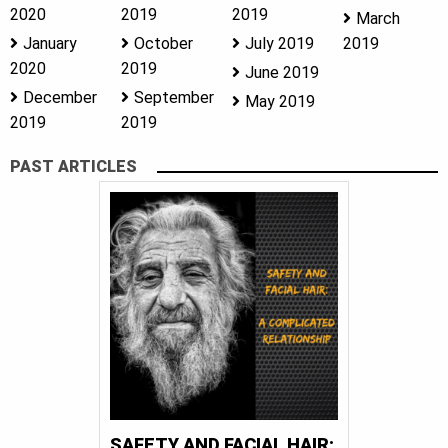
2020
2019
2019
March
January
October
July 2019
2019
2020
2019
June 2019
December
September
May 2019
2019
2019
PAST ARTICLES
SAFETY AND FACIAL HAIR: