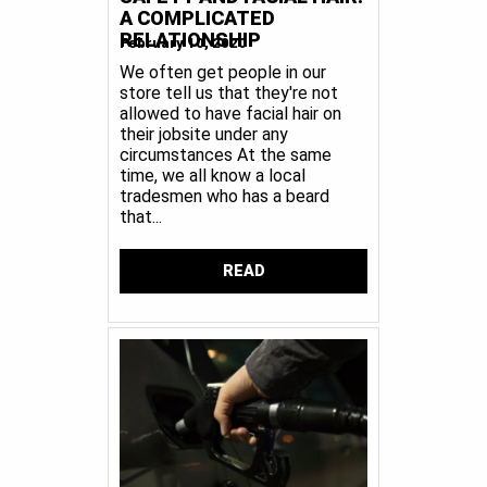
A COMPLICATED
RELATIONSHIP
February 10, 2020
We often get people in our
store tell us that they're not
allowed to have facial hair on
their jobsite under any
circumstances At the same
time, we all know a local
tradesmen who has a beard
that...
READ