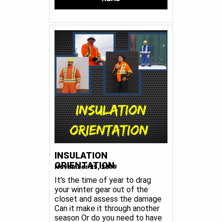
INSULATION
ORIENTATION
November 25, 2019
It's the time of year to drag
your winter gear out of the
closet and assess the damage
Can it make it through another
season Or do you need to have