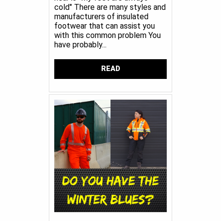
cold" There are many styles and
manufacturers of insulated
footwear that can assist you
with this common problem You
have probably...
READ