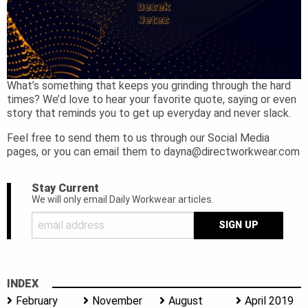
What’s something that keeps you grinding through the hard
times? We’d love to hear your favorite quote, saying or even
story that reminds you to get up everyday and never slack.
Feel free to send them to us through our Social Media
pages, or you can email them to
dayna@directworkwear.com
Stay Current
We will only email Daily Workwear articles.
INDEX
February
November
August
April 2019