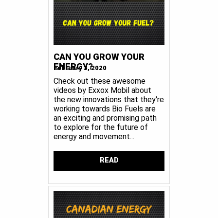
CAN YOU GROW YOUR
ENERGY?
February 3, 2020
Check out these awesome
videos by Exxox Mobil about
the new innovations that they're
working towards Bio Fuels are
an exciting and promising path
to explore for the future of
energy and movement...
READ