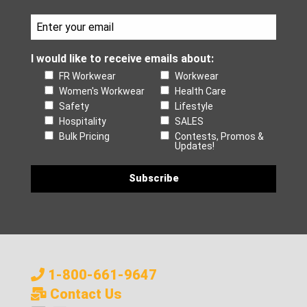
I would like to receive emails about:
FR Workwear
Workwear
Women's Workwear
Health Care
Safety
Lifestyle
Hospitality
SALES
Bulk Pricing
Contests, Promos &
Updates!
1-800-661-9647
Contact Us