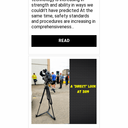
strength and ability in ways we
couldn't have predicted At the
same time, safety standards
and procedures are increasing in
comprehensiveness...
READ