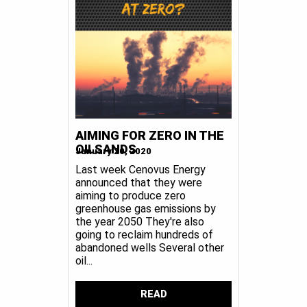
AIMING FOR ZERO IN THE
OILSANDS
January 20, 2020
Last week Cenovus Energy
announced that they were
aiming to produce zero
greenhouse gas emissions by
the year 2050 They're also
going to reclaim hundreds of
abandoned wells Several other
oil...
READ