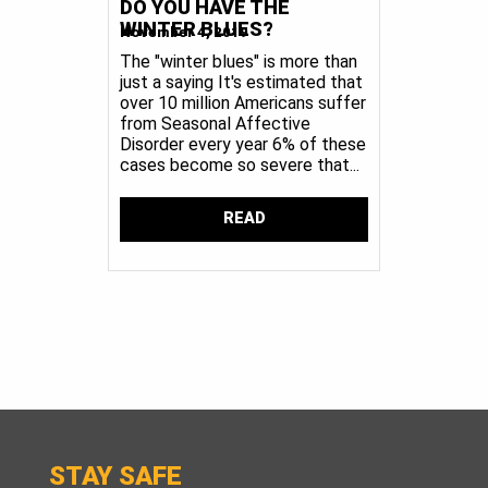
DO YOU HAVE THE
WINTER BLUES?
November 4, 2019
The "winter blues" is more than
just a saying It's estimated that
over 10 million Americans suffer
from Seasonal Affective
Disorder every year 6% of these
cases become so severe that...
READ
STAY SAFE