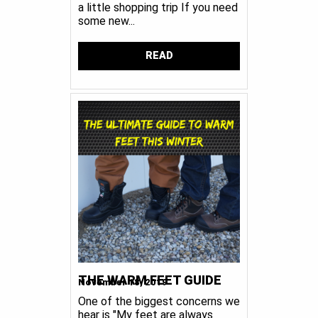
a little shopping trip If you need
some new...
READ
THE WARM FEET GUIDE
November 18, 2019
One of the biggest concerns we
hear is "My feet are always