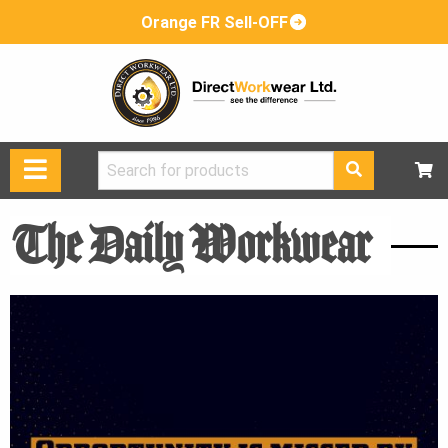
Orange FR Sell-OFF
Search
for:
The Daily Workwear