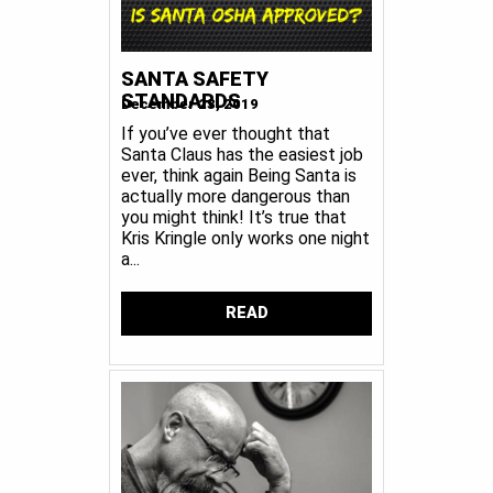
SANTA SAFETY
STANDARDS
December 23, 2019
If you’ve ever thought that
Santa Claus has the easiest job
ever, think again Being Santa is
actually more dangerous than
you might think! It’s true that
Kris Kringle only works one night
a...
READ