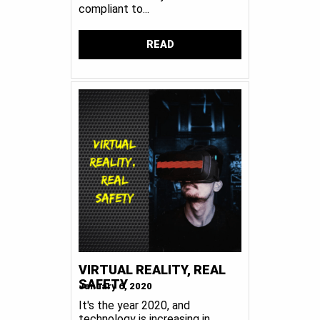
compliant to...
READ
VIRTUAL REALITY, REAL
SAFETY
January 6, 2020
It's the year 2020, and
technology is increasing in