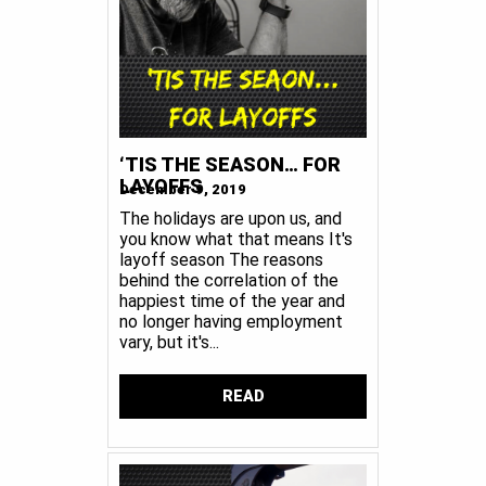
‘TIS THE SEASON… FOR
LAYOFFS
December 9, 2019
The holidays are upon us, and
you know what that means It's
layoff season The reasons
behind the correlation of the
happiest time of the year and
no longer having employment
vary, but it's...
READ