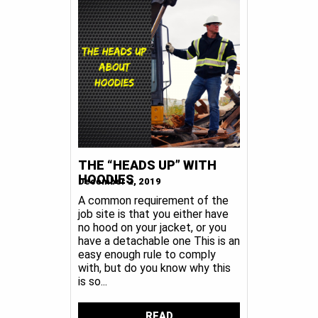
THE “HEADS UP” WITH
HOODIES
December 2, 2019
A common requirement of the
job site is that you either have
no hood on your jacket, or you
have a detachable one This is an
easy enough rule to comply
with, but do you know why this
is so...
READ