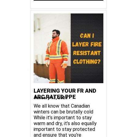
LAYERING YOUR FR AND
ARC RATED PPE
January 13, 2020
We all know that Canadian
winters can be brutally cold
While it’s important to stay
warm and dry, it’s also equally
important to stay protected
and ensure that you’re