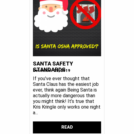
SANTA SAFETY
STANDARDS
December 23, 2019
If you’ve ever thought that
Santa Claus has the easiest job
ever, think again Being Santa is
actually more dangerous than
you might think! It’s true that
Kris Kringle only works one night
a...
READ