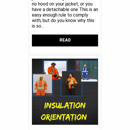
no hood on your jacket, or you
have a detachable one This is an
easy enough rule to comply
with, but do you know why this
is so...
READ