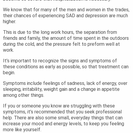
We know that for many of the men and women in the trades,
their chances of experiencing SAD and depression are much
higher.
This is due to the long work hours, the separation from
friends and family, the amount of time spent in the outdoors
during the cold, and the pressure felt to preform well at
work.
It’s important to recognize the signs and symptoms of
these conditions as early as possible, so that treatment can
begin.
Symptoms include feelings of sadness, lack of energy, over
sleeping, irritability, weight gain and a change in appetite
among other things.
If you or someone you know are struggling with these
symptoms, it’s recommended that you seek professional
help. There are also some small, everyday things that can
increase your mood and energy levels, to keep you feeling
more like yourself.