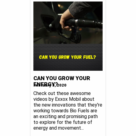
CAN YOU GROW YOUR
ENERGY?
February 3, 2020
Check out these awesome
videos by Exxox Mobil about
the new innovations that they're
working towards Bio Fuels are
an exciting and promising path
to explore for the future of
energy and movement...