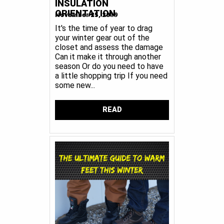
INSULATION
ORIENTATION
November 25, 2019
It's the time of year to drag
your winter gear out of the
closet and assess the damage
Can it make it through another
season Or do you need to have
a little shopping trip If you need
some new...
READ