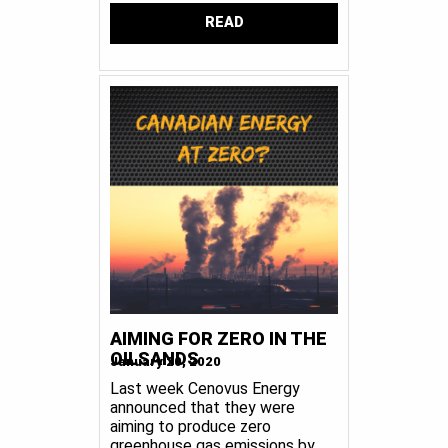
READ
AIMING FOR ZERO IN THE
OILSANDS
January 20, 2020
Last week Cenovus Energy
announced that they were
aiming to produce zero
greenhouse gas emissions by