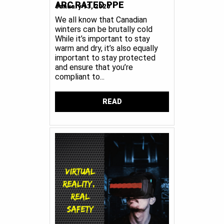
ARC RATED PPE
January 13, 2020
We all know that Canadian
winters can be brutally cold
While it’s important to stay
warm and dry, it’s also equally
important to stay protected
and ensure that you’re
compliant to...
READ