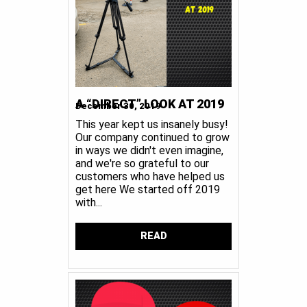
A “DIRECT” LOOK AT 2019
December 30, 2019
This year kept us insanely busy!
Our company continued to grow
in ways we didn't even imagine,
and we're so grateful to our
customers who have helped us
get here We started off 2019
with...
READ