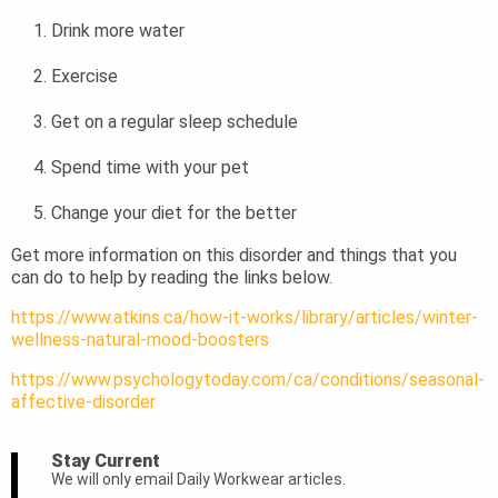
Drink more water
Exercise
Get on a regular sleep schedule
Spend time with your pet
Change your diet for the better
Get more information on this disorder and things that you
can do to help by reading the links below.
https://www.atkins.ca/how-it-works/library/articles/winter-
wellness-natural-mood-boosters
https://www.psychologytoday.com/ca/conditions/seasonal-
affective-disorder
Stay Current
We will only email Daily Workwear articles.