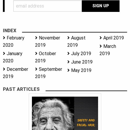
INDEX
February
November
August
April 2019
2020
2019
2019
March
January
October
July 2019
2019
2020
2019
June 2019
December
September
May 2019
2019
2019
PAST ARTICLES