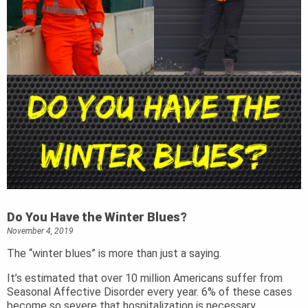
Do You Have the Winter Blues?
November 4, 2019
The “winter blues” is more than just a saying.
It’s estimated that over 10 million Americans suffer from
Seasonal Affective Disorder every year. 6% of these cases
become so severe that hospitalization is necessary.