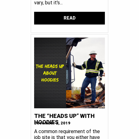
vary, but it's...
READ
THE “HEADS UP” WITH
HOODIES
December 2, 2019
A common requirement of the
job site is that you either have