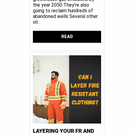
the year 2050 They're also
going to reclaim hundreds of
abandoned wells Several other
oil...
READ
LAYERING YOUR FR AND