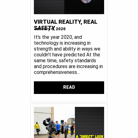
VIRTUAL REALITY, REAL
SAFETY
January 6, 2020
It's the year 2020, and
technology is increasing in
strength and ability in ways we
couldn't have predicted At the
same time, safety standards
and procedures are increasing in
comprehensiveness...
READ