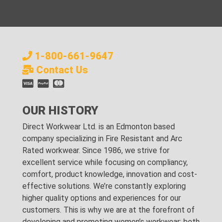
1-800-661-9647
Contact Us
OUR HISTORY
Direct Workwear Ltd. is an Edmonton based
company specializing in Fire Resistant and Arc
Rated workwear. Since 1986, we strive for
excellent service while focusing on compliancy,
comfort, product knowledge, innovation and cost-
effective solutions. We’re constantly exploring
higher quality options and experiences for our
customers. This is why we are at the forefront of
developing and promoting women’s workwear; both