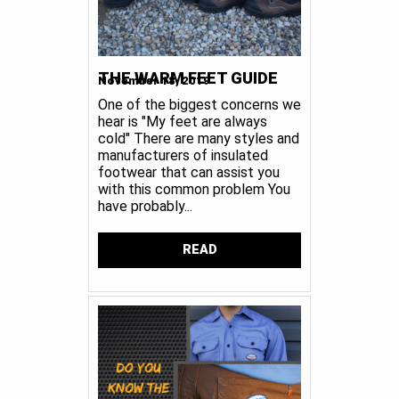
THE WARM FEET GUIDE
November 18, 2019
One of the biggest concerns we
hear is "My feet are always
cold" There are many styles and
manufacturers of insulated
footwear that can assist you
with this common problem You
have probably...
READ