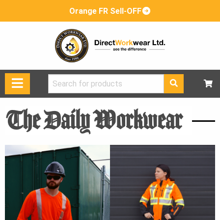
Orange FR Sell-OFF
Search
for:
The Daily Workwear