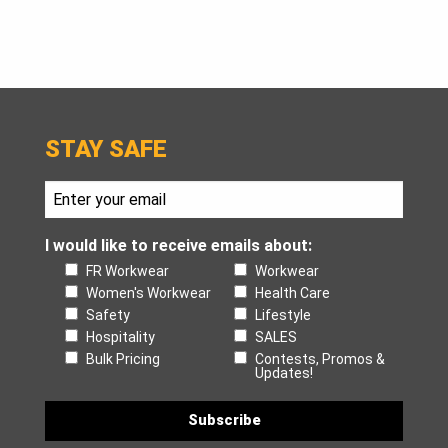
STAY SAFE
I would like to receive emails about:
FR Workwear
Workwear
Women's Workwear
Health Care
Safety
Lifestyle
Hospitality
SALES
Bulk Pricing
Contests, Promos &
Updates!