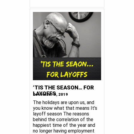
‘TIS THE SEASON… FOR
LAYOFFS
December 9, 2019
The holidays are upon us, and
you know what that means It's
layoff season The reasons
behind the correlation of the
happiest time of the year and
no longer having employment