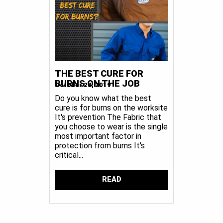
THE BEST CURE FOR
BURNS ON THE JOB
October 28, 2019
Do you know what the best
cure is for burns on the worksite
It's prevention The Fabric that
you choose to wear is the single
most important factor in
protection from burns It's
critical...
READ