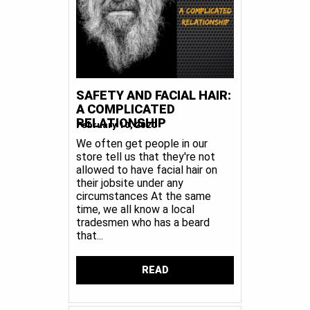
SAFETY AND FACIAL HAIR:
A COMPLICATED
RELATIONSHIP
February 10, 2020
We often get people in our
store tell us that they're not
allowed to have facial hair on
their jobsite under any
circumstances At the same
time, we all know a local
tradesmen who has a beard
that...
READ