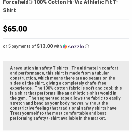
Forcefield® 100% Cotton Hi-Viz Athletic Fit T-
Shirt
$
65.00
$13.00
or 5 payments of
with
ⓘ
A revolution in safety T shirts! The ultimate in comfort
and performance, this shirt is made from a tubular
construction, which means there are no seams on the
sides of the shirt, giving a completely chafe-free
experience. The 100% cotton fabric is soft and cool; this
is a shirt that performs like an athletic t-shirt would in
the gym. The segmented tape allows the fabric to easily
stretch and bend as your body moves, without the
constrictive feeling that traditional safety shirts have.
Treat yourself to the most comfortable and best
performing safety t-shirt available in the market.