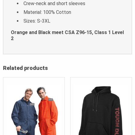
Crew-neck and short sleeves
Material: 100% Cotton
Sizes: S-3XL
Orange and Black meet CSA Z96-15, Class 1 Level
2
Related products