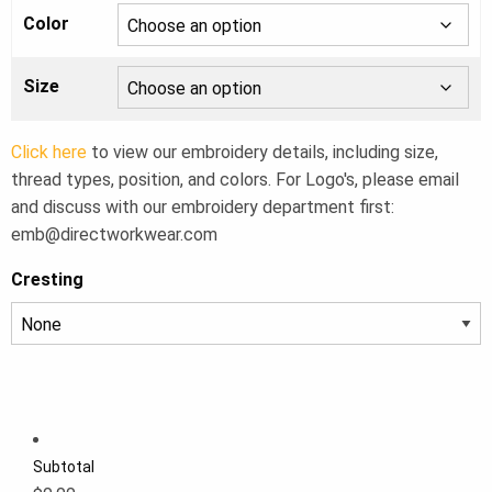
Color
Size
Click here
to view our embroidery details, including size,
thread types, position, and colors. For Logo's, please email
and discuss with our embroidery department first:
emb@directworkwear.com
Cresting
Subtotal