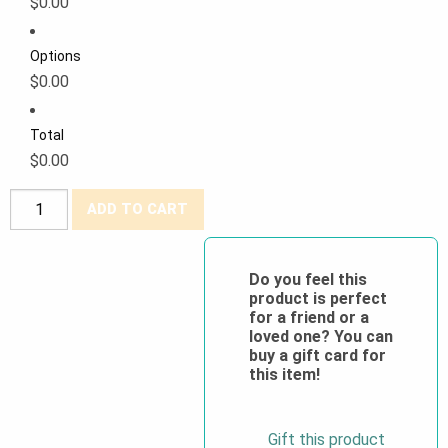
$0.00
Options
$0.00
Total
$0.00
Forcefield®
ADD TO CART
100%
Cotton
Hi-
Do you feel this
product is perfect
Viz
for a friend or a
Athletic
loved one? You can
Fit
buy a gift card for
this item!
T-
Shirt
quantity
Gift this product