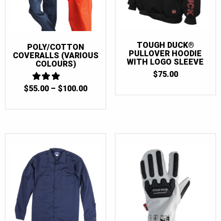
TOUGH DUCK®
POLY/COTTON
PULLOVER HOODIE
COVERALLS (VARIOUS
WITH LOGO SLEEVE
COLOURS)
$
75.00
PRICE
$
55.00
3
–
$
100.00
OUT
RANGE:
OF 5
$55.00
THROUGH
$100.00