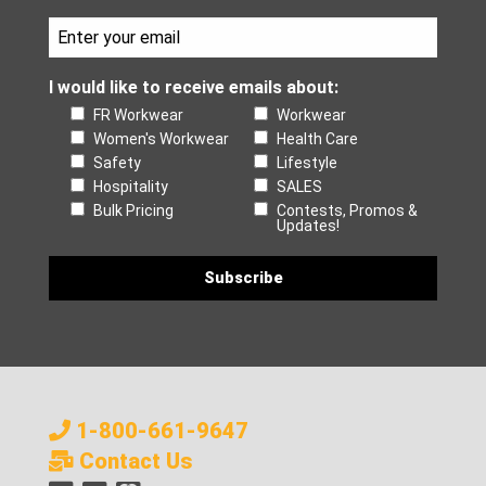
I would like to receive emails about:
FR Workwear
Workwear
Women's Workwear
Health Care
Safety
Lifestyle
Hospitality
SALES
Bulk Pricing
Contests, Promos &
Updates!
1-800-661-9647
Contact Us