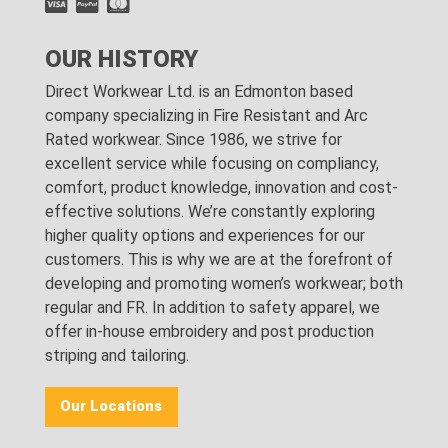
OUR HISTORY
Direct Workwear Ltd. is an Edmonton based
company specializing in Fire Resistant and Arc
Rated workwear. Since 1986, we strive for
excellent service while focusing on compliancy,
comfort, product knowledge, innovation and cost-
effective solutions. We’re constantly exploring
higher quality options and experiences for our
customers. This is why we are at the forefront of
developing and promoting women’s workwear; both
regular and FR. In addition to safety apparel, we
offer in-house embroidery and post production
striping and tailoring.
Our Locations