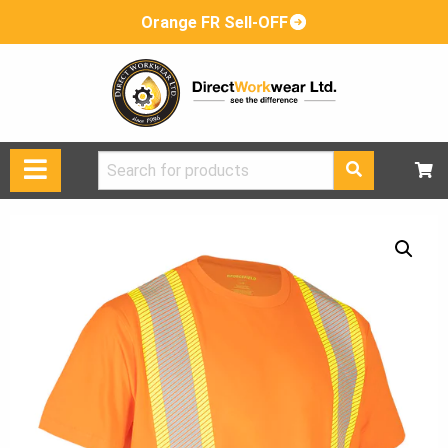
Orange FR Sell-OFF
Search
for: