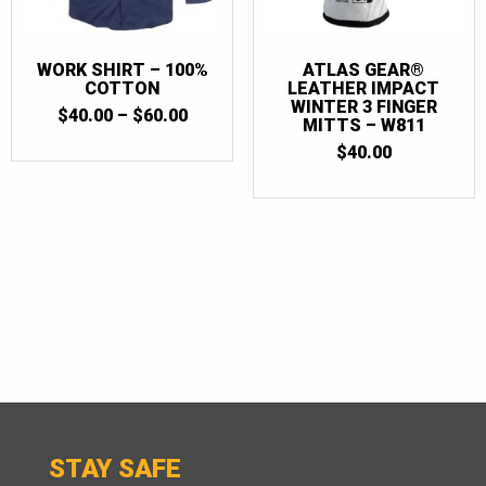
WORK SHIRT – 100%
ATLAS GEAR®
COTTON
LEATHER IMPACT
WINTER 3 FINGER
PRICE
$
40.00
–
$
60.00
MITTS – W811
RANGE:
$40.00
$
40.00
THROUGH
$60.00
STAY SAFE