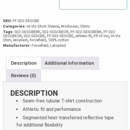
SKU:
FF-022-SEGCBE
Categories:
Hi-Viz Short Sleeve
,
Workwear
,
Shirts
Tags:
022-SEGCBEBK
,
022-SEGCBEOR
,
FF-022-SEGCBEBK
,
FF-022-
SEGCBEOR
,
022-SEGCBE
,
FF-022-SEGCBE
,
athletic fit
,
FR Hi-Viz
,
Hi Viz
Shirt
,
latoplast
,
forcefield
,
100% cotton
Manufacturer:
Forcefield, Latoplast
Description
Additional information
Reviews (0)
DESCRIPTION
Seam-free tubular T-shirt construction
Athletic fit and performance
Segmented heat-transferred reflective tape
for additional flexibility