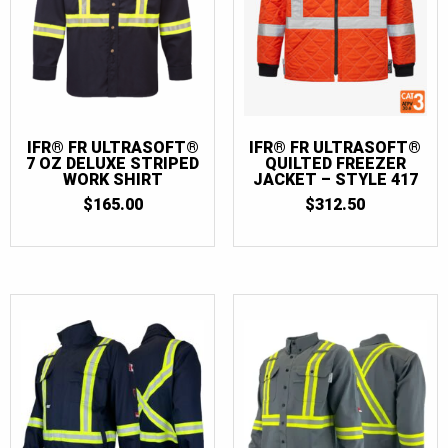
IFR® FR ULTRASOFT®
IFR® FR ULTRASOFT®
7 OZ DELUXE STRIPED
QUILTED FREEZER
WORK SHIRT
JACKET – STYLE 417
$
165.00
$
312.50