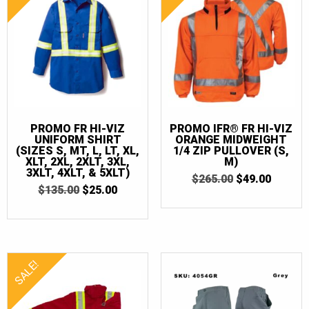
PROMO FR HI-VIZ
PROMO IFR® FR HI-VIZ
UNIFORM SHIRT
ORANGE MIDWEIGHT
(SIZES S, MT, L, LT, XL,
1/4 ZIP PULLOVER (S,
XLT, 2XL, 2XLT, 3XL,
M)
3XLT, 4XLT, & 5XLT)
ORIGINAL
CURRE
$
265.00
$
49.00
ORIGINAL
CURRENT
$
135.00
$
25.00
PRICE
PRICE
PRICE
PRICE
WAS:
IS:
WAS:
IS:
$265.00.
$49.00.
$135.00.
$25.00.
SALE!