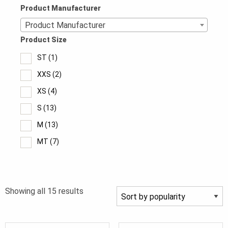
Product Manufacturer
Product Manufacturer
Product Size
ST
(1)
XXS
(2)
XS
(4)
S
(13)
M
(13)
MT
(7)
L
(12)
LT
(7)
Sorted
Showing all 15 results
XL
(12)
by
XLT
(7)
popularity
2XL
(12)