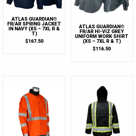
ATLAS GUARDIAN®
FR/AR SPRING JACKET
ATLAS GUARDIAN®
IN NAVY (XS – 7XL R &
FR/AR HI-VIZ GREY
T)
UNIFORM WORK SHIRT
$
167.50
(XS – 7XL R & T)
$
116.50