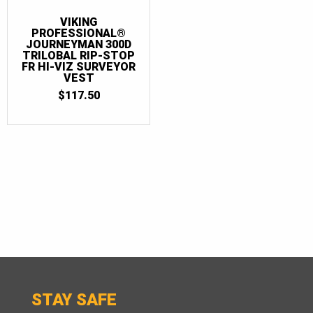
VIKING
PROFESSIONAL®
JOURNEYMAN 300D
TRILOBAL RIP-STOP
FR HI-VIZ SURVEYOR
VEST
$
117.50
STAY SAFE