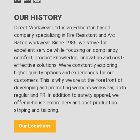
OUR HISTORY
Direct Workwear Ltd. is an Edmonton based
company specializing in Fire Resistant and Arc
Rated workwear. Since 1986, we strive for
excellent service while focusing on compliancy,
comfort, product knowledge, innovation and cost-
effective solutions. We’re constantly exploring
higher quality options and experiences for our
customers. This is why we are at the forefront of
developing and promoting women’s workwear; both
regular and FR. In addition to safety apparel, we
offer in-house embroidery and post production
striping and tailoring.
Our Locations