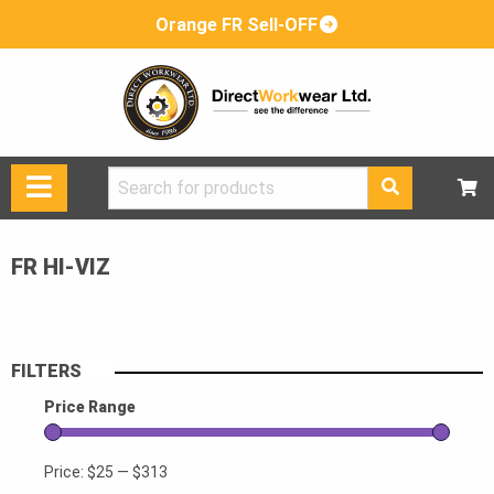
Orange FR Sell-OFF
Search
for:
FR HI-VIZ
FILTERS
Price Range
Price:
$25
—
$313