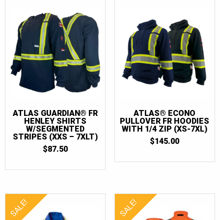
2XLT
(6)
3XL
(12)
3XLT
(6)
4XL
(7)
4XLT
(4)
5XL
(5)
5XLT
(4)
ATLAS GUARDIAN® FR
ATLAS® ECONO
HENLEY SHIRTS
PULLOVER FR HOODIES
6XL
(4)
W/SEGMENTED
WITH 1/4 ZIP (XS-7XL)
STRIPES (XXS – 7XLT)
$
145.00
6XLT
(3)
$
87.50
7XL
(4)
7XLT
(3)
SALE!
SALE!