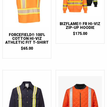
BIZFLAME® FR HI-VIZ
ZIP-UP HOODIE
$
175.00
FORCEFIELD® 100%
COTTON HI-VIZ
ATHLETIC FIT T-SHIRT
$
65.00