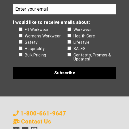
I would like to receive emails about:
FR Workwear
Workwear
Women's Workwear
Health Care
Safety
Lifestyle
Hospitality
SALES
Bulk Pricing
Contests, Promos &
Updates!
1-800-661-9647
Contact Us