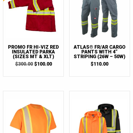
PROMO FR HI-VIZ RED
ATLAS® FR/AR CARGO
INSULATED PARKA
PANTS WITH 4”
(SIZES MT & XLT)
STRIPING (26W – 50W)
ORIGINAL
CURRENT
$
300.00
$
100.00
$
110.00
PRICE
PRICE
WAS:
IS:
$300.00.
$100.00.