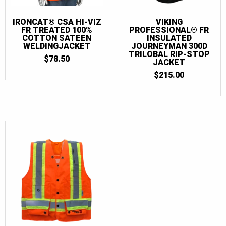
IRONCAT® CSA HI-VIZ
VIKING
FR TREATED 100%
PROFESSIONAL® FR
COTTON SATEEN
INSULATED
WELDINGJACKET
JOURNEYMAN 300D
TRILOBAL RIP-STOP
$
78.50
JACKET
$
215.00