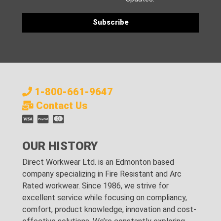
1-800-661-9647
Contact Us
OUR HISTORY
Direct Workwear Ltd. is an Edmonton based
company specializing in Fire Resistant and Arc
Rated workwear. Since 1986, we strive for
excellent service while focusing on compliancy,
comfort, product knowledge, innovation and cost-