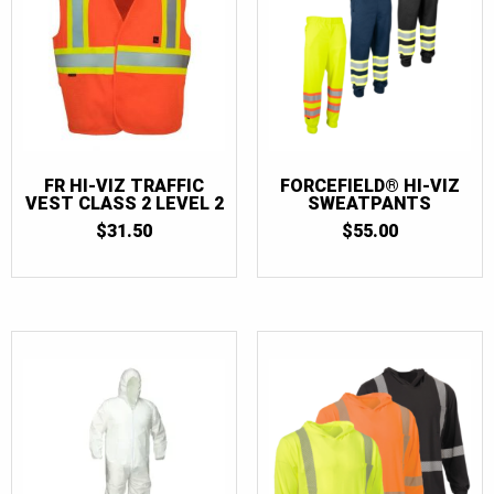
3XL
(51)
4XL
(33)
4XL/5XL
(1)
5XL
(12)
6XL
(1)
FR HI-VIZ TRAFFIC
FORCEFIELD® HI-VIZ
VEST CLASS 2 LEVEL 2
SWEATPANTS
7XL
(1)
$
31.50
$
55.00
32
(1)
34
(1)
36
(1)
38
(1)
40
(1)
42
(1)
44
(1)