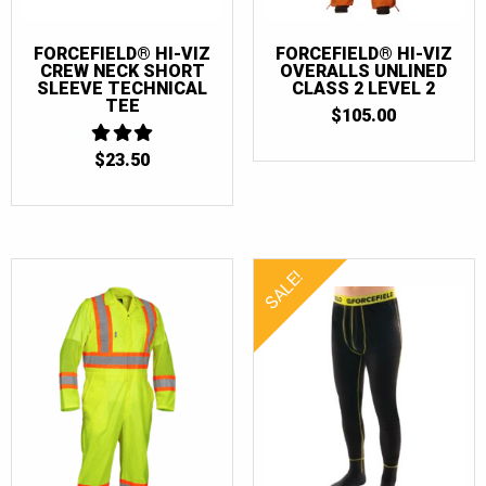
FORCEFIELD® HI-VIZ
FORCEFIELD® HI-VIZ
CREW NECK SHORT
OVERALLS UNLINED
SLEEVE TECHNICAL
CLASS 2 LEVEL 2
TEE
$
105.00
$
23.50
3
OUT
OF 5
SALE!