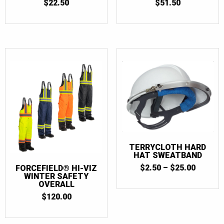
$
22.50
$
51.50
TERRYCLOTH HARD
HAT SWEATBAND
PRICE
$
2.50
–
$
25.00
FORCEFIELD® HI-VIZ
RANGE:
WINTER SAFETY
OVERALL
$2.50
THROU
$
120.00
$25.00