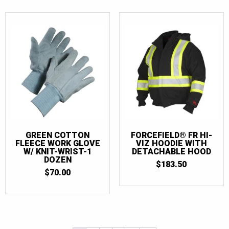
GREEN COTTON
FORCEFIELD® FR HI-
FLEECE WORK GLOVE
VIZ HOODIE WITH
W/ KNIT-WRIST-1
DETACHABLE HOOD
DOZEN
$
183.50
$
70.00