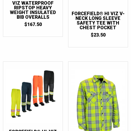
VIZ WATERPROOF
RIPSTOP HEAVY
WEIGHT INSULATED
FORCEFIELD® HI VIZ V-
BIB OVERALLS
NECK LONG SLEEVE
SAFETY TEE WITH
$
167.50
CHEST POCKET
$
23.50