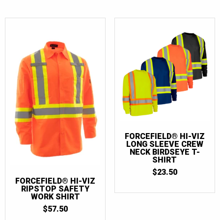
FORCEFIELD® HI-VIZ
LONG SLEEVE CREW
NECK BIRDSEYE T-
SHIRT
$
23.50
FORCEFIELD® HI-VIZ
RIPSTOP SAFETY
WORK SHIRT
$
57.50