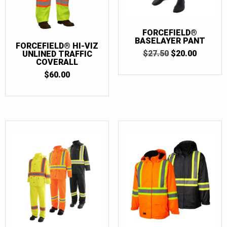
FORCEFIELD®
BASELAYER PANT
FORCEFIELD® HI-VIZ
ORIGINAL
CURRE
$
27.50
$
20.00
UNLINED TRAFFIC
PRICE
PRICE
COVERALL
WAS:
IS:
$
60.00
$27.50.
$20.00.