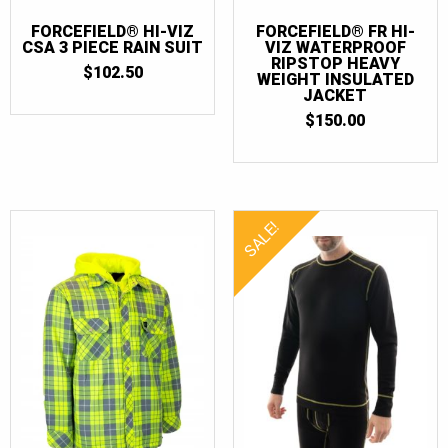
FORCEFIELD® HI-VIZ
FORCEFIELD® FR HI-
CSA 3 PIECE RAIN SUIT
VIZ WATERPROOF
RIPSTOP HEAVY
$
102.50
WEIGHT INSULATED
JACKET
$
150.00
SALE!