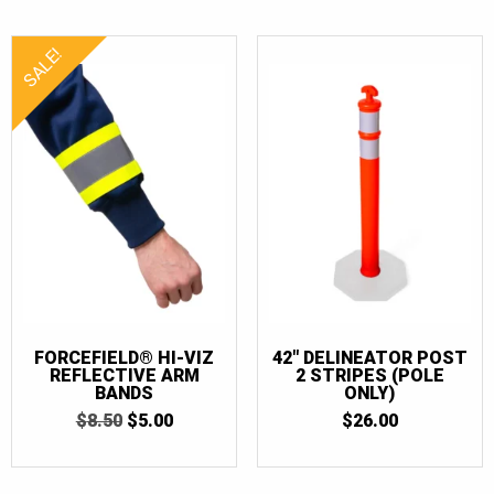
SALE!
FORCEFIELD® HI-VIZ
42″ DELINEATOR POST
REFLECTIVE ARM
2 STRIPES (POLE
BANDS
ONLY)
ORIGINAL
CURRENT
$
8.50
$
5.00
$
26.00
PRICE
PRICE
WAS:
IS:
$8.50.
$5.00.