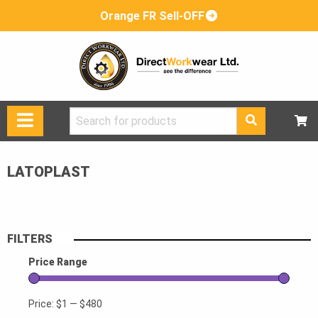
Orange FR Sell-OFF
Search
for:
LATOPLAST
FILTERS
Price Range
Price:
$1
—
$480