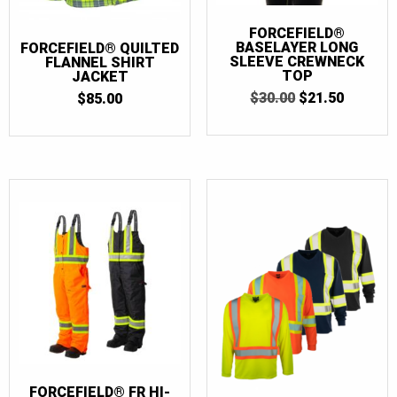
FORCEFIELD®
BASELAYER LONG
FORCEFIELD® QUILTED
SLEEVE CREWNECK
FLANNEL SHIRT
TOP
JACKET
ORIGINAL
CURRE
$
30.00
$
21.50
$
85.00
PRICE
PRICE
WAS:
IS:
$30.00.
$21.50.
FORCEFIELD® FR HI-