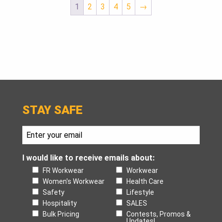
1
2
3
4
5
→
STAY SAFE
I would like to receive emails about:
FR Workwear
Workwear
Women's Workwear
Health Care
Safety
Lifestyle
Hospitality
SALES
Bulk Pricing
Contests, Promos &
Updates!