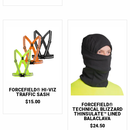
FORCEFIELD® HI-VIZ
TRAFFIC SASH
$
15.00
FORCEFIELD®
TECHNICAL BLIZZARD
THINSULATE™ LINED
BALACLAVA
$
24.50