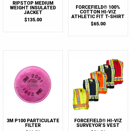
RIPSTOP MEDIUM
FORCEFIELD® 100%
WEIGHT INSULATED
COTTON HI-VIZ
JACKET
ATHLETIC FIT T-SHIRT
$
135.00
$
65.00
3M P100 PARTICULATE
FORCEFIELD® HI-VIZ
FILTER
SURVEYOR’S VEST