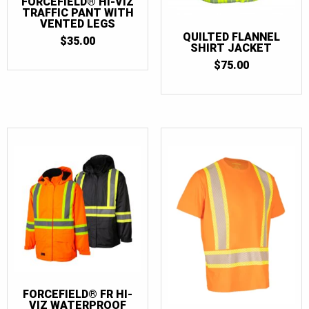
FORCEFIELD® HI-VIZ
TRAFFIC PANT WITH
VENTED LEGS
QUILTED FLANNEL
$
35.00
SHIRT JACKET
$
75.00
FORCEFIELD® FR HI-
VIZ WATERPROOF