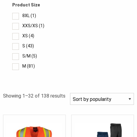
Product Size
8XL
(1)
XXS/XS
(1)
XS
(4)
S
(43)
S/M
(5)
M
(81)
Medium
(2)
L
(83)
Sorted
Showing 1–32 of 138 results
Large
(2)
by
L/XL
(5)
popularity
XL
(84)
2XL
(82)
2XL/3XL
(5)