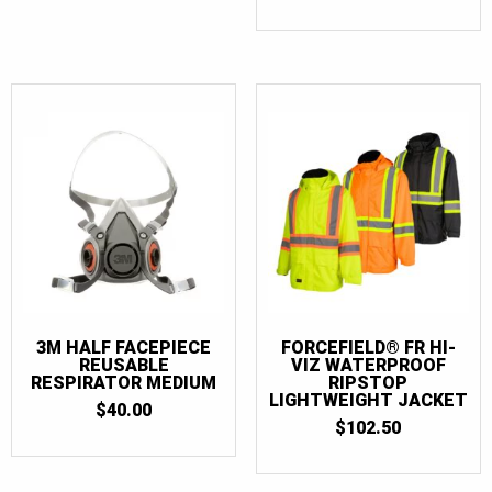
3M HALF FACEPIECE
FORCEFIELD® FR HI-
REUSABLE
VIZ WATERPROOF
RESPIRATOR MEDIUM
RIPSTOP
LIGHTWEIGHT JACKET
$
40.00
$
102.50