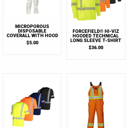
MICROPOROUS
DISPOSABLE
FORCEFIELD® HI-VIZ
COVERALL WITH HOOD
HOODED TECHNICAL
LONG SLEEVE T-SHIRT
$
5.00
$
36.00