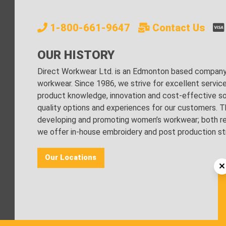
1-800-661-9647
Contact Us
OUR HISTORY
Direct Workwear Ltd. is an Edmonton based company s
workwear. Since 1986, we strive for excellent servic
product knowledge, innovation and cost-effective sol
quality options and experiences for our customers. Th
developing and promoting women’s workwear; both regu
we offer in-house embroidery and post production stri
Our Locations