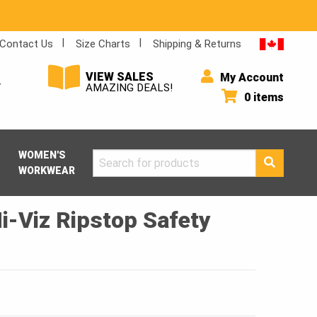
Contact Us
Size Charts
Shipping & Returns
VIEW SALES
My Account
Y
AMAZING DEALS!
0 items
WOMEN'S
Search
WORKWEAR
for:
i-Viz Ripstop Safety