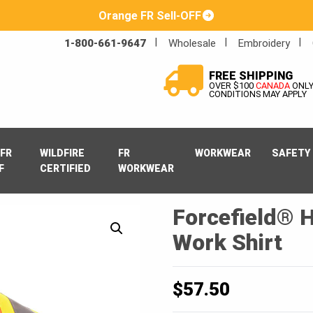
Orange FR Sell-OFF
1-800-661-9647
Wholesale
Embroidery
FREE SHIPPING
OVER $100
CANADA
ONL
CONDITIONS MAY APPLY
FR
WILDFIRE
FR
WORKWEAR
SAFETY
F
CERTIFIED
WORKWEAR
Forcefield® H
Work Shirt
$
57.50