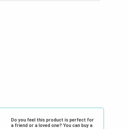
Do you feel this product is perfect for
a friend or a loved one? You can buy a