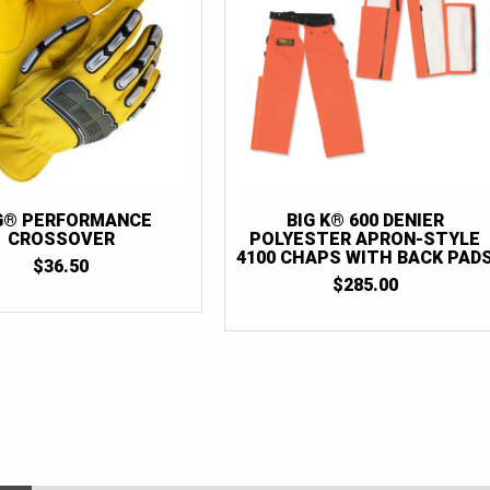
G® PERFORMANCE
BIG K® 600 DENIER
CROSSOVER
POLYESTER APRON-STYLE
4100 CHAPS WITH BACK PAD
$
36.50
$
285.00