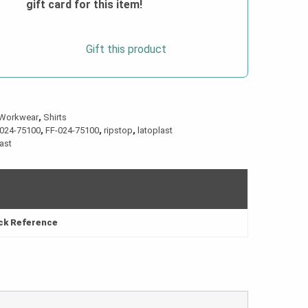
gift card for this item!
Gift this product
Workwear
,
Shirts
024-75100
,
FF-024-75100
,
ripstop
,
latoplast
last
ick Reference