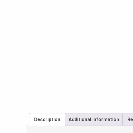
Description
Additional information
Re