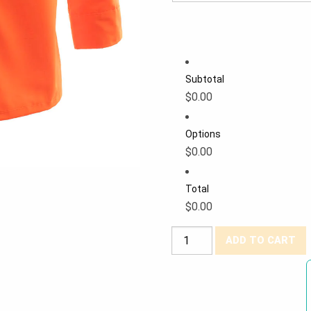
Subtotal
$0.00
Options
$0.00
Total
$0.00
Forcefield®
ADD TO CART
Hi-
Viz
Ripstop
Safety