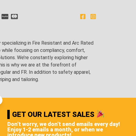
pecializing in Fire Resistant and Arc Rated
e while focusing on compliancy, comfort,
utions. We’re constantly exploring higher
is is why we are at the forefront of
lar and FR. In addition to safety apparel,
ping and tailoring.
GET OUR LATEST SALES
Don't worry, we don't send emails every day!
Enjoy 1-2 emails a month, or when we
introduce new products!