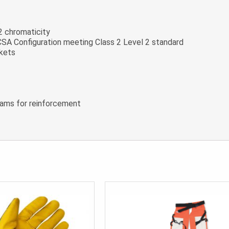
c
2 chromaticity
n CSA Configuration meeting Class 2 Level 2 standard
ckets
seams for reinforcement