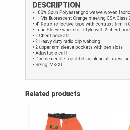
DESCRIPTION
• 100% Spun Polyester grid weave woven fabri
• Hi-Vis fluorescent Orange meeting CSA Class 
• 4″ Retro-reflective tape with contrast trim i
• Long Sleeve work shirt style with 2 chest po
• 2 Chest pockets
• 2 Heavy duty radio clip webbing
• 2 upper arm sleeve pockets with pen slots
• Adjustable cuff
• Double needle topstitching along all stress 
• Sizing: M-3XL
Related products