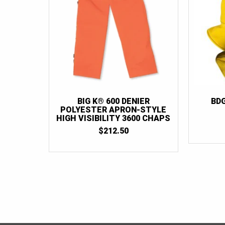
BIG K® 600 DENIER
BD
POLYESTER APRON-STYLE
HIGH VISIBILITY 3600 CHAPS
$
212.50