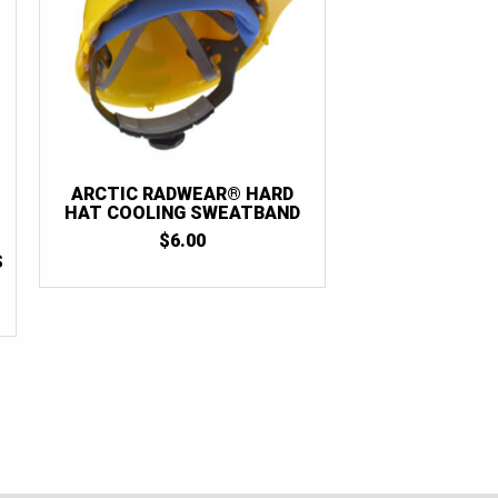
ARCTIC RADWEAR® HARD
HAT COOLING SWEATBAND
$
6.00
S