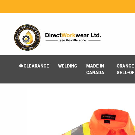
CLEARANCE
WELDING
MADE IN
ORANGE 
CANADA
SELL-OF