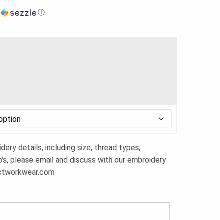
h
ⓘ
ery details, including size, thread types,
o's, please email and discuss with our embroidery
ctworkwear.com