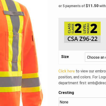
$11.50
or 5 payments of
wit
Size
Click here
to view our embroid
position, and colors. For Log
department first:
emb@dire
Cresting