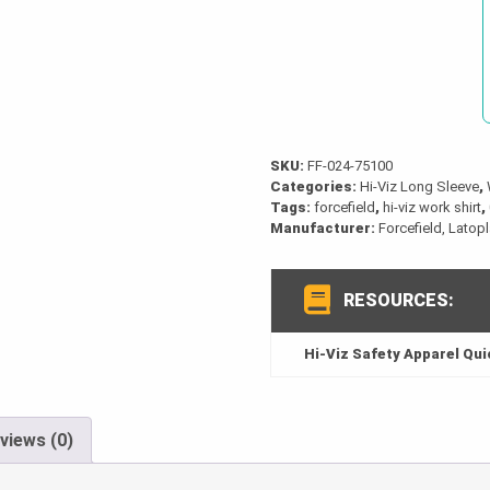
Work
Shirt
quantity
SKU:
FF-024-75100
Categories:
Hi-Viz Long Sleeve
,
Tags:
forcefield
,
hi-viz work shirt
,
Manufacturer:
Forcefield, Latop
RESOURCES:
Hi-Viz Safety Apparel Qu
views (0)