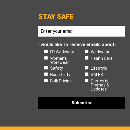
STAY SAFE
I would like to receive emails about:
FR Workwear
Workwear
Women's
Health Care
Workwear
Safety
Lifestyle
Hospitality
SALES
Bulk Pricing
Contests,
Promos &
Updates!