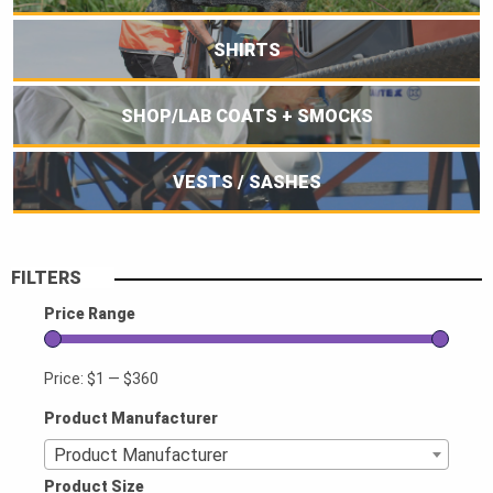
SHIRTS
SHOP/LAB COATS + SMOCKS
VESTS / SASHES
FILTERS
Price Range
Price:
$1
—
$360
Product Manufacturer
Product Manufacturer
Product Size