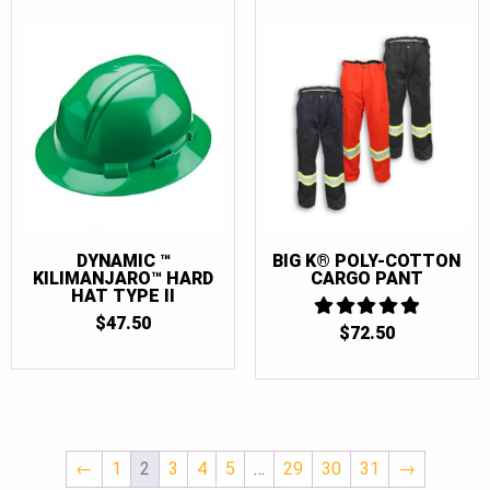
DYNAMIC ™
BIG K® POLY-COTTON
KILIMANJARO™ HARD
CARGO PANT
HAT TYPE II
$
47.50
$
72.50
5
OUT OF 5
←
1
2
3
4
5
…
29
30
31
→