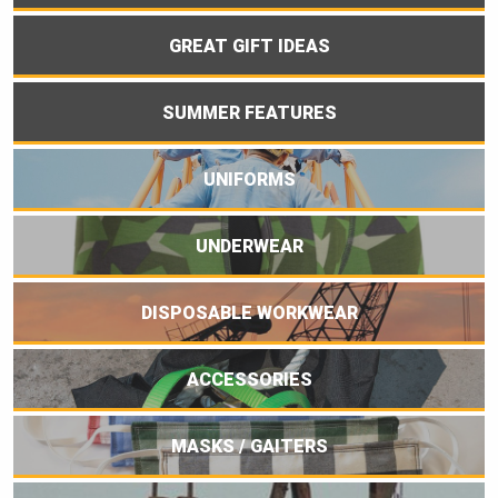
GREAT GIFT IDEAS
SUMMER FEATURES
UNIFORMS
UNDERWEAR
DISPOSABLE WORKWEAR
ACCESSORIES
MASKS / GAITERS