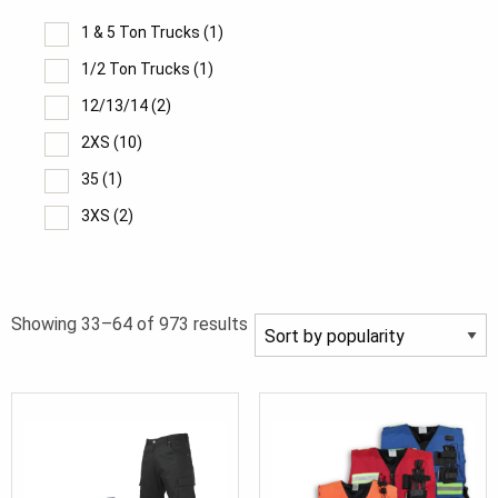
1 & 5 Ton Trucks
(1)
1/2 Ton Trucks
(1)
12/13/14
(2)
2XS
(10)
35
(1)
3XS
(2)
40.
(1)
6/7/8
(2)
Sorted
Showing 33–64 of 973 results
8XL
(1)
by
9/10/11
(2)
popularity
XXS
(14)
XXS/XS
(1)
XS Short
(2)