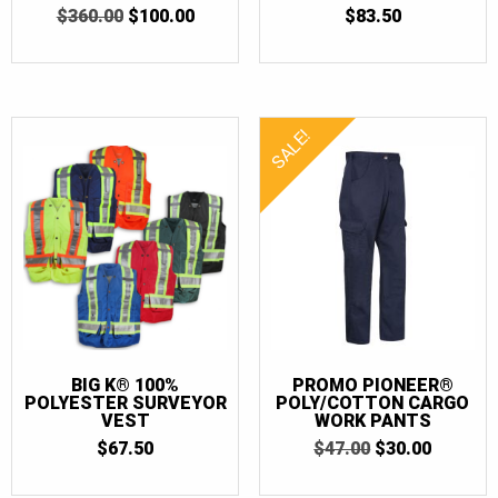
ORIGINAL
CURRENT
$
360.00
5
$
100.00
$
83.50
5
OUT OF 5
PRICE
PRICE
OUT OF 5
WAS:
IS:
$360.00.
$100.00.
SALE!
BIG K® 100%
PROMO PIONEER®
POLYESTER SURVEYOR
POLY/COTTON CARGO
VEST
WORK PANTS
ORIGINAL
CURRE
$
67.50
$
47.00
$
30.00
PRICE
PRICE
WAS:
IS: