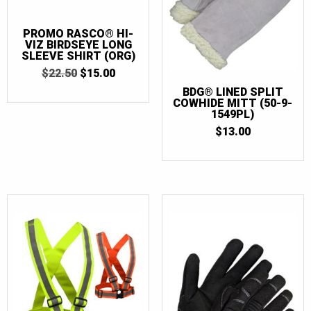
1 Gallon
(1)
PROMO RASCO® HI-
31
(1)
VIZ BIRDSEYE LONG
SLEEVE SHIRT (ORG)
33
(1)
ORIGINAL
CURRENT
$
22.50
$
15.00
5 Gallon
(1)
PRICE
PRICE
BDG® LINED SPLIT
WAS:
IS:
COWHIDE MITT (50-9-
4/36
(2)
$22.50.
$15.00.
1549PL)
5/37
(2)
$
13.00
6/38
(2)
7/39
(4)
8/40
(4)
8.5/41
(4)
9/42
(4)
10/43
(4)
10.5/44
(4)