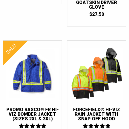
$40.00
GOATSKIN DRIVER
68
(4)
THROUGH
GLOVE
$60.00
$
27.50
68T
(4)
SALE!
PROMO RASCO® FR HI-
FORCEFIELD® HI-VIZ
VIZ BOMBER JACKET
RAIN JACKET WITH
(SIZES 2XL & 3XL)
SNAP OFF HOOD