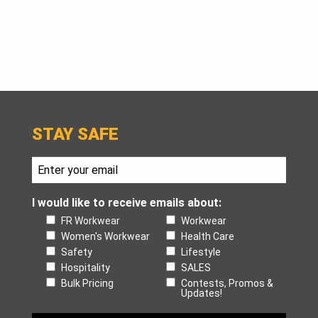
STAY SAFE
I would like to receive emails about:
FR Workwear
Workwear
Women's Workwear
Health Care
Safety
Lifestyle
Hospitality
SALES
Bulk Pricing
Contests, Promos &
Updates!