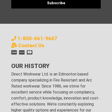
1-800-661-9647
Contact Us
OUR HISTORY
Direct Workwear Ltd. is an Edmonton based
company specializing in Fire Resistant and Arc
Rated workwear. Since 1986, we strive for
excellent service while focusing on compliancy,
comfort, product knowledge, innovation and cost-
effective solutions. We’re constantly exploring
higher quality options and experiences for our