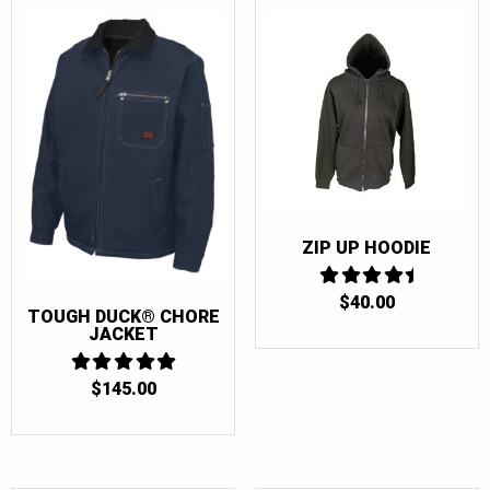
ZIP UP HOODIE
$
40.00
4.5
TOUGH DUCK® CHORE
OUT OF 5
JACKET
$
145.00
5
OUT OF 5