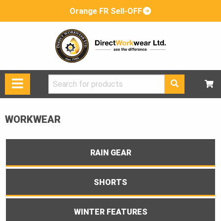
Orange FR Sell-OFF
Search
for:
WORKWEAR
RAIN GEAR
SHORTS
WINTER FEATURES