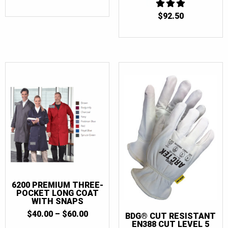
58
(11)
$
92.50
3
58 Tall
(4)
OUT
OF 5
58T
(7)
60
(10)
60 Tall
(3)
60T
(7)
60-62
(1)
60-62 Tall
(1)
62
(3)
62T
(4)
64
(4)
6200 PREMIUM THREE-
64T
(4)
POCKET LONG COAT
WITH SNAPS
66
(4)
PRICE
$
40.00
–
$
60.00
BDG® CUT RESISTANT
66T
(4)
RANGE:
EN388 CUT LEVEL 5