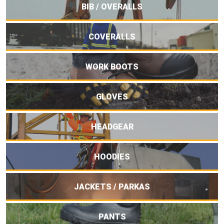
BIB / OVERALLS
COVERALLS
WORK BOOTS
GLOVES
HEADGEAR
HOODIES
JACKETS / PARKAS
PANTS