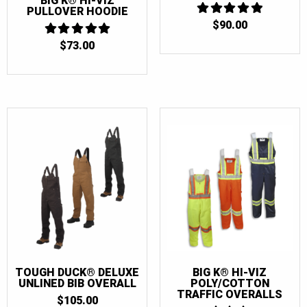
BIG K® HI-VIZ
PULLOVER HOODIE
48 Tall
(4)
$
90.00
5
OUT OF 5
50
(12)
$
73.00
5
OUT OF 5
50T
(7)
50 Tall
(4)
52
(12)
52T
(7)
52 Tall
(4)
54
(12)
54T
(7)
54 Tall
(4)
56
(11)
56T
(7)
TOUGH DUCK® DELUXE
BIG K® HI-VIZ
UNLINED BIB OVERALL
POLY/COTTON
56 Tall
(4)
TRAFFIC OVERALLS
$
105.00