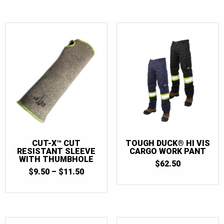
$47.00.
$30.00.
CUT-X™ CUT
TOUGH DUCK® HI VIS
RESISTANT SLEEVE
CARGO WORK PANT
WITH THUMBHOLE
$
62.50
PRICE
$
9.50
–
$
11.50
RANGE:
$9.50
THROUGH
$11.50