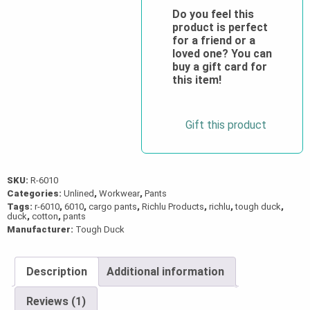
Twill
Do you feel this
product is perfect
Cargo
for a friend or a
Pant
loved one? You can
quantity
buy a gift card for
this item!
Gift this product
SKU:
R-6010
Categories:
Unlined
,
Workwear
,
Pants
Tags:
r-6010
,
6010
,
cargo pants
,
Richlu Products
,
richlu
,
tough duck
,
duck
,
cotton
,
pants
Manufacturer:
Tough Duck
Description
Additional information
Reviews (1)