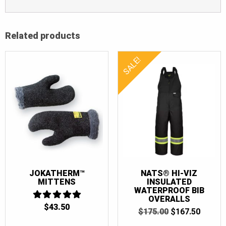
Related products
SALE!
JOKATHERM™
NATS® HI-VIZ
MITTENS
INSULATED
WATERPROOF BIB
OVERALLS
$
43.50
5
ORIGINAL
CURR
$
175.00
$
167.50
OUT OF 5
PRICE
PRICE