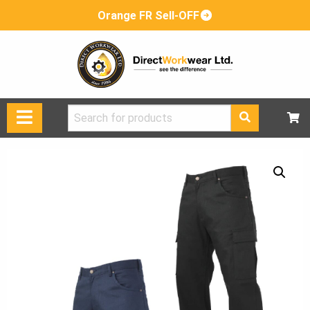
Orange FR Sell-OFF
Search
for: