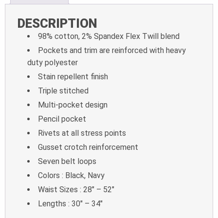
DESCRIPTION
98% cotton, 2% Spandex Flex Twill blend
Pockets and trim are reinforced with heavy
duty polyester
Stain repellent finish
Triple stitched
Multi-pocket design
Pencil pocket
Rivets at all stress points
Gusset crotch reinforcement
Seven belt loops
Colors : Black, Navy
Waist Sizes : 28″ – 52″
Lengths : 30″ – 34″