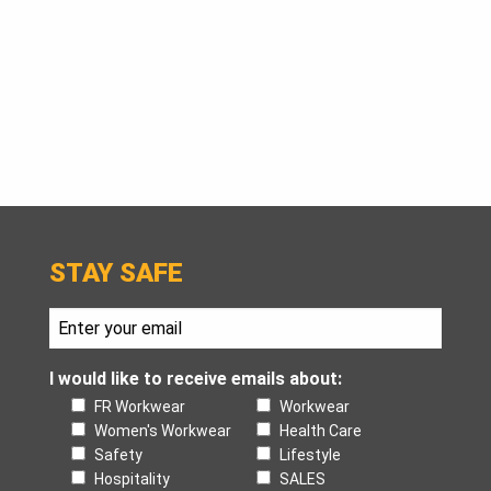
STAY SAFE
I would like to receive emails about:
FR Workwear
Workwear
Women's Workwear
Health Care
Safety
Lifestyle
Hospitality
SALES