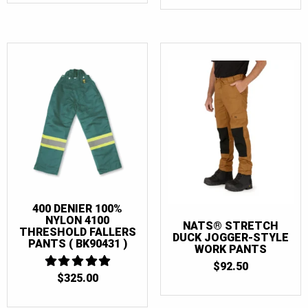
WAS:
IS:
$175.00.
$167.5
400 DENIER 100%
NYLON 4100
NATS® STRETCH
THRESHOLD FALLERS
DUCK JOGGER-STYLE
PANTS ( BK90431 )
WORK PANTS
$
92.50
$
325.00
5
OUT OF 5