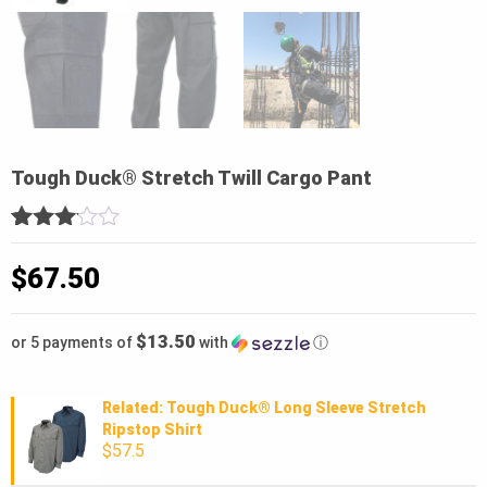
Tough Duck® Stretch Twill Cargo Pant
3
5
1
out
of
$
67.50
based
on
customer
$13.50
or 5 payments of
with
ⓘ
rating
Related: Tough Duck® Long Sleeve Stretch
Ripstop Shirt
$57.5