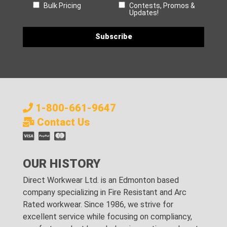
Bulk Pricing
Contests, Promos &
Updates!
1-800-661-9647
Contact Us
OUR HISTORY
Direct Workwear Ltd. is an Edmonton based
company specializing in Fire Resistant and Arc
Rated workwear. Since 1986, we strive for
excellent service while focusing on compliancy,