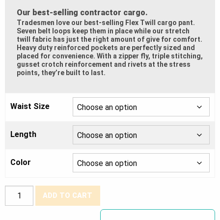
Our best-selling contractor cargo.
Tradesmen love our best-selling Flex Twill cargo pant.
Seven belt loops keep them in place while our stretch
twill fabric has just the right amount of give for comfort.
Heavy duty reinforced pockets are perfectly sized and
placed for convenience. With a zipper fly, triple stitching,
gusset crotch reinforcement and rivets at the stress
points, they’re built to last.
Waist Size
Length
Color
Tough
ADD TO CART
Duck®
Stretch