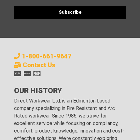
1-800-661-9647
Contact Us
OUR HISTORY
Direct Workwear Ltd. is an Edmonton based
company specializing in Fire Resistant and Arc
Rated workwear. Since 1986, we strive for
excellent service while focusing on compliancy,
comfort, product knowledge, innovation and cost-
effective solutions. We’re constantly exploring