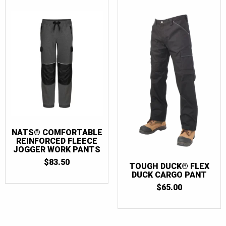
NATS® COMFORTABLE
REINFORCED FLEECE
JOGGER WORK PANTS
$
83.50
TOUGH DUCK® FLEX
DUCK CARGO PANT
$
65.00