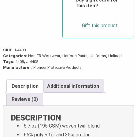
this item!
Gift this product
SKU:
J-4408
Categories:
Non-FR Workwear
,
Uniform Pants
,
Uniforms
,
Unlined
Tags:
4408
,
J-4408
Manufacturer:
Pioneer Protective Products
Description
Additional information
Reviews (0)
DESCRIPTION
5.7 oz (195 GSM) woven twill blend
65% polyester and 35% cotton