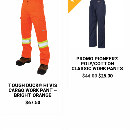
PROMO PIONEER®
POLY/COTTON
CLASSIC WORK PANTS
ORIGINAL
CURRE
$
44.00
$
25.00
PRICE
PRICE
TOUGH DUCK® HI VIS
WAS:
IS:
CARGO WORK PANT –
$44.00.
$25.00.
BRIGHT ORANGE
$
67.50