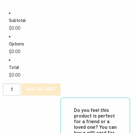
Subtotal
$0.00
Options
$0.00
Total
$0.00
PROMO
ADD TO CART
Pioneer®
Poly/Cotton
Cargo
Do you feel this
product is perfect
Work
for a friend or a
Pants
loved one? You can
quantity
buy a gift card for