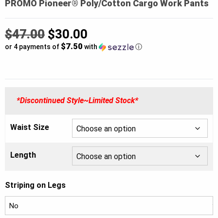
PROMO Pioneer® Poly/Cotton Cargo Work Pants
Original
$
47.00
$
30.00
$7.50
price
or 4 payments of
with
ⓘ
was:
Current
$47.00.
price
*Discontinued Style~Limited Stock*
is:
$30.00.
Waist Size
Length
Striping on Legs