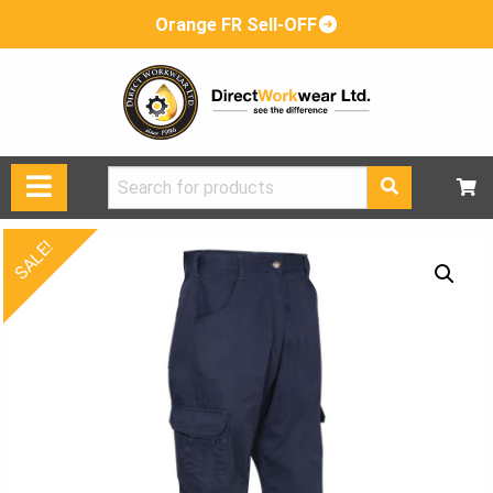
Orange FR Sell-OFF
Search
for:
SALE!