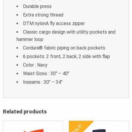
Durable press
Extra strong thread
DTM nylonA fly access zipper
Classic cargo design with utility pockets and
hammer loop
Cordura® fabric piping on back pockets
6 pockets: 2 front, 2 back, 2 side with flap
Color : Navy
Waist Sizes : 30″ – 40″
Inseams : 30″ – 34″
Related products
SALE!