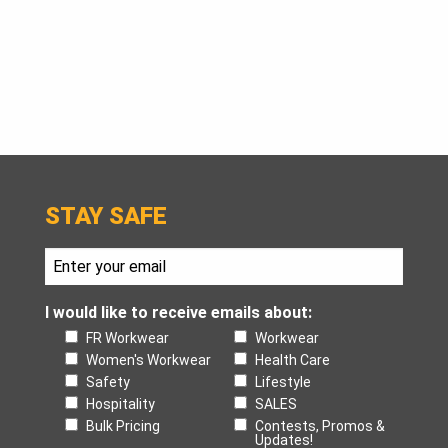
STAY SAFE
I would like to receive emails about:
FR Workwear
Workwear
Women's Workwear
Health Care
Safety
Lifestyle
Hospitality
SALES
Bulk Pricing
Contests, Promos &
Updates!