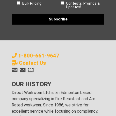
Bulk Pricing
Contests, Promos &
Updates!
1-800-661-9647
Contact Us
OUR HISTORY
Direct Workwear Ltd. is an Edmonton based
company specializing in Fire Resistant and Arc
Rated workwear. Since 1986, we strive for
excellent service while focusing on compliancy,