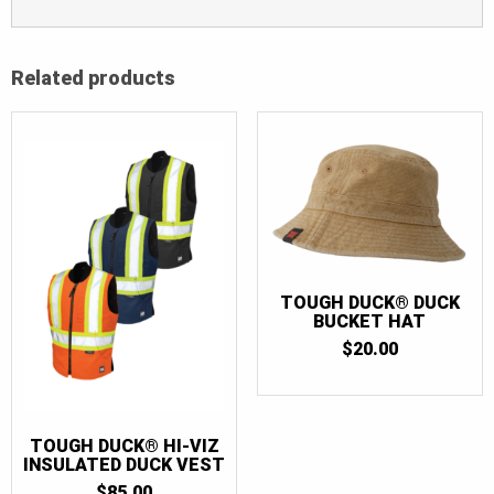
Related products
TOUGH DUCK® DUCK
BUCKET HAT
$
20.00
TOUGH DUCK® HI-VIZ
INSULATED DUCK VEST
$
85.00