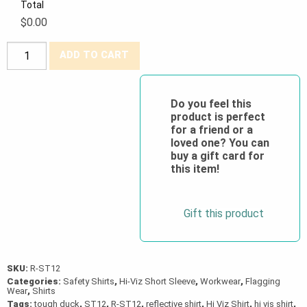
Total
$0.00
Tough
ADD TO CART
Duck®
Hi-
Viz
Do you feel this
product is perfect
Polyester
for a friend or a
Jersey
loved one? You can
Short-
buy a gift card for
this item!
Sleeve
Safety
T-
Gift this product
Shirt
quantity
SKU:
R-ST12
Categories:
Safety Shirts
,
Hi-Viz Short Sleeve
,
Workwear
,
Flagging
Wear
,
Shirts
Tags:
tough duck
,
ST12
,
R-ST12
,
reflective shirt
,
Hi Viz Shirt
,
hi vis shirt
,