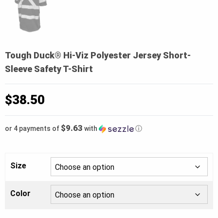
Tough Duck® Hi-Viz Polyester Jersey Short-
Sleeve Safety T-Shirt
$
38.50
$9.63
or 4 payments of
with
ⓘ
Size
Color