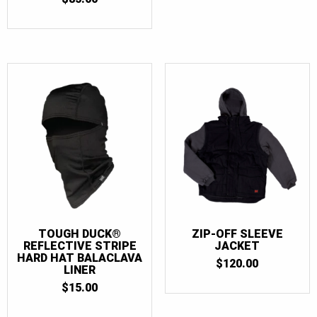
TOUGH DUCK®
ZIP-OFF SLEEVE
REFLECTIVE STRIPE
JACKET
HARD HAT BALACLAVA
$
120.00
LINER
$
15.00