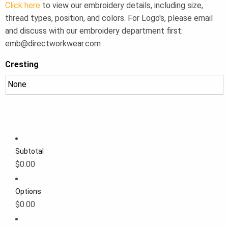
Click here
to view our embroidery details, including size,
thread types, position, and colors. For Logo's, please email
and discuss with our embroidery department first:
emb@directworkwear.com
Cresting
Subtotal
$0.00
Options
$0.00