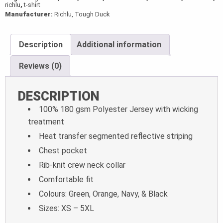
richlu
,
t-shirt
Manufacturer:
Richlu, Tough Duck
Description
Additional information
Reviews (0)
DESCRIPTION
100% 180 gsm Polyester Jersey with wicking
treatment
Heat transfer segmented reflective striping
Chest pocket
Rib-knit crew neck collar
Comfortable fit
Colours: Green, Orange, Navy, & Black
Sizes: XS – 5XL