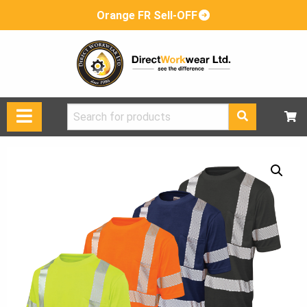
Orange FR Sell-OFF
Search
for: