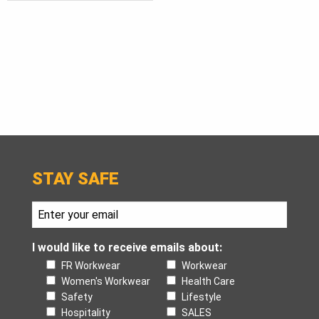
STAY SAFE
I would like to receive emails about:
FR Workwear
Workwear
Women's Workwear
Health Care
Safety
Lifestyle
Hospitality
SALES