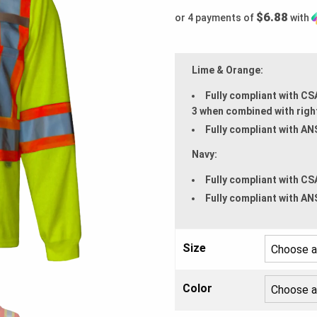
$6.88
or 4 payments of
with
Lime & Orange:
Fully compliant with CS
3 when combined with righ
Fully compliant with AN
Navy:
Fully compliant with CS
Fully compliant with AN
Size
Color