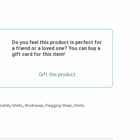
Do you feel this product is perfect for
a friend or a loved one? You can buy a
gift card for this item!
Gift this product
Safety Shirts
,
Workwear
,
Flagging Wear
,
Shirts