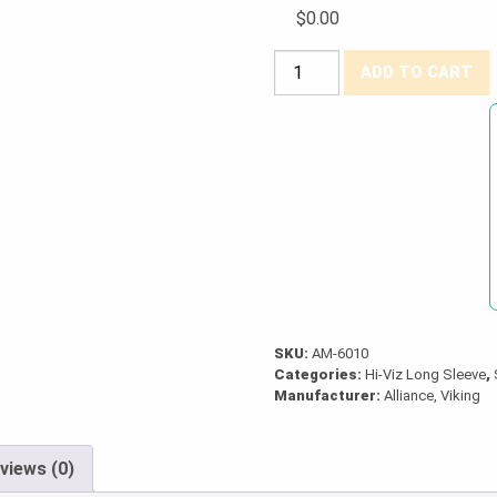
$0.00
Viking®
ADD TO CART
Hi-
Viz
Safety
Long
Sleeve
Shirt
quantity
SKU:
AM-6010
Categories:
Hi-Viz Long Sleeve
,
Manufacturer:
Alliance, Viking
views (0)