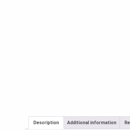
Description
Additional information
Re