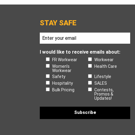
STAY SAFE
I would like to receive emails about:
FR Workwear
Workwear
Women's
Health Care
Workwear
Safety
Lifestyle
Hospitality
SALES
Bulk Pricing
Contests,
Promos &
Updates!