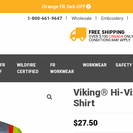
Orange FR Sell-OFF
1-800-661-9647
Wholesale
Embroidery
FREE SHIPPING
OVER $100
CANADA
ONL
CONDITIONS MAY APPLY
FR
WILDFIRE
FR
WORKWEAR
SAFETY
F
CERTIFIED
WORKWEAR
Viking® Hi-Vi
Shirt
$
27.50