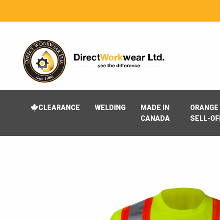
CLEARANCE
WELDING
MADE IN
ORANGE 
CANADA
SELL-OF