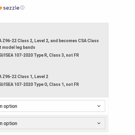
ⓘ
A Z96-22 Class 2, Level 2, and becomes CSA Class
t model leg bands
SI/ISEA 107-2020 Type R, Class 3, not FR
A Z96-22 Class 1, Level 2
SI/ISEA 107-2020 Type O, Class 1, not FR