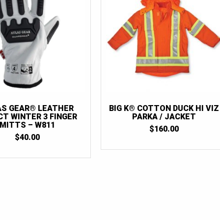
AS GEAR® LEATHER
BIG K® COTTON DUCK HI VIZ
CT WINTER 3 FINGER
PARKA / JACKET
MITTS – W811
$
160.00
$
40.00