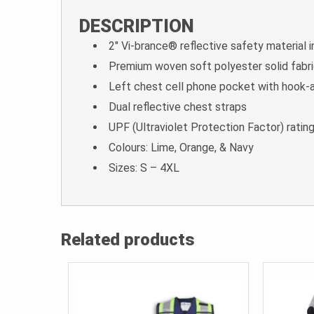
DESCRIPTION
2″ Vi-brance® reflective safety materia
Premium woven soft polyester solid fabri
Left chest cell phone pocket with hook-a
Dual reflective chest straps
UPF (Ultraviolet Protection Factor) ratin
Colours: Lime, Orange, & Navy
Sizes: S – 4XL
Related products