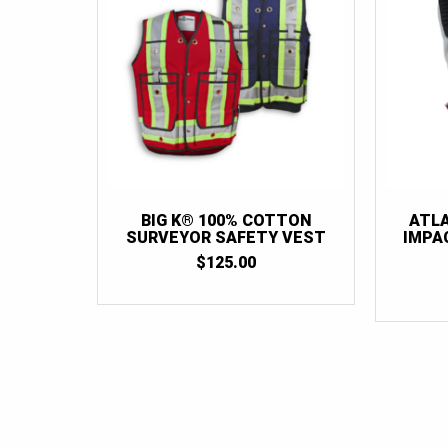
BIG K® 100% COTTON
ATL
SURVEYOR SAFETY VEST
IMPA
$
125.00