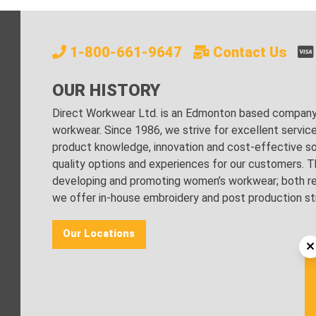
1-800-661-9647
Contact Us
OUR HISTORY
Direct Workwear Ltd. is an Edmonton based company s
workwear. Since 1986, we strive for excellent servic
product knowledge, innovation and cost-effective sol
quality options and experiences for our customers. Th
developing and promoting women’s workwear; both regu
we offer in-house embroidery and post production stri
Our Locations