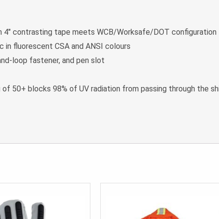
l in 4″ contrasting tape meets WCB/Worksafe/DOT configuration
c in fluorescent CSA and ANSI colours
nd-loop fastener, and pen slot
g of 50+ blocks 98% of UV radiation from passing through the shi