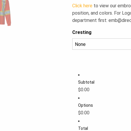
Click here
to view our embroid
position, and colors. For Log
department first:
emb@dire
Cresting
Subtotal
$0.00
Options
$0.00
Total