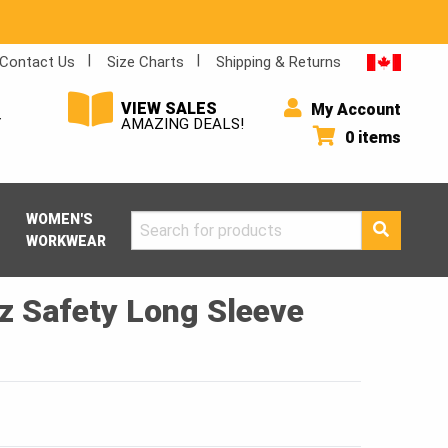
Contact Us
Size Charts
Shipping & Returns
VIEW SALES
My Account
Y
AMAZING DEALS!
0 items
WOMEN'S
Search
WORKWEAR
for:
z Safety Long Sleeve