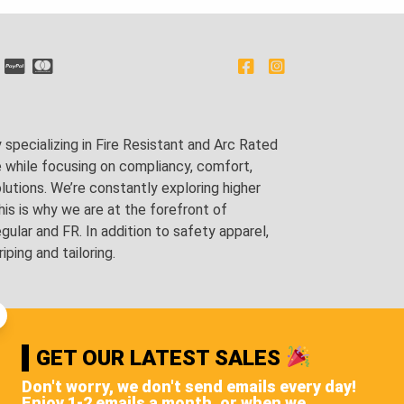
pecializing in Fire Resistant and Arc Rated
e while focusing on compliancy, comfort,
utions. We’re constantly exploring higher
is is why we are at the forefront of
lar and FR. In addition to safety apparel,
ping and tailoring.
GET OUR LATEST SALES
Don't worry, we don't send emails every day!
Enjoy 1-2 emails a month, or when we