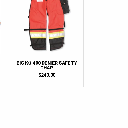
BIG K® 400 DENIER SAFETY
CHAP
$
240.00