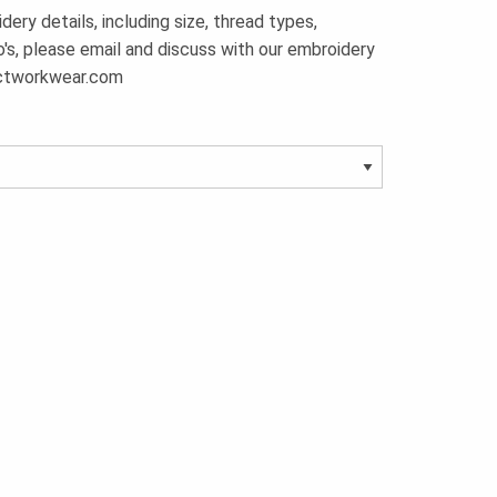
ery details, including size, thread types,
o's, please email and discuss with our embroidery
ctworkwear.com