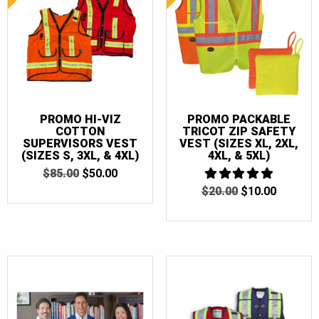
PROMO HI-VIZ
PROMO PACKABLE
COTTON
TRICOT ZIP SAFETY
SUPERVISORS VEST
VEST (SIZES XL, 2XL,
(SIZES S, 3XL, & 4XL)
4XL, & 5XL)
ORIGINAL
CURRENT
$
85.00
$
50.00
PRICE
PRICE
ORIGINAL
CURRE
$
20.00
5
$
10.00
WAS:
IS:
OUT OF 5
PRICE
PRICE
$85.00.
$50.00.
WAS:
IS:
$20.00.
$10.00.