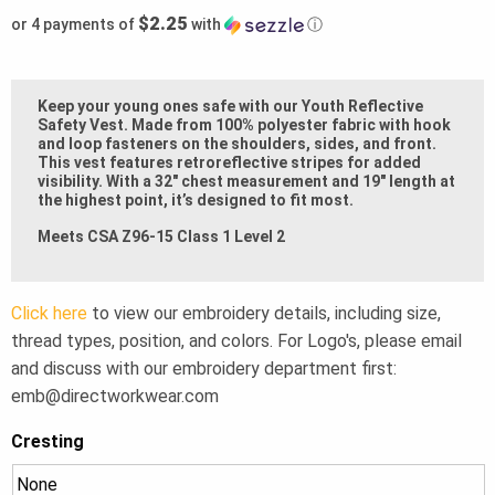
$2.25
or 4 payments of
with
ⓘ
Keep your young ones safe with our Youth Reflective
Safety Vest. Made from 100% polyester fabric with hook
and loop fasteners on the shoulders, sides, and front.
This vest features retroreflective stripes for added
visibility. With a 32″ chest measurement and 19″ length at
the highest point, it’s designed to fit most.
Meets CSA Z96-15 Class 1 Level 2
Click here
to view our embroidery details, including size,
thread types, position, and colors. For Logo's, please email
and discuss with our embroidery department first:
emb@directworkwear.com
Cresting