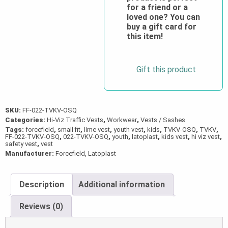
for a friend or a
quantity
loved one? You can
buy a gift card for
this item!
Gift this product
SKU:
FF-022-TVKV-OSQ
Categories:
Hi-Viz Traffic Vests
,
Workwear
,
Vests / Sashes
Tags:
forcefield
,
small fit
,
lime vest
,
youth vest
,
kids
,
TVKV-OSQ
,
TVKV
,
FF-022-TVKV-OSQ
,
022-TVKV-OSQ
,
youth
,
latoplast
,
kids vest
,
hi viz vest
,
safety vest
,
vest
Manufacturer:
Forcefield, Latoplast
Description
Additional information
Reviews (0)