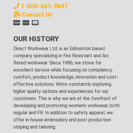
1-800-661-9647
Contact Us
OUR HISTORY
Direct Workwear Ltd. is an Edmonton based
company specializing in Fire Resistant and Arc
Rated workwear. Since 1986, we strive for
excellent service while focusing on compliancy,
comfort, product knowledge, innovation and cost-
effective solutions. We’re constantly exploring
higher quality options and experiences for our
customers. This is why we are at the forefront of
developing and promoting women’s workwear; both
regular and FR. In addition to safety apparel, we
offer in-house embroidery and post production
striping and tailoring.