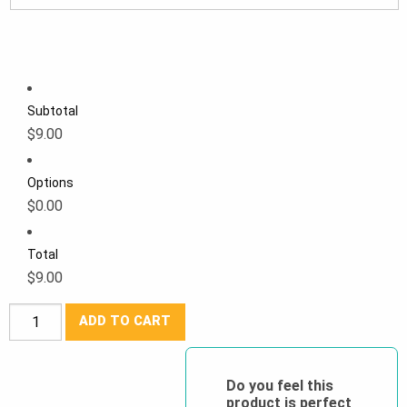
Subtotal
$9.00
Options
$0.00
Total
$9.00
Forcefield®
ADD TO CART
Youth
Reflective
Safety
Do you feel this
product is perfect
Vest