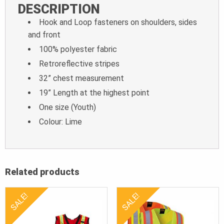
DESCRIPTION
Hook and Loop fasteners on shoulders, sides
and front
100% polyester fabric
Retroreflective stripes
32” chest measurement
19” Length at the highest point
One size (Youth)
Colour: Lime
Related products
SALE!
SALE!