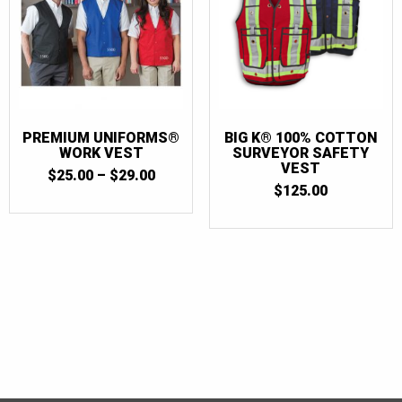
PREMIUM UNIFORMS®
BIG K® 100% COTTON
WORK VEST
SURVEYOR SAFETY
VEST
PRICE
$
25.00
–
$
29.00
RANGE:
$
125.00
$25.00
THROUGH
$29.00