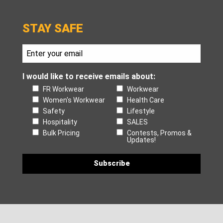
STAY SAFE
I would like to receive emails about:
FR Workwear
Workwear
Women's Workwear
Health Care
Safety
Lifestyle
Hospitality
SALES
Bulk Pricing
Contests, Promos &
Updates!