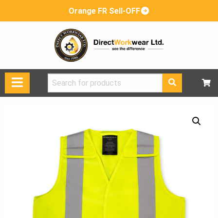
Orange FR Sell-OFF
Search
for: