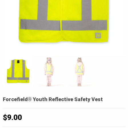
Forcefield® Youth Reflective Safety Vest
$
9.00