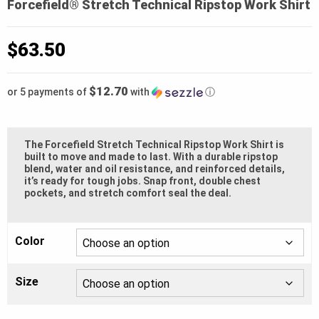
Forcefield® Stretch Technical Ripstop Work Shirt
$
63.50
$12.70
or 5 payments of
with
ⓘ
The Forcefield Stretch Technical Ripstop Work Shirt is
built to move and made to last. With a durable ripstop
blend, water and oil resistance, and reinforced details,
it’s ready for tough jobs. Snap front, double chest
pockets, and stretch comfort seal the deal.
Color
Size