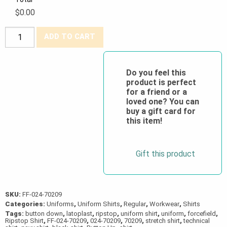
$0.00
Forcefield®
ADD TO CART
Stretch
Technical
Ripstop
Do you feel this
product is perfect
Work
for a friend or a
Shirt
loved one? You can
quantity
buy a gift card for
this item!
Gift this product
SKU:
FF-024-70209
Categories:
Uniforms
,
Uniform Shirts
,
Regular
,
Workwear
,
Shirts
Tags:
button down
,
latoplast
,
ripstop
,
uniform shirt
,
uniform
,
forcefield
,
Ripstop Shirt
,
FF-024-70209
,
024-70209
,
70209
,
stretch shirt
,
technical