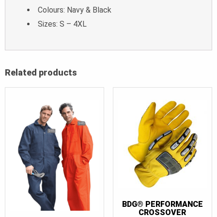
Colours: Navy & Black
Sizes: S – 4XL
Related products
BDG® PERFORMANCE
CROSSOVER