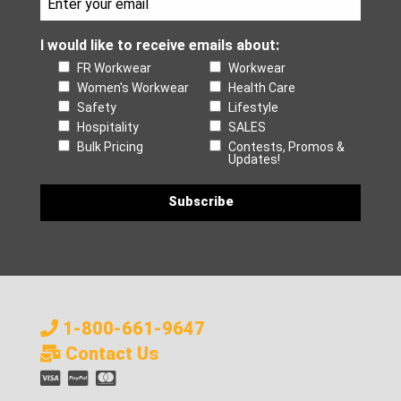
I would like to receive emails about:
FR Workwear
Workwear
Women's Workwear
Health Care
Safety
Lifestyle
Hospitality
SALES
Bulk Pricing
Contests, Promos &
Updates!
1-800-661-9647
Contact Us