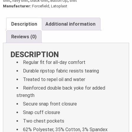
shirt
,
navy shirt
,
black-shirt
,
Button Up
,
shirt
Manufacturer:
Forcefield, Latoplast
Description
Additional information
Reviews (0)
DESCRIPTION
Regular fit for all-day comfort
Durable ripstop fabric resists tearing
Treated to repel oil and water
Reinforced double back yoke for added
strength
Secure snap front closure
Snap cuff closure
Two chest pockets
62% Polyester, 35% Cotton, 3% Spandex