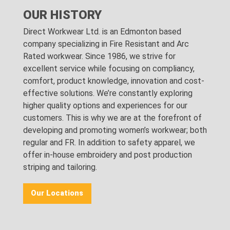
OUR HISTORY
Direct Workwear Ltd. is an Edmonton based
company specializing in Fire Resistant and Arc
Rated workwear. Since 1986, we strive for
excellent service while focusing on compliancy,
comfort, product knowledge, innovation and cost-
effective solutions. We’re constantly exploring
higher quality options and experiences for our
customers. This is why we are at the forefront of
developing and promoting women’s workwear; both
regular and FR. In addition to safety apparel, we
offer in-house embroidery and post production
striping and tailoring.
Our Locations