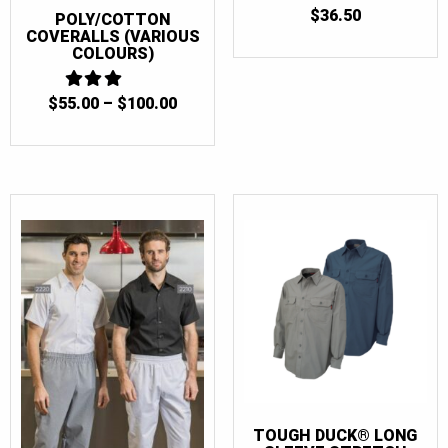
$
36.50
POLY/COTTON
COVERALLS (VARIOUS
COLOURS)
PRICE
$
55.00
3
–
$
100.00
OUT
RANGE:
OF 5
$55.00
THROUGH
$100.00
TOUGH DUCK® LONG