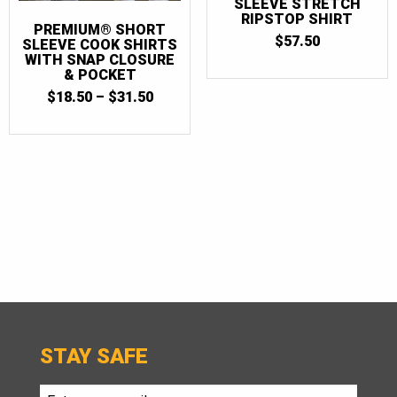
SLEEVE STRETCH
RIPSTOP SHIRT
PREMIUM® SHORT
$
57.50
SLEEVE COOK SHIRTS
WITH SNAP CLOSURE
& POCKET
PRICE
$
18.50
–
$
31.50
RANGE:
$18.50
THROUGH
$31.50
STAY SAFE