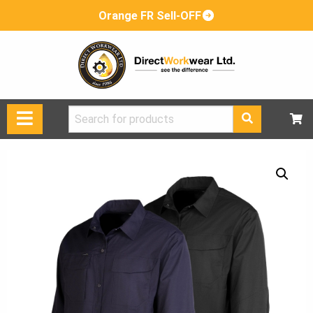
Orange FR Sell-OFF
Search
for: