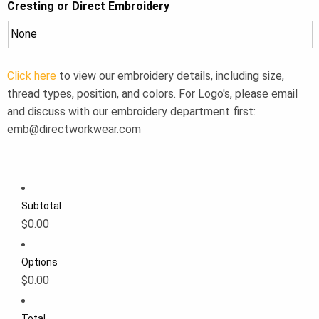
Cresting or Direct Embroidery
Click here
to view our embroidery details, including size,
thread types, position, and colors. For Logo's, please email
and discuss with our embroidery department first:
emb@directworkwear.com
Subtotal
$0.00
Options
$0.00
Total