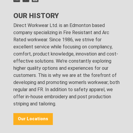
OUR HISTORY
Direct Workwear Ltd. is an Edmonton based
company specializing in Fire Resistant and Arc
Rated workwear. Since 1986, we strive for
excellent service while focusing on compliancy,
comfort, product knowledge, innovation and cost-
effective solutions. We’re constantly exploring
higher quality options and experiences for our
customers. This is why we are at the forefront of
developing and promoting women’s workwear; both
regular and FR. In addition to safety apparel, we
offer in-house embroidery and post production
striping and tailoring.
Our Locations