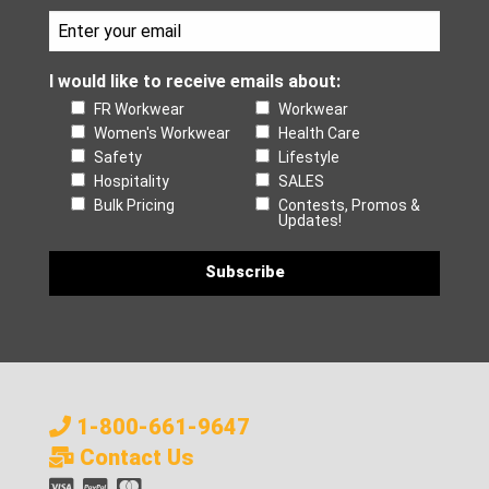
I would like to receive emails about:
FR Workwear
Workwear
Women's Workwear
Health Care
Safety
Lifestyle
Hospitality
SALES
Bulk Pricing
Contests, Promos &
Updates!
1-800-661-9647
Contact Us