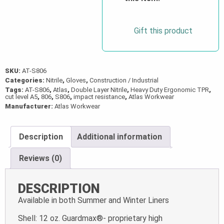
quantity
Gift this product
SKU:
AT-S806
Categories:
Nitrile
,
Gloves
,
Construction / Industrial
Tags:
AT-S806
,
Atlas
,
Double Layer Nitrile
,
Heavy Duty Ergonomic TPR
,
cut level A5
,
806
,
S806
,
impact resistance
,
Atlas Workwear
Manufacturer:
Atlas Workwear
Description
Additional information
Reviews (0)
DESCRIPTION
Available in both Summer and Winter Liners
Shell: 12 oz. Guardmax®- proprietary high