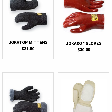
JOKATOP MITTENS
JOKAXO™ GLOVES
$
31.50
$
30.00