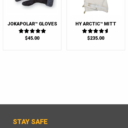
JOKAPOLAR™ GLOVES
HY ARCTIC™ MITT
$
45.00
5
4.6666666666667
$
235.00
OUT OF 5
OUT OF 5
STAY SAFE