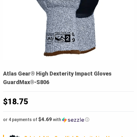
Atlas Gear® High Dexterity Impact Gloves
GuardMax®-S806
$
18.75
$4.69
or 4 payments of
with
ⓘ