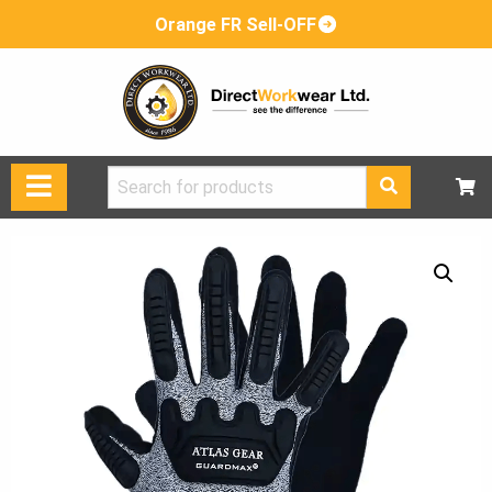
Orange FR Sell-OFF
Search
for: