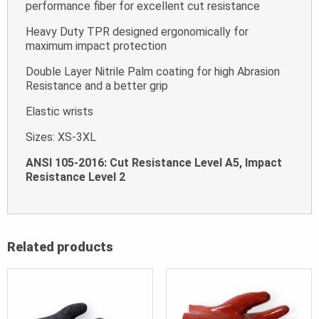
performance fiber for excellent cut resistance
Heavy Duty TPR designed ergonomically for
maximum impact protection
Double Layer Nitrile Palm coating for high Abrasion
Resistance and a better grip
Elastic wrists
Sizes: XS-3XL
ANSI 105-2016: Cut Resistance Level A5, Impact
Resistance Level 2
Related products