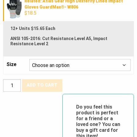
Related: Atlas Gear High Dexterity Lined Impact
Gloves GuardMax®- W806
$18.5
12+ Units $15.65 Each
ANSI 105-2016: Cut Resistance Level A5, Impact
Resistance Level 2
Size
Atlas
ADD TO CART
Gear®
High
Dexterity
Do you feel this
product is perfect
Impact
for a friend or a
Gloves
loved one? You can
GuardMax®-
buy a gift card for
this item!
S806