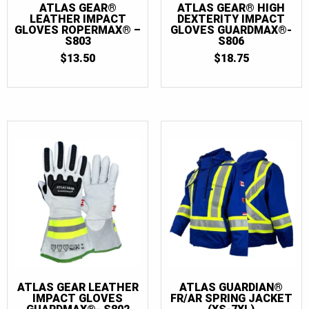
ATLAS GEAR®
ATLAS GEAR® HIGH
LEATHER IMPACT
DEXTERITY IMPACT
GLOVES ROPERMAX® –
GLOVES GUARDMAX®-
S803
S806
$
13.50
$
18.75
ATLAS GEAR LEATHER
ATLAS GUARDIAN®
IMPACT GLOVES
FR/AR SPRING JACKET