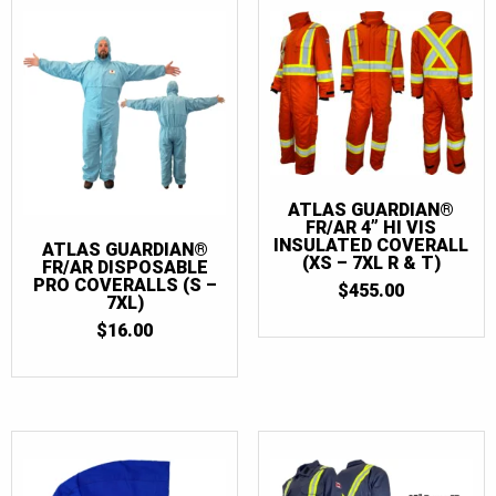
ATLAS GUARDIAN®
FR/AR 4” HI VIS
INSULATED COVERALL
ATLAS GUARDIAN®
(XS – 7XL R & T)
FR/AR DISPOSABLE
PRO COVERALLS (S –
$
455.00
7XL)
$
16.00