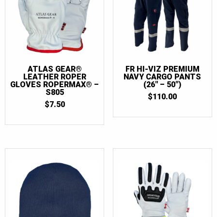
44
(4)
44T
(3)
46
(4)
46T
(3)
ATLAS GEAR®
FR HI-VIZ PREMIUM
48
(4)
LEATHER ROPER
NAVY CARGO PANTS
GLOVES ROPERMAX® –
(26″ – 50″)
48T
(3)
S805
$
110.00
$
7.50
50
(4)
50T
(3)
52
(3)
52T
(3)
54
(3)
54T
(3)
56
(3)