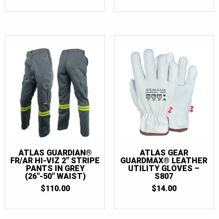
$2.50
THROU
$4.50
ATLAS GUARDIAN®
ATLAS GEAR
FR/AR HI-VIZ 2″ STRIPE
GUARDMAX® LEATHER
PANTS IN GREY
UTILITY GLOVES –
(26″-50″ WAIST)
S807
$
110.00
$
14.00