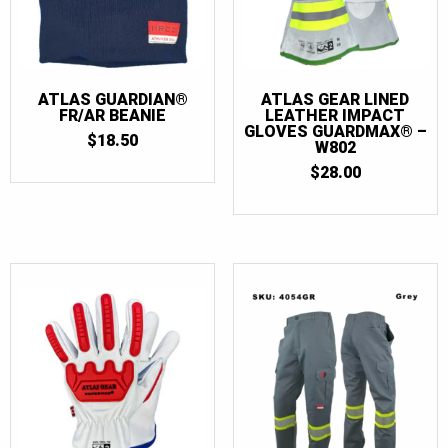
56T
(3)
58
(3)
58T
(3)
ATLAS GUARDIAN®
ATLAS GEAR LINED
60
(3)
FR/AR BEANIE
LEATHER IMPACT
GLOVES GUARDMAX® –
60T
(3)
$
18.50
W802
62
(3)
$
28.00
62T
(3)
64
(3)
64T
(3)
66
(3)
66T
(3)
68
(3)
68T
(3)
70
(2)