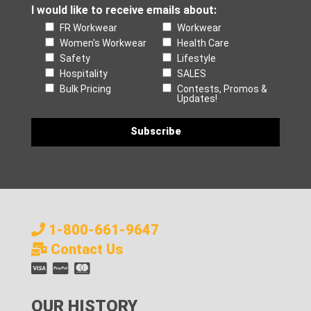
I would like to receive emails about:
FR Workwear
Workwear
Women's Workwear
Health Care
Safety
Lifestyle
Hospitality
SALES
Bulk Pricing
Contests, Promos &
Updates!
1-800-661-9647
Contact Us
OUR HISTORY