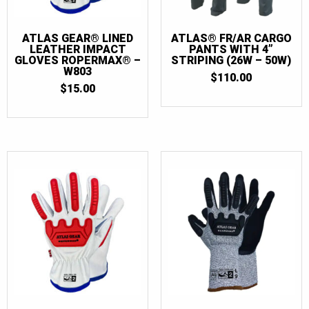
70T
(2)
72
(2)
ATLAS GEAR® LINED
ATLAS® FR/AR CARGO
LEATHER IMPACT
PANTS WITH 4”
72T
(2)
GLOVES ROPERMAX® –
STRIPING (26W – 50W)
W803
$
110.00
74
(2)
$
15.00
74T
(2)
76
(2)
76T
(2)
78
(2)
78T
(2)
80
(2)
80T
(2)