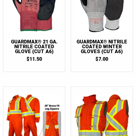
GUARDMAX® 21 GA.
GUARDMAX® NITRILE
NITRILE COATED
COATED WINTER
GLOVE (CUT A6)
GLOVES (CUT A6)
$
11.50
$
7.00