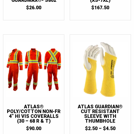
GUARDMAX®- S802
(XS-7XL)
$
26.00
$
167.50
ATLAS®
ATLAS GUARDIAN®
POLY/COTTON NON-FR
CUT RESISTANT
4” HI VIS COVERALLS
SLEEVE WITH
(30 – 68 R & T)
THUMBHOLE
PRICE
$
90.00
$
2.50
–
$
4.50
RANGE: