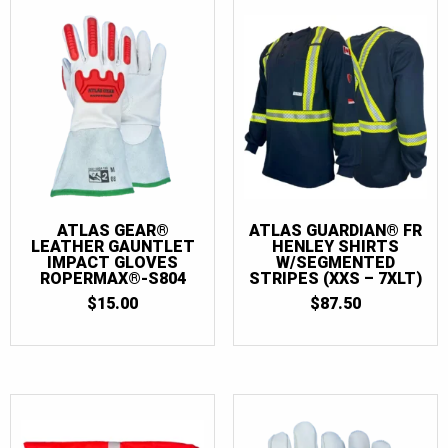
2XL
(21)
2XLT
(5)
3XL
(21)
3XLT
(5)
4XL
(7)
4XLT
(5)
5XL
(7)
ATLAS GEAR®
ATLAS GUARDIAN® FR
LEATHER GAUNTLET
HENLEY SHIRTS
5XLT
(5)
IMPACT GLOVES
W/SEGMENTED
ROPERMAX®-S804
STRIPES (XXS – 7XLT)
6XL
(7)
$
15.00
$
87.50
6XLT
(5)
7XL
(7)
7XLT
(5)
26
(1)