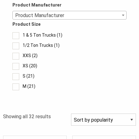
Product Manufacturer
Product Manufacturer
Product Size
1 & 5 Ton Trucks
(1)
1/2 Ton Trucks
(1)
XXS
(2)
XS
(20)
S
(21)
M
(21)
MT
(5)
L
(21)
Sorted
Showing all 32 results
LT
(5)
by
XL
(21)
popularity
XLT
(5)