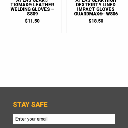
ATLAS GEAR®
ATLAS GEAR HIGH
TIGMAX® LEATHER
DEXTERITY LINED
WELDING GLOVES –
IMPACT GLOVES
S809
GUARDMAX®- W806
$
11.50
$
18.50
STAY SAFE