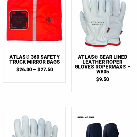
28
(1)
30
(2)
32
(4)
32T
(2)
34
(4)
34T
(2)
ATLAS® 360 SAFETY
ATLAS® GEAR LINED
TRUCK MIRROR BAGS
LEATHER ROPER
36
(4)
GLOVES ROPERMAX® –
PRICE
$
26.00
–
$
27.50
W805
36T
(3)
RANGE:
$
9.50
$26.00
38
(4)
THROUGH
$27.50
38T
(3)
40
(4)
40T
(3)
42
(4)
42T
(3)