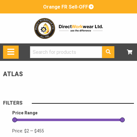
Orange FR Sell-OFF
Search
for:
ATLAS
FILTERS
Price Range
Price:
$2
—
$455