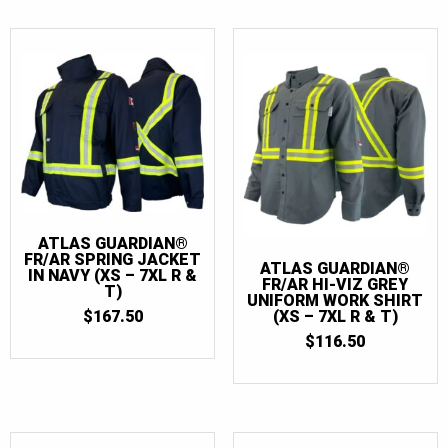
ATLAS GUARDIAN®
FR/AR SPRING JACKET
ATLAS GUARDIAN®
IN NAVY (XS – 7XL R &
FR/AR HI-VIZ GREY
T)
UNIFORM WORK SHIRT
$
167.50
(XS – 7XL R & T)
$
116.50