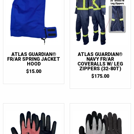
ATLAS GUARDIAN®
ATLAS GUARDIAN®
FR/AR SPRING JACKET
NAVY FR/AR
HOOD
COVERALLS W/ LEG
ZIPPERS (32-80T)
$
15.00
$
175.00