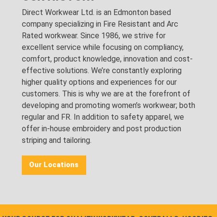
Direct Workwear Ltd. is an Edmonton based
company specializing in Fire Resistant and Arc
Rated workwear. Since 1986, we strive for
excellent service while focusing on compliancy,
comfort, product knowledge, innovation and cost-
effective solutions. We’re constantly exploring
higher quality options and experiences for our
customers. This is why we are at the forefront of
developing and promoting women’s workwear; both
regular and FR. In addition to safety apparel, we
offer in-house embroidery and post production
striping and tailoring.
Our Locations