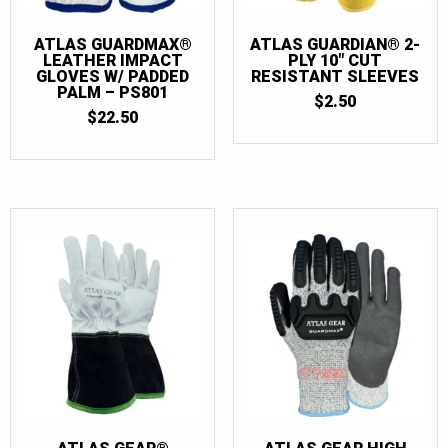
ATLAS GUARDMAX®
ATLAS GUARDIAN® 2-
LEATHER IMPACT
PLY 10″ CUT
GLOVES W/ PADDED
RESISTANT SLEEVES
PALM – PS801
$
2.50
$
22.50