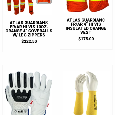
ATLAS GUARDIAN®
ATLAS GUARDIAN®
FR/AR 4” HI VIS
FR/AR HI VIS 10OZ.
INSULATED ORANGE
ORANGE 4” COVERALLS
VEST
W/ LEG ZIPPERS
$
175.00
$
222.50