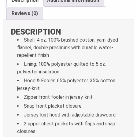
Description
Additional information
Reviews (0)
DESCRIPTION
Shell: 4 oz. 100% brushed cotton, yarn-dyed
flannel, double preshrunk with durable water-
repellent finish
Lining: 100% polyester quilted to 5 oz.
polyester insulation
Hood & Fooler: 65% polyester, 35% cotton
jersey-knit
Zipper front fooler in jersey-knit
Snap front placket closure
Jersey-knit hood with adjustable drawcord
2 upper chest pockets with flaps and snap
closures