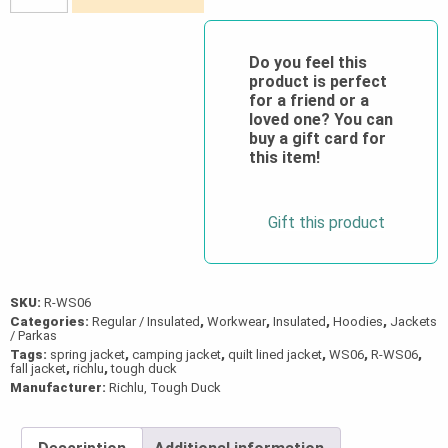
Duck®
Fooler
Front
Do you feel this
product is perfect
Quilt
for a friend or a
Lined
loved one? You can
Flannel
buy a gift card for
this item!
Hooded
Shirt
quantity
Gift this product
SKU:
R-WS06
Categories:
Regular / Insulated
,
Workwear
,
Insulated
,
Hoodies
,
Jackets
/ Parkas
Tags:
spring jacket
,
camping jacket
,
quilt lined jacket
,
WS06
,
R-WS06
,
fall jacket
,
richlu
,
tough duck
Manufacturer:
Richlu, Tough Duck