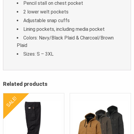
Pencil stall on chest pocket
2 lower welt pockets
Adjustable snap cuffs
Lining pockets, including media pocket
Colors: Navy/Black Plaid & Charcoal/Brown
Plaid
Sizes: S – 3XL
Related products
SALE!