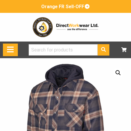
Orange FR Sell-OFF
Search
for: