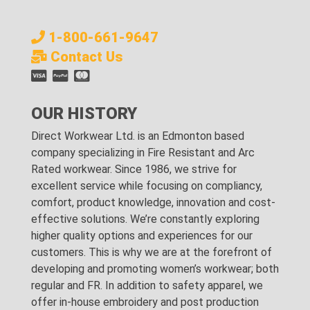
1-800-661-9647
Contact Us
OUR HISTORY
Direct Workwear Ltd. is an Edmonton based
company specializing in Fire Resistant and Arc
Rated workwear. Since 1986, we strive for
excellent service while focusing on compliancy,
comfort, product knowledge, innovation and cost-
effective solutions. We’re constantly exploring
higher quality options and experiences for our
customers. This is why we are at the forefront of
developing and promoting women’s workwear; both
regular and FR. In addition to safety apparel, we
offer in-house embroidery and post production