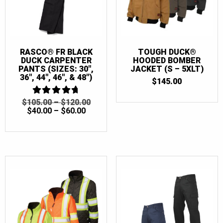
RASCO® FR BLACK
TOUGH DUCK®
DUCK CARPENTER
HOODED BOMBER
PANTS (SIZES: 30″,
JACKET (S – 5XLT)
36″, 44″, 46″, & 48″)
$
145.00
PRICE
ORIGINAL
$
105.00
4.75
–
$
120.00
OUT OF 5
PRICE
CURRENT
RANGE:
PRICE
$
40.00
–
$
60.00
RANGE:
PRICE
$105.00
WAS:
$40.00
IS:
THROUGH
$105.00
THROUGH
$40.00
$120.00
–
$60.00
–
$120.00PRICE
$60.00PRICE
RANGE:
RANGE:
$105.00
$40.00
THROUGH
THROUGH
$120.00.
$60.00.