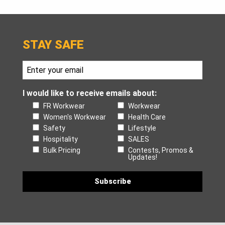
STAY SAFE
I would like to receive emails about:
FR Workwear
Workwear
Women's Workwear
Health Care
Safety
Lifestyle
Hospitality
SALES
Bulk Pricing
Contests, Promos &
Updates!