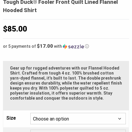
Tough Duck® Fooler Front Quilt Lined Flannel
Hooded Shirt
$
85.00
$17.00
or 5 payments of
with
ⓘ
Gear up for rugged adventures with our Flannel Hooded
Shirt. Crafted from tough 4 oz. 100% brushed cotton
yarn-dyed flannel, it’s built to last. The double preshrunk
design ensures durability, while the water repellent finish
keeps you dry. With 100% polyester quilted to 5 oz.
polyester insulation, it offers superior warmth. Stay
comfortable and conquer the outdoors in style.
Size