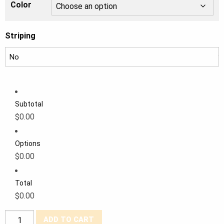
Color
Striping
Subtotal
$0.00
Options
$0.00
Total
$0.00
Tough
ADD TO CART