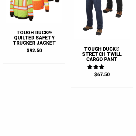
TOUGH DUCK®
QUILTED SAFETY
TRUCKER JACKET
TOUGH DUCK®
$
92.50
STRETCH TWILL
CARGO PANT
$
3
67.50
OUT
OF 5