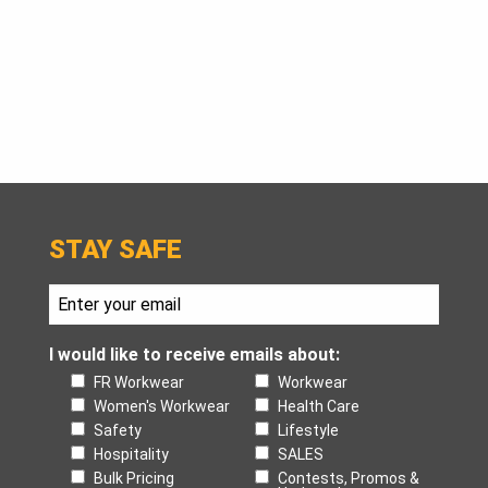
$125.
STAY SAFE
I would like to receive emails about:
FR Workwear
Workwear
Women's Workwear
Health Care
Safety
Lifestyle
Hospitality
SALES
Bulk Pricing
Contests, Promos &