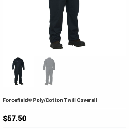
Forcefield® Poly/Cotton Twill Coverall
$
57.50