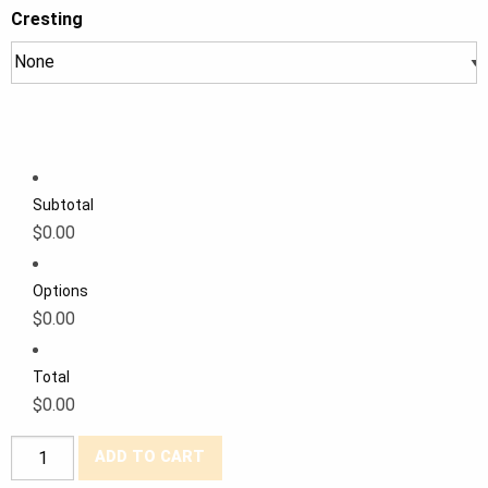
Cresting
Subtotal
$0.00
Options
$0.00
Total
$0.00
Forcefield®
ADD TO CART
Poly/Cotton