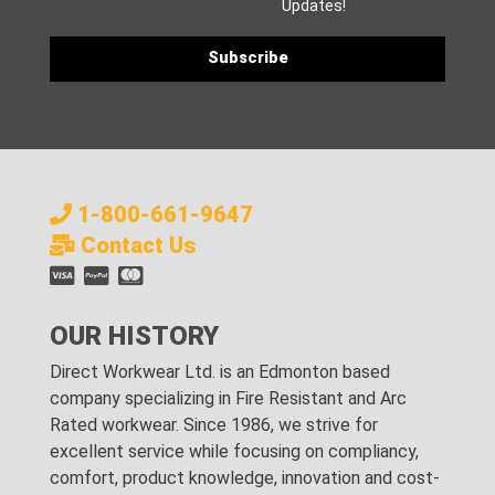
Updates!
1-800-661-9647
Contact Us
OUR HISTORY
Direct Workwear Ltd. is an Edmonton based
company specializing in Fire Resistant and Arc
Rated workwear. Since 1986, we strive for
excellent service while focusing on compliancy,
comfort, product knowledge, innovation and cost-