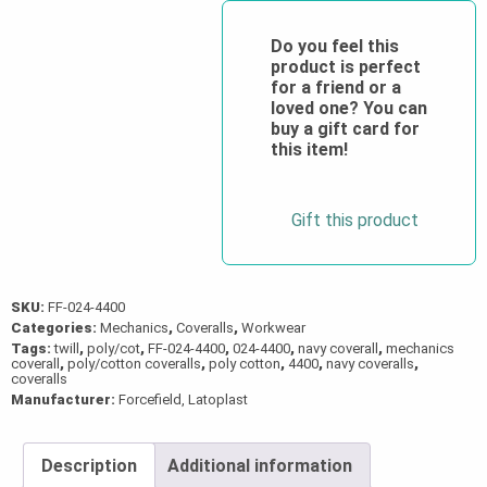
Twill
Coverall
Do you feel this
product is perfect
quantity
for a friend or a
loved one? You can
buy a gift card for
this item!
Gift this product
SKU:
FF-024-4400
Categories:
Mechanics
,
Coveralls
,
Workwear
Tags:
twill
,
poly/cot
,
FF-024-4400
,
024-4400
,
navy coverall
,
mechanics
coverall
,
poly/cotton coveralls
,
poly cotton
,
4400
,
navy coveralls
,
coveralls
Manufacturer:
Forcefield, Latoplast
Description
Additional information