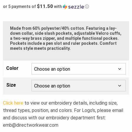
$11.50
or 5 payments of
with
ⓘ
Made from 60% polyester/40% cotton. Featuring a lay-
down collar, side slash pockets, adjustable Velcro cuffs,
a two-way brass zipper, and multiple functional pockes.
Pockets include a pen slot and ruler pockets. Comfort
meets style meets practicality.
Color
Size
Click here
to view our embroidery details, including size,
thread types, position, and colors. For Logo's, please email
and discuss with our embroidery department first:
emb@directworkwear.com