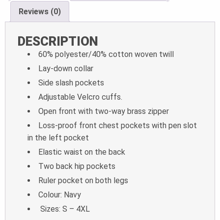
Reviews (0)
DESCRIPTION
60% polyester/40% cotton woven twill
Lay-down collar
Side slash pockets
Adjustable Velcro cuffs.
Open front with two-way brass zipper
Loss-proof front chest pockets with pen slot
in the left pocket
Elastic waist on the back
Two back hip pockets
Ruler pocket on both legs
Colour: Navy
Sizes: S – 4XL