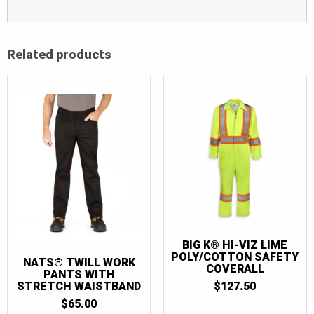
Related products
BIG K® HI-VIZ LIME
POLY/COTTON SAFETY
NATS® TWILL WORK
COVERALL
PANTS WITH
STRETCH WAISTBAND
$
127.50
$
65.00