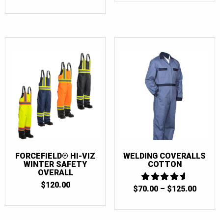
FORCEFIELD® HI-VIZ
WELDING COVERALLS
WINTER SAFETY
COTTON
OVERALL
$
120.00
PRICE
$
70.00
4.6666666666667
–
$
125.00
OUT OF 5
RANGE
$70.0
THRO