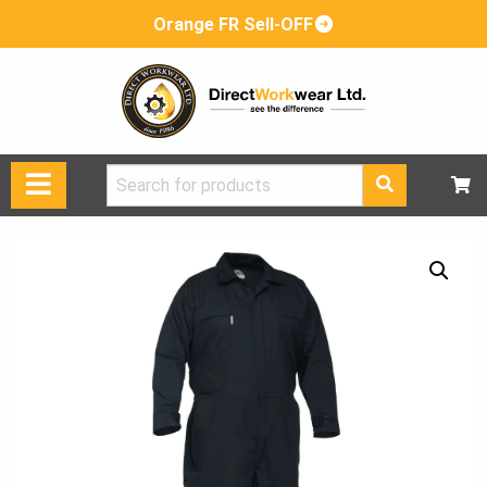
Orange FR Sell-OFF
Search
for: