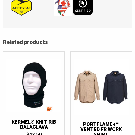
Related products
KERMEL® KNIT RIB
PORTFLAME+™
BALACLAVA
VENTED FR WORK
SHIRT
$
43.50