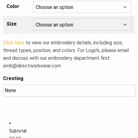
Color
Size
Click here
to view our embroidery details, including size,
thread types, position, and colors. For Logo's, please email
and discuss with our embroidery department first:
emb@directworkwear.com
Cresting
Subtotal