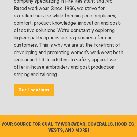
company specializing in Fire Resistant and Arc
Rated workwear. Since 1986, we strive for
excellent service while focusing on compliancy,
comfort, product knowledge, innovation and cost-
effective solutions. We’re constantly exploring
higher quality options and experiences for our
customers. This is why we are at the forefront of
developing and promoting women’s workwear; both
regular and FR. In addition to safety apparel, we
offer in-house embroidery and post production
striping and tailoring.
Our Locations
YOUR SOURCE FOR QUALITY WORKWEAR, COVERALLS, HOODIES,
VESTS, AND MORE!