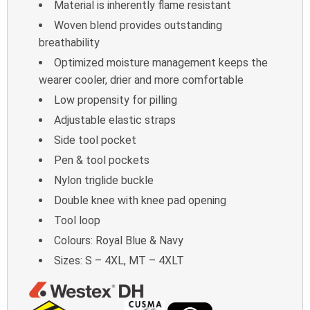
Material is inherently flame resistant
Woven blend provides outstanding
breathability
Optimized moisture management keeps the
wearer cooler, drier and more comfortable
Low propensity for pilling
Adjustable elastic straps
Side tool pocket
Pen & tool pockets
Nylon triglide buckle
Double knee with knee pad opening
Tool loop
Colours: Royal Blue & Navy
Sizes: S – 4XL, MT – 4XLT