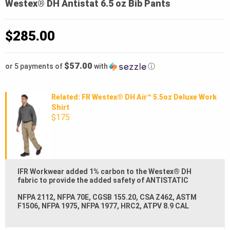
Westex® DH Antistat 6.5 oz Bib Pants
$
285.00
$57.00
or 5 payments of
with
ⓘ
Related: FR Westex® DH Air™ 5.5oz Deluxe Work
Shirt
$175
IFR Workwear added 1% carbon to the Westex® DH
fabric to provide the added safety of ANTISTATIC
NFPA 2112, NFPA 70E, CGSB 155.20, CSA Z462, ASTM
F1506, NFPA 1975, NFPA 1977, HRC2, ATPV 8.9 CAL