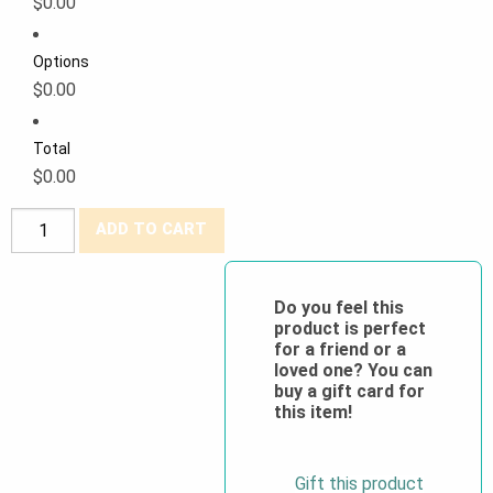
$0.00
Options
$0.00
Total
$0.00
Westex®
ADD TO CART
DH
Antistat
6.5
Do you feel this
product is perfect
oz
for a friend or a
Bib
loved one? You can
Pants
buy a gift card for
this item!
quantity
Gift this product