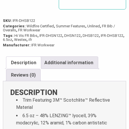
SKU:
IFR-DHSB122
Categories:
Wildfire Certified
,
Summer Features
,
Unlined
,
FR Bib /
Overalls
,
FR Workwear
Tags:
Hi Vis FR Bibs
,
IFR-DHSN122
,
DHSN122
,
DHSB122
,
IFR-DHSB122
,
6.5oz
,
Westex
,
ifr
Manufacturer:
IFR Workwear
Description
Additional information
Reviews (0)
DESCRIPTION
Trim Featuring 3M™ Scotchlite™ Reflective
Material
6.5 oz – 48% LENZING™ lyocell, 39%
modacrylic, 12% aramid, 1% carbon antistatic