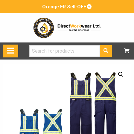
Orange FR Sell-OFF
Search
for: