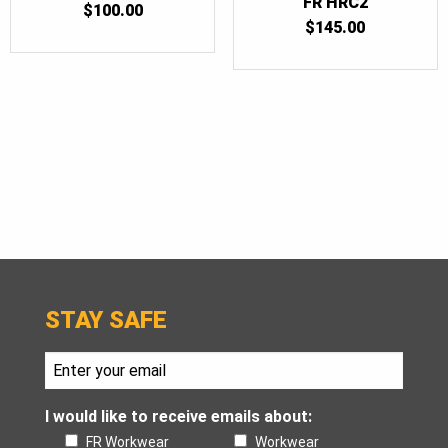
FR HRC2
$
100.00
$
145.00
STAY SAFE
I would like to receive emails about:
FR Workwear
Workwear