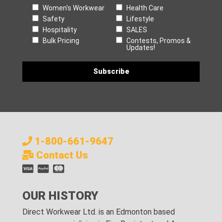
Women's Workwear
Health Care
Safety
Lifestyle
Hospitality
SALES
Bulk Pricing
Contests, Promos &
Updates!
1-800-661-9647
Contact Us
OUR HISTORY
Direct Workwear Ltd. is an Edmonton based