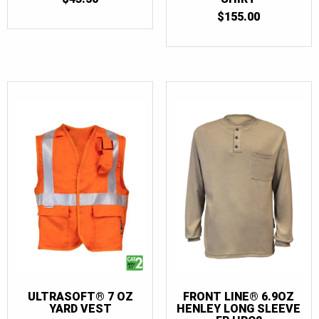
$
155.00
ULTRASOFT® 7 OZ
FRONT LINE® 6.9OZ
YARD VEST
HENLEY LONG SLEEVE