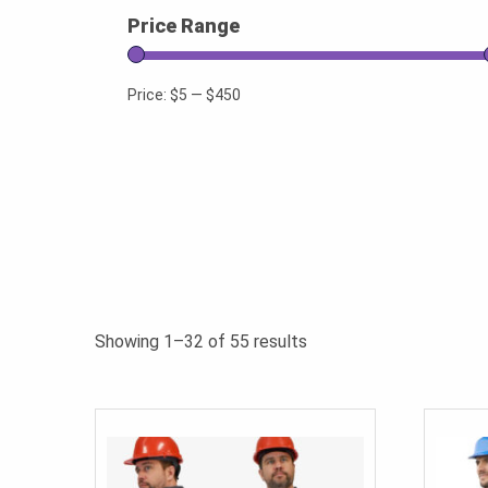
Price Range
Price:
$5
—
$450
Sorted
Showing 1–32 of 55 results
by
popularity