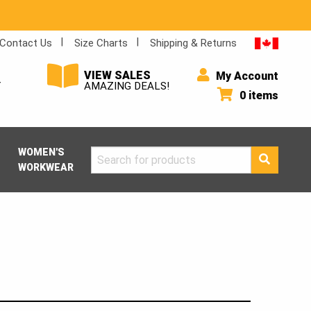
Contact Us
Size Charts
Shipping & Returns
VIEW SALES
My Account
Y
AMAZING DEALS!
0 items
WOMEN'S
Search
WORKWEAR
for: