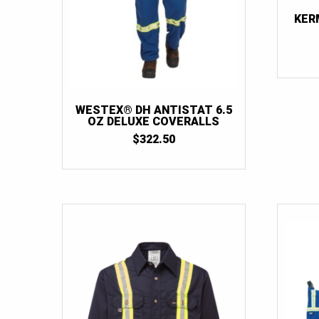
KER
WESTEX® DH ANTISTAT 6.5
OZ DELUXE COVERALLS
$
322.50