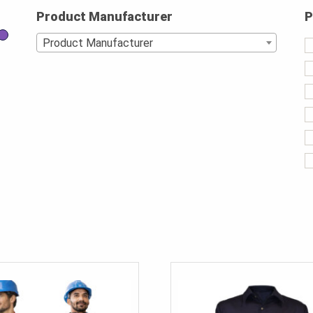
Product Manufacturer
P
Product Manufacturer