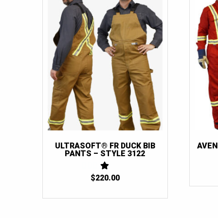
ULTRASOFT® FR DUCK BIB
AVEN
PANTS – STYLE 3122
$
220.00
1
OUT
OF
5