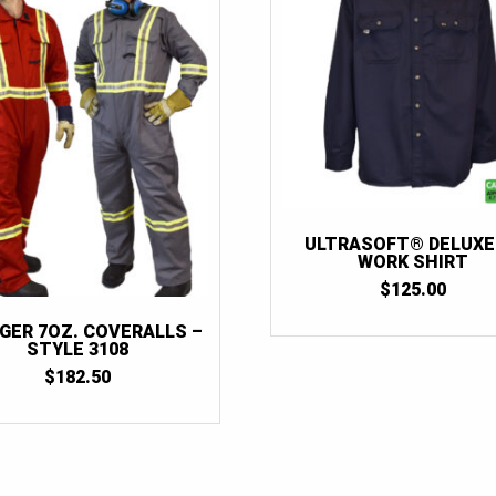
ULTRASOFT® DELUXE
WORK SHIRT
$
125.00
GER 7OZ. COVERALLS –
STYLE 3108
$
182.50