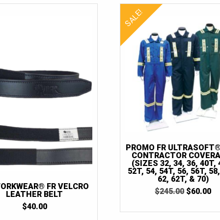
SALE!
PROMO FR ULTRASOFT®
CONTRACTOR COVERA
(SIZES 32, 34, 36, 40T, 
52T, 54, 54T, 56, 56T, 58
62, 62T, & 70)
WORKWEAR® FR VELCRO
ORIGINA
C
$
245.00
$
60.00
LEATHER BELT
PRICE
P
$
40.00
WAS:
IS
$245.00.
$6