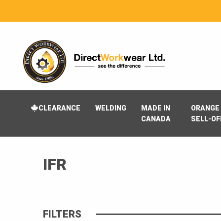
CLEARANCE
WELDING
MADE IN
ORANGE 
CANADA
SELL-OF
IFR
FILTERS