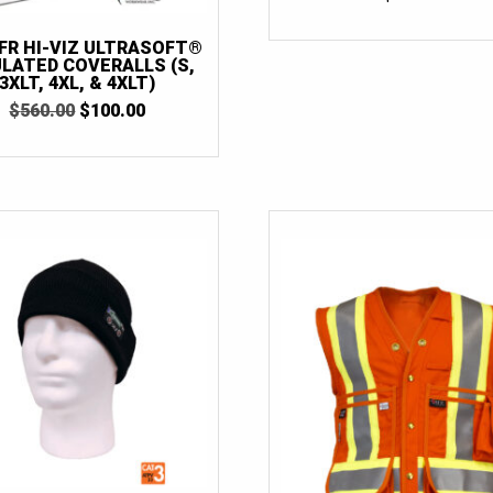
 FR HI-VIZ ULTRASOFT®
ULATED COVERALLS (S,
3XLT, 4XL, & 4XLT)
ORIGINAL
CURRENT
$
560.00
$
100.00
PRICE
PRICE
WAS:
IS:
$560.00.
$100.00.