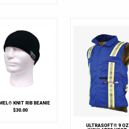
MEL® KNIT RIB BEANIE
$
30.00
ULTRASOFT® 9 OZ