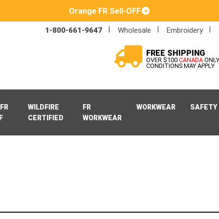
Orange FR Sell-OFF
1-800-661-9647
Wholesale
Embroidery
FREE SHIPPING
OVER $100
CANADA
ONL
CONDITIONS MAY APPLY
FR
WILDFIRE
FR
WORKWEAR
SAFETY
F
CERTIFIED
WORKWEAR