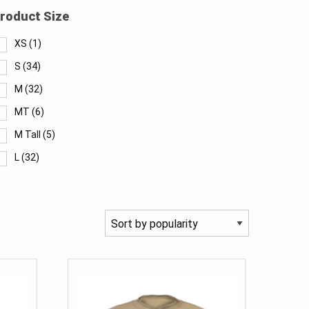
roduct Size
XS
(1)
S
(34)
M
(32)
MT
(6)
M Tall
(5)
L
(32)
LT
(6)
L Tall
(6)
XL
(32)
XLT
(8)
XL Tall
(6)
2XL
(32)