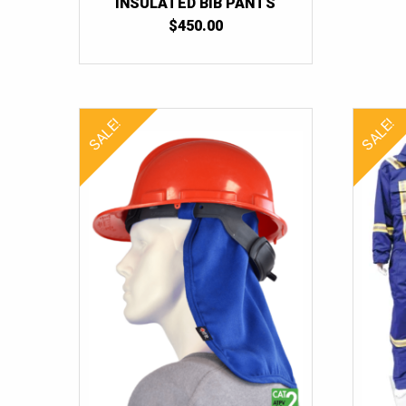
INSULATED BIB PANTS
$
450.00
SALE!
SALE!