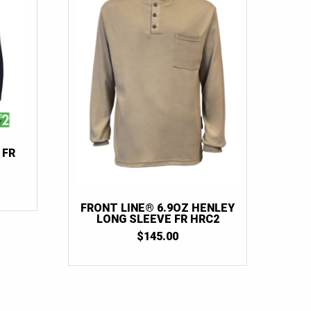
2XLT
(8)
2XL Tall
(6)
3XL
(29)
3XLT
(9)
3XL Tall
(6)
4XL
(24)
4XLT
(6)
 FR
4XL Tall
(4)
5XL
(12)
FRONT LINE® 6.9OZ HENLEY
5XLT
(2)
LONG SLEEVE FR HRC2
$
145.00
6XL
(6)
6XLT
(1)
7XL
(1)
7XLT
(1)