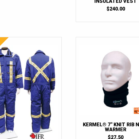
INSULATED VEST
$
240.00
KERMEL® 7″ KNIT RIB 
WARMER
$
27.50