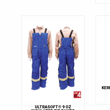
KER
ULTRASOFT® 9 OZ