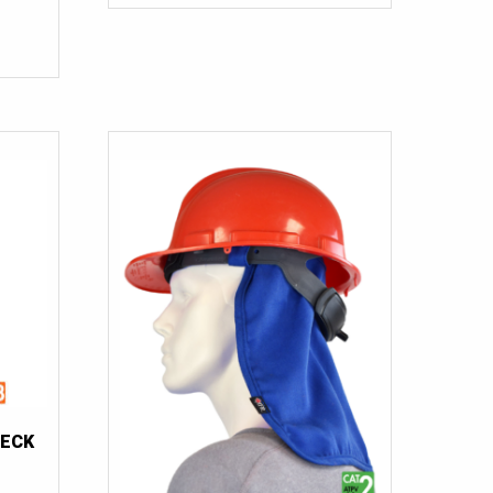
$460.00.
$60.00.
54 Tall
(2)
56
(4)
56T
(1)
56 Tall
(2)
58
(3)
58 Tall
(2)
58T
(1)
60-62
(1)
60-62 Tall
(1)
62
(3)
62T
(2)
62 Tall
(1)
NECK
66
(1)