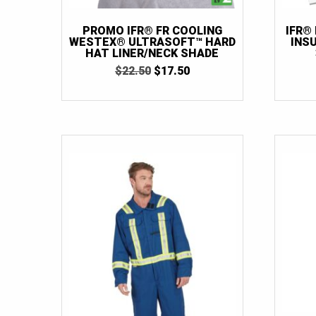
PROMO IFR® FR COOLING
IFR®
WESTEX® ULTRASOFT™ HARD
INS
HAT LINER/NECK SHADE
ORIGINAL
CURRENT
$
22.50
$
17.50
PRICE
PRICE
WAS:
IS:
$22.50.
$17.50.