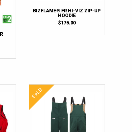
BIZFLAME® FR HI-VIZ ZIP-UP
HOODIE
$
175.00
FR
SALE!