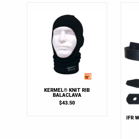
KERMEL® KNIT RIB
BALACLAVA
$
43.50
IFR 