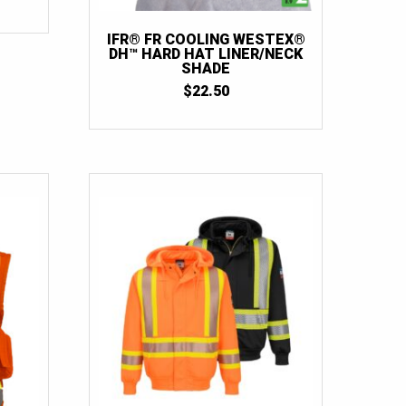
66T
(1)
70
(2)
IFR® FR COOLING WESTEX®
DH™ HARD HAT LINER/NECK
SHADE
$
22.50