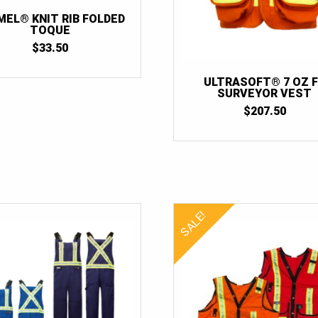
MEL® KNIT RIB FOLDED
TOQUE
$
33.50
ULTRASOFT® 7 OZ 
SURVEYOR VEST
$
207.50
SALE!