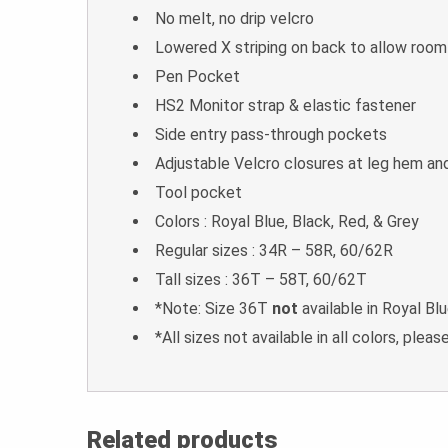
No melt, no drip velcro
Lowered X striping on back to allow roo
Pen Pocket
HS2 Monitor strap & elastic fastener
Side entry pass-through pockets
Adjustable Velcro closures at leg hem an
Tool pocket
Colors : Royal Blue, Black, Red, & Grey
Regular sizes : 34R – 58R, 60/62R
Tall sizes : 36T – 58T, 60/62T
*Note: Size 36T
not
available in Royal Bl
*All sizes not available in all colors, please
Related products