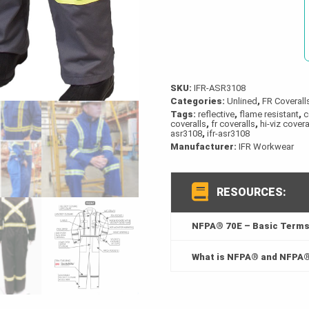
quantity
SKU:
IFR-ASR3108
Categories:
Unlined
,
FR Coverall
Tags:
reflective
,
flame resistant
,
c
coveralls
,
fr coveralls
,
hi-viz covera
asr3108
,
ifr-asr3108
Manufacturer:
IFR Workwear
RESOURCES:
NFPA® 70E – Basic Terms 
What is NFPA® and NFPA