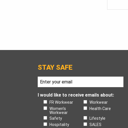
STAY SAFE
I would like to receive emails about:
FR Workwear
Workwear
Women's
Health Care
Workwear
Safety
Lifestyle
Hospitality
SALES