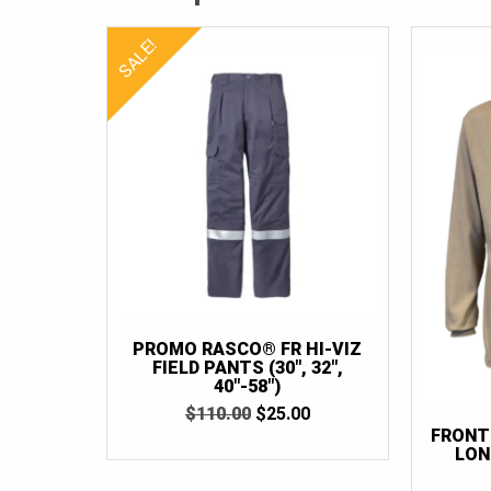
SALE!
PROMO RASCO® FR HI-VIZ
FIELD PANTS (30″, 32″,
40″-58″)
ORIGINAL
CURRENT
$
110.00
$
25.00
PRICE
PRICE
FRONT
WAS:
IS:
LON
$110.00.
$25.00.