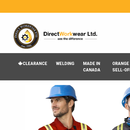
CLEARANCE
WELDING
MADE IN
ORANGE 
CANADA
SELL-OF