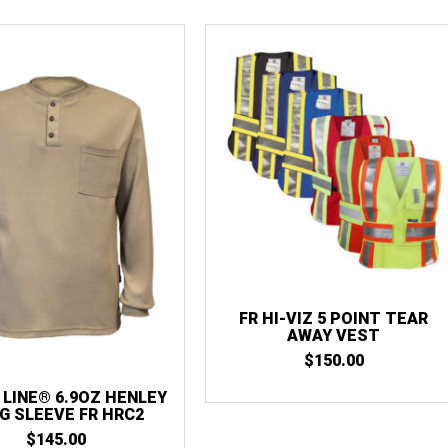
FR HI-VIZ 5 POINT TEAR
AWAY VEST
$
150.00
 LINE® 6.9OZ HENLEY
G SLEEVE FR HRC2
$
145.00