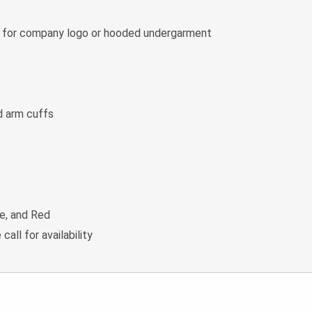
m for company logo or hooded undergarment
d arm cuffs
ue, and Red
 call for availability