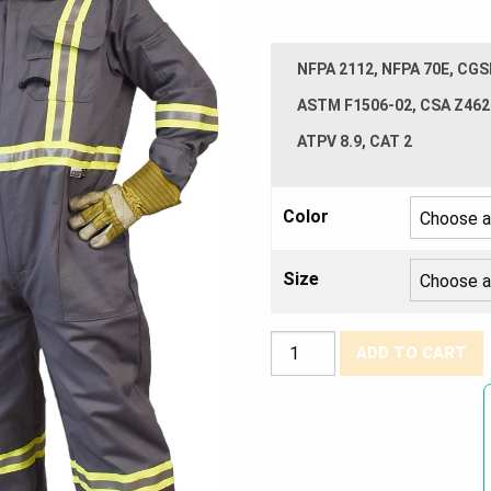
NFPA 2112, NFPA 70E, CGS
ASTM F1506-02, CSA Z462
ATPV 8.9, CAT 2
Color
Size
Avenger
ADD TO CART
7oz.
Coveralls
-
Style
3108