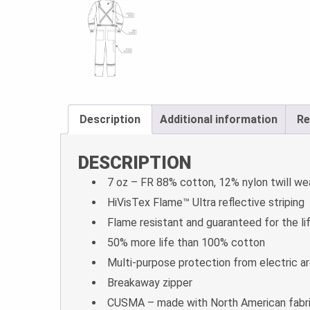
Description
Additional information
Re
DESCRIPTION
7 oz – FR 88% cotton, 12% nylon twill we
HiVisTex Flame­™ Ultra reflective striping
Flame resistant and guaranteed for the li
50% more life than 100% cotton
Multi-purpose protection from electric arc
Breakaway zipper
CUSMA – made with North American fabr