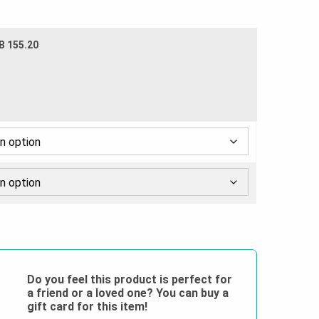
B 155.20
Do you feel this product is perfect for
a friend or a loved one? You can buy a
gift card for this item!