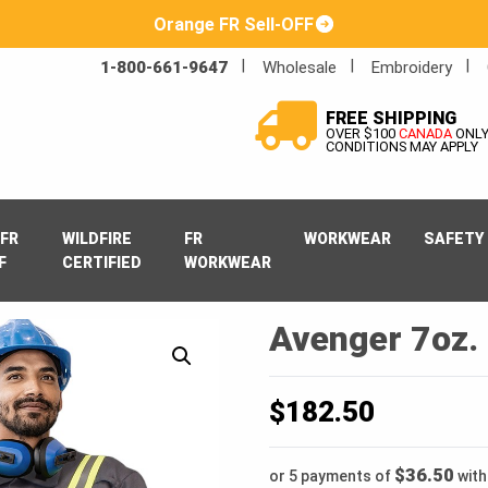
Orange FR Sell-OFF
1-800-661-9647
Wholesale
Embroidery
FREE SHIPPING
OVER $100
CANADA
ONL
CONDITIONS MAY APPLY
FR
WILDFIRE
FR
WORKWEAR
SAFETY
F
CERTIFIED
WORKWEAR
Avenger 7oz. 
$
182.50
$36.50
or 5 payments of
wit