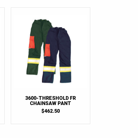
3600-THRESHOLD FR
CHAINSAW PANT
$
462.50