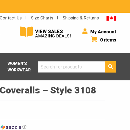
Contact Us
Size Charts
Shipping & Returns
VIEW SALES
My Account
Y
AMAZING DEALS!
0 items
WOMEN'S
Search
WORKWEAR
for:
Coveralls – Style 3108
h
ⓘ