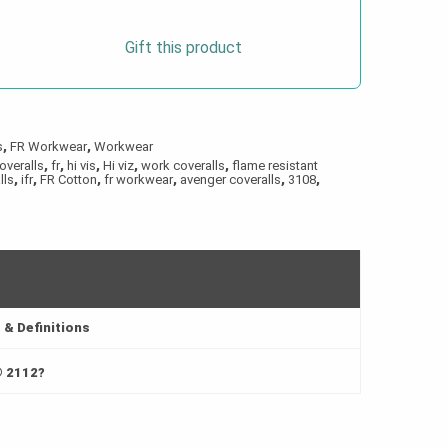
Gift this product
s
,
FR Workwear
,
Workwear
overalls
,
fr
,
hi vis
,
Hi viz
,
work coveralls
,
flame resistant
lls
,
ifr
,
FR Cotton
,
fr workwear
,
avenger coveralls
,
3108
,
& Definitions
® 2112?