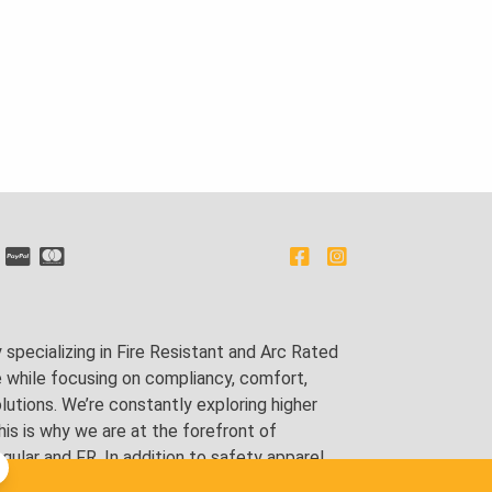
pecializing in Fire Resistant and Arc Rated
e while focusing on compliancy, comfort,
utions. We’re constantly exploring higher
is is why we are at the forefront of
lar and FR. In addition to safety apparel,
ping and tailoring.