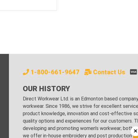
1-800-661-9647
Contact Us
OUR HISTORY
Direct Workwear Ltd. is an Edmonton based company s
workwear. Since 1986, we strive for excellent servic
product knowledge, innovation and cost-effective sol
quality options and experiences for our customers. Th
developing and promoting women’s workwear; both regu
we offer in-house embroidery and post production stri