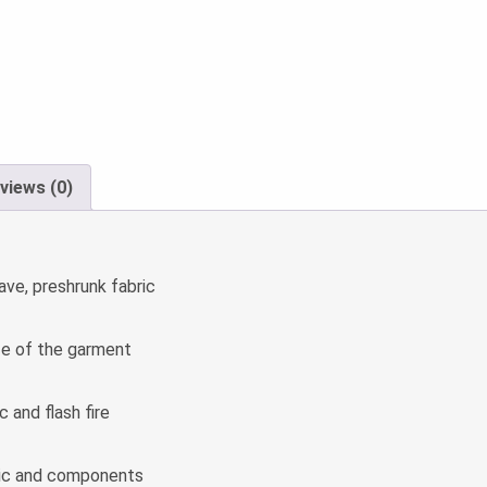
views (0)
ave, preshrunk fabric
fe of the garment
 and flash fire
ic and components