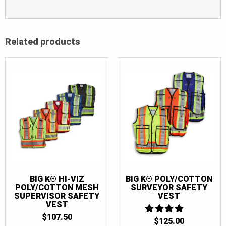
Related products
BIG K® HI-VIZ
BIG K® POLY/COTTON
POLY/COTTON MESH
SURVEYOR SAFETY
SUPERVISOR SAFETY
VEST
VEST
$
107.50
$
125.00
4