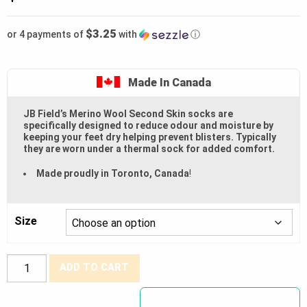
$3.25
or 4 payments of
with
ⓘ
Made In Canada
JB Field’s Merino Wool Second Skin socks are
specifically designed to reduce odour and moisture by
keeping your feet dry helping prevent blisters. Typically
they are worn under a thermal sock for added comfort.
Made proudly in Toronto, Canada
!
Size
J.B.
ADD TO CART
Fields®
Ultra