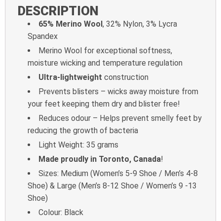
DESCRIPTION
65% Merino Wool
, 32% Nylon, 3% Lycra
Spandex
Merino Wool for exceptional softness,
moisture wicking and temperature regulation
Ultra-lightweight
construction
Prevents blisters – wicks away moisture from
your feet keeping them dry and blister free!
Reduces odour – Helps prevent smelly feet by
reducing the growth of bacteria
Light Weight: 35 grams
Made proudly in Toronto, Canada
!
Sizes: Medium (Women’s 5-9 Shoe / Men’s 4-8
Shoe) & Large (Men’s 8-12 Shoe / Women’s 9 -13
Shoe)
Colour: Black