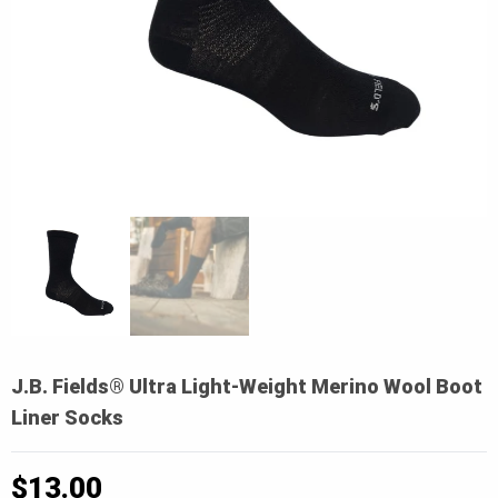
J.B. Fields® Ultra Light-Weight Merino Wool Boot
Liner Socks
$
13.00