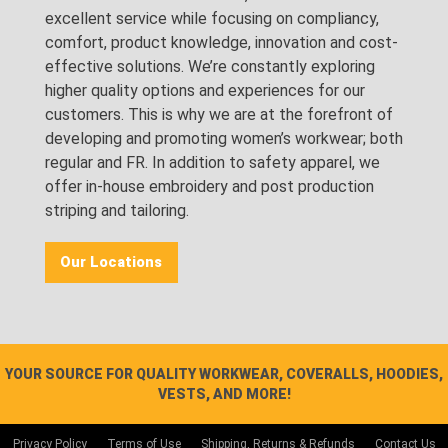
excellent service while focusing on compliancy,
comfort, product knowledge, innovation and cost-
effective solutions. We’re constantly exploring
higher quality options and experiences for our
customers. This is why we are at the forefront of
developing and promoting women’s workwear; both
regular and FR. In addition to safety apparel, we
offer in-house embroidery and post production
striping and tailoring.
Our Locations
YOUR SOURCE FOR QUALITY WORKWEAR, COVERALLS, HOODIES,
VESTS, AND MORE!
Privacy Policy
Terms of Use
Shipping, Returns & Refunds
Contact Us