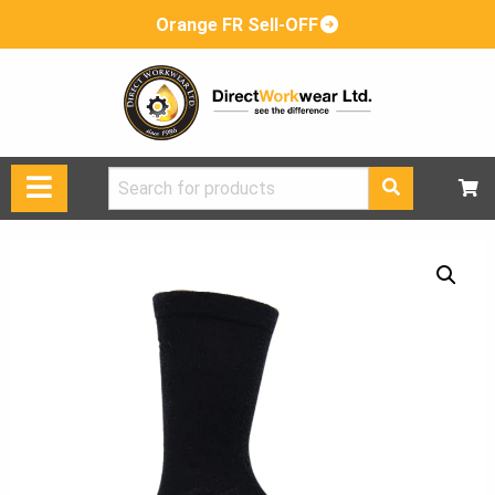
Orange FR Sell-OFF
Search
for: