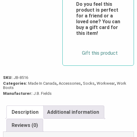
Light-
Do you feel this
product is perfect
Weight
for a friend or a
Merino
loved one? You can
Wool
buy a gift card for
this item!
Boot
Liner
Socks
Gift this product
quantity
SKU:
JB-8516
Categories:
Made In Canada
,
Accessories
,
Socks
,
Workwear
,
Work
Boots
Manufacturer:
J.B. Fields
Description
Additional information
Reviews (0)