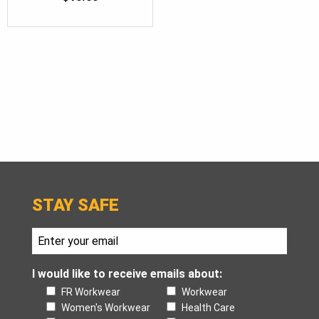
STAY SAFE
I would like to receive emails about:
FR Workwear
Workwear
Women's Workwear
Health Care