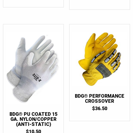
OUT OF 5
BDG® PERFORMANCE
CROSSOVER
$
36.50
BDG® PU COATED 15
GA. NYLON/COPPER
(ANTI-STATIC)
$
10.50