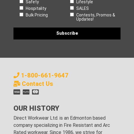
Safety
Lifestyle
Hospitality
SALES
Bulk Pricing
Contests, Promos &
Updates!
1-800-661-9647
Contact Us
OUR HISTORY
Direct Workwear Ltd. is an Edmonton based
company specializing in Fire Resistant and Arc
Rated workwear. Since 1986, we strive for