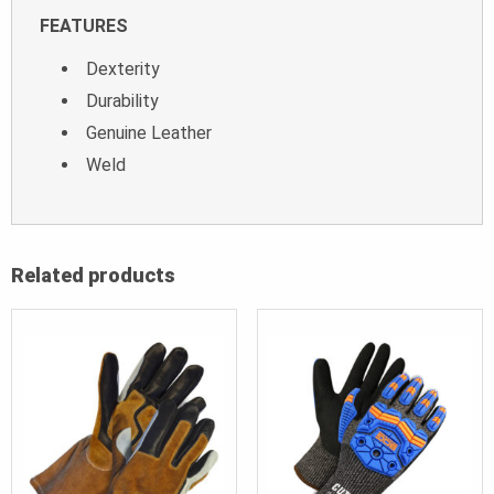
FEATURES
Dexterity
Durability
Genuine Leather
Weld
Related products