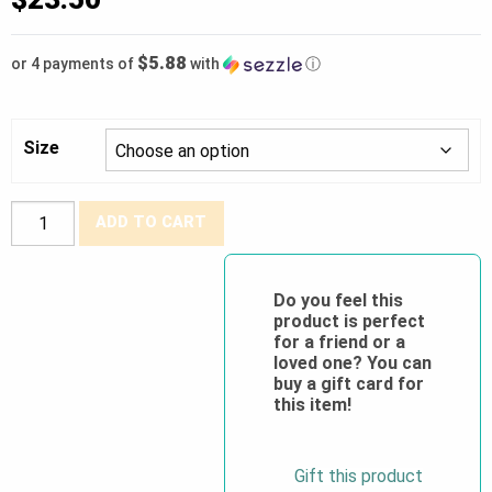
$5.88
or 4 payments of
with
ⓘ
Size
BDG®
ADD TO CART
Grain
Goatskin
TIG
Do you feel this
product is perfect
Welder
for a friend or a
w/5"
loved one? You can
Cuff
buy a gift card for
this item!
quantity
Gift this product