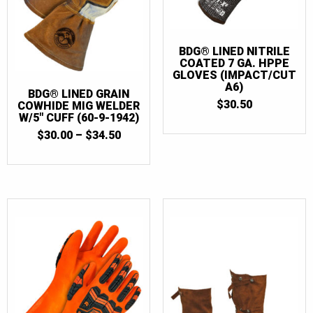
BDG® LINED NITRILE
COATED 7 GA. HPPE
GLOVES (IMPACT/CUT
A6)
BDG® LINED GRAIN
$
30.50
COWHIDE MIG WELDER
W/5″ CUFF (60-9-1942)
PRICE
$
30.00
–
$
34.50
RANGE:
$30.00
THROUGH
$34.50