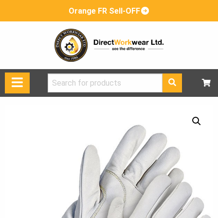
Orange FR Sell-OFF
Search
for: