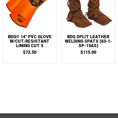
BDG® 14″ PVC GLOVE
BDG SPLIT LEATHER
W/CUT-RESISTANT
WELDING SPATS (63-1-
LINING CUT 5
SP-15AS)
$
72.50
$
115.00