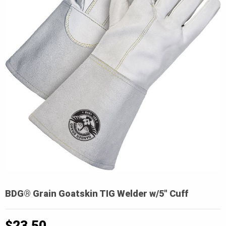
BDG® Grain Goatskin TIG Welder w/5″ Cuff
$
23.50