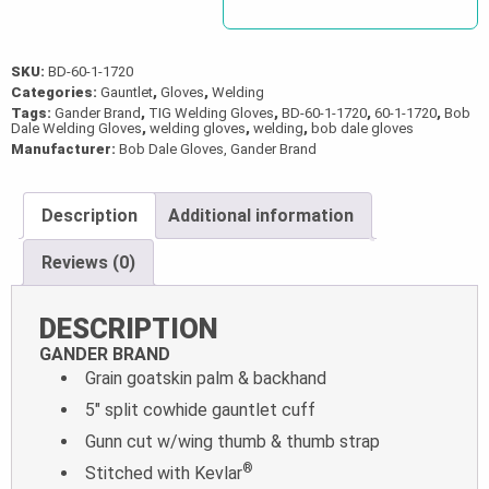
SKU:
BD-60-1-1720
Categories:
Gauntlet
,
Gloves
,
Welding
Tags:
Gander Brand
,
TIG Welding Gloves
,
BD-60-1-1720
,
60-1-1720
,
Bob
Dale Welding Gloves
,
welding gloves
,
welding
,
bob dale gloves
Manufacturer:
Bob Dale Gloves, Gander Brand
Description
Additional information
Reviews (0)
DESCRIPTION
GANDER BRAND
Grain goatskin palm & backhand
5″ split cowhide gauntlet cuff
Gunn cut w/wing thumb & thumb strap
®
Stitched with Kevlar