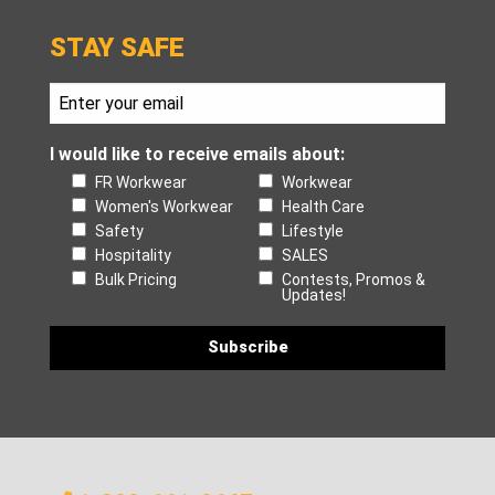
STAY SAFE
I would like to receive emails about:
FR Workwear
Workwear
Women's Workwear
Health Care
Safety
Lifestyle
Hospitality
SALES
Bulk Pricing
Contests, Promos &
Updates!