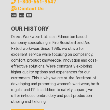
1-800-661-9647
Contact Us
OUR HISTORY
Direct Workwear Ltd. is an Edmonton based
company specializing in Fire Resistant and Arc
Rated workwear. Since 1986, we strive for
excellent service while focusing on compliancy,
comfort, product knowledge, innovation and cost-
effective solutions. We’re constantly exploring
higher quality options and experiences for our
customers. This is why we are at the forefront of
developing and promoting women’s workwear; both
regular and FR. In addition to safety apparel, we
offer in-house embroidery and post production
striping and tailoring.