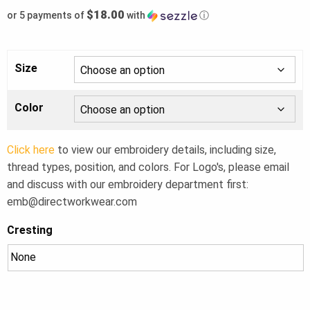
$18.00
or 5 payments of
with
ⓘ
Size
Color
Click here
to view our embroidery details, including size,
thread types, position, and colors. For Logo's, please email
and discuss with our embroidery department first:
emb@directworkwear.com
Cresting