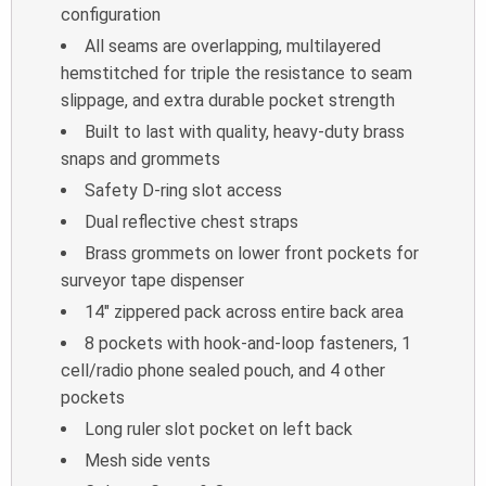
configuration
All seams are overlapping, multilayered
hemstitched for triple the resistance to seam
slippage, and extra durable pocket strength
Built to last with quality, heavy-duty brass
snaps and grommets
Safety D-ring slot access
Dual reflective chest straps
Brass grommets on lower front pockets for
surveyor tape dispenser
14″ zippered pack across entire back area
8 pockets with hook-and-loop fasteners, 1
cell/radio phone sealed pouch, and 4 other
pockets
Long ruler slot pocket on left back
Mesh side vents