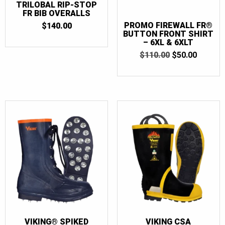
TRILOBAL RIP-STOP
FR BIB OVERALLS
PROMO FIREWALL FR®
$
140.00
BUTTON FRONT SHIRT
– 6XL & 6XLT
ORIGINAL
CURRE
$
110.00
$
50.00
PRICE
PRICE
WAS:
IS:
$110.00.
$50.00.
VIKING® SPIKED
VIKING CSA