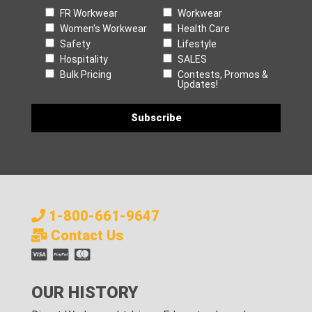
FR Workwear
Workwear
Women's Workwear
Health Care
Safety
Lifestyle
Hospitality
SALES
Bulk Pricing
Contests, Promos &
Updates!
1-800-661-9647
Contact Us
OUR HISTORY