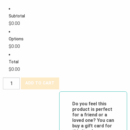
Subtotal
$0.00
Options
$0.00
Total
$0.00
Viking®
ADD TO CART
Hi-
Viz
Surveyor
Do you feel this
product is perfect
Safety
for a friend or a
Vest
loved one? You can
quantity
buy a gift card for