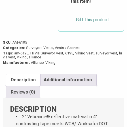
this item!
Gift this product
SKU:
AM-6195
Categories:
Surveyors Vests
,
Vests / Sashes
Tags:
am-6195
,
Hi Vis Surveyor Vest
,
6195
,
Viking Vest
,
surveyor vest
,
hi
vis vest
,
viking
,
alliance
Manufacturer:
Alliance, Viking
Description
Additional information
Reviews (0)
DESCRIPTION
2″ Vi-brance® reflective material in 4″
contrasting tape meets WCB/ Worksafe/DOT