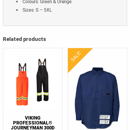
Colours: Green & Orange
Sizes: S – 5XL
Related products
SALE!
VIKING
PROFESSIONAL®
JOURNEYMAN 300D