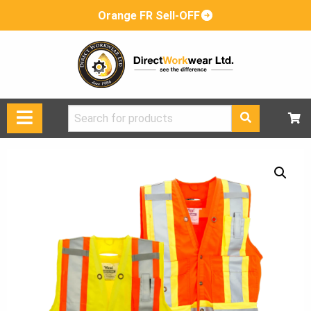
Orange FR Sell-OFF
Search
for: