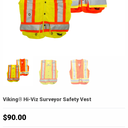
Viking® Hi-Viz Surveyor Safety Vest
$
90.00