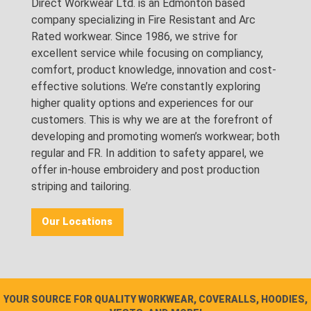
Direct Workwear Ltd. is an Edmonton based
company specializing in Fire Resistant and Arc
Rated workwear. Since 1986, we strive for
excellent service while focusing on compliancy,
comfort, product knowledge, innovation and cost-
effective solutions. We’re constantly exploring
higher quality options and experiences for our
customers. This is why we are at the forefront of
developing and promoting women’s workwear; both
regular and FR. In addition to safety apparel, we
offer in-house embroidery and post production
striping and tailoring.
Our Locations
YOUR SOURCE FOR QUALITY WORKWEAR, COVERALLS, HOODIES,