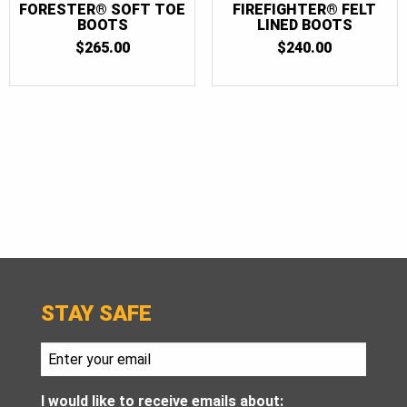
FORESTER® SOFT TOE
FIREFIGHTER® FELT
BOOTS
LINED BOOTS
$
265.00
$
240.00
STAY SAFE
I would like to receive emails about: