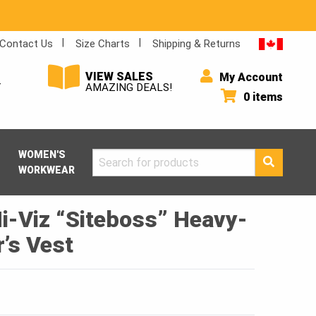
Contact Us
Size Charts
Shipping & Returns
VIEW SALES
My Account
Y
AMAZING DEALS!
0 items
WOMEN'S
Search
WORKWEAR
for:
i-Viz “Siteboss” Heavy-
’s Vest