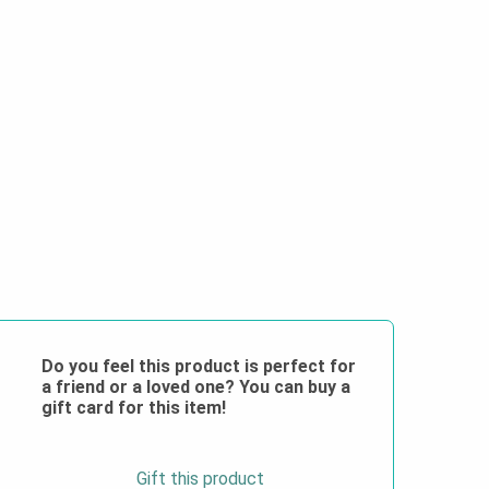
Do you feel this product is perfect for
a friend or a loved one? You can buy a
gift card for this item!
Gift this product