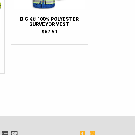
BIG K® 100% POLYESTER
SURVEYOR VEST
$
67.50
NT