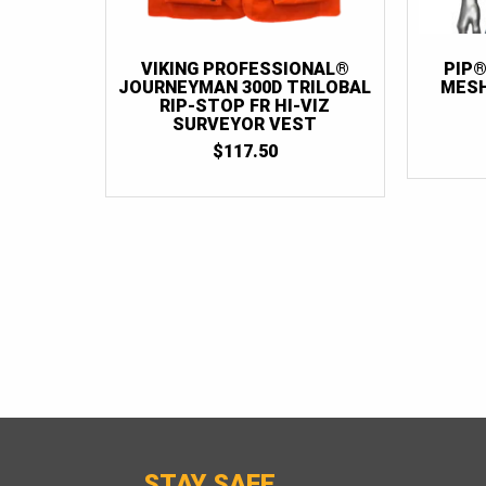
VIKING PROFESSIONAL®
PIP®
JOURNEYMAN 300D TRILOBAL
MESH
RIP-STOP FR HI-VIZ
SURVEYOR VEST
$
117.50
STAY SAFE