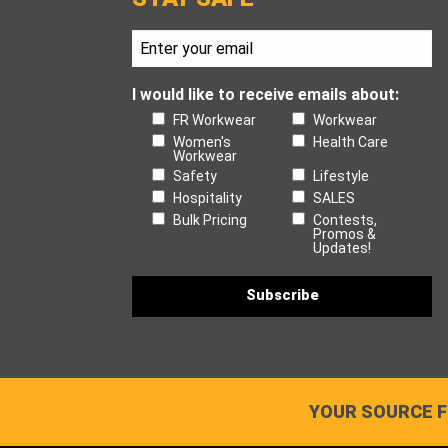
I would like to receive emails about:
FR Workwear
Workwear
Women's
Health Care
Workwear
Safety
Lifestyle
Hospitality
SALES
Bulk Pricing
Contests,
Promos &
Updates!
YOUR SOURCE F