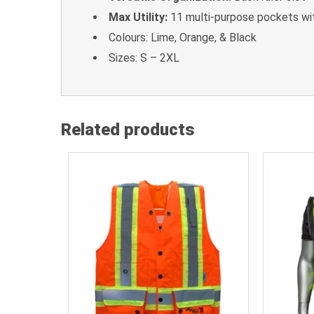
Max Utility:
11 multi-purpose pockets wi
Colours: Lime, Orange, & Black
Sizes: S – 2XL
Related products