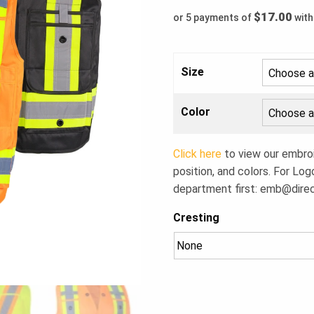
$17.00
or 5 payments of
wit
Size
Color
Click here
to view our embroid
position, and colors. For Log
department first:
emb@dire
Cresting