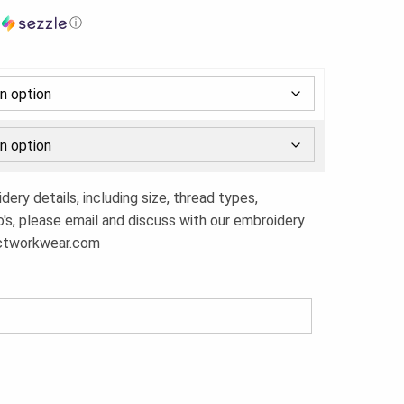
h
ⓘ
ery details, including size, thread types,
o's, please email and discuss with our embroidery
ctworkwear.com