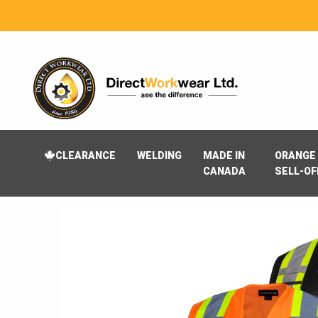
CLEARANCE
WELDING
MADE IN
ORANGE 
CANADA
SELL-OF