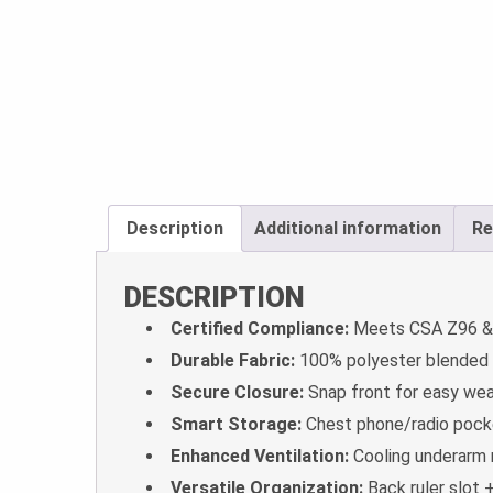
Description
Additional information
Re
DESCRIPTION
Certified Compliance:
Meets CSA Z96 & 
Durable Fabric:
100% polyester blended tw
Secure Closure:
Snap front for easy wea
Smart Storage:
Chest phone/radio pocke
Enhanced Ventilation:
Cooling underarm m
Versatile Organization:
Back ruler slot 