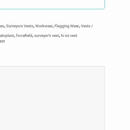
hes
,
Surveyors Vests
,
Workwear
,
Flagging Wear
,
Vests /
latoplast
,
forcefield
,
surveyor's vest
,
hi viz vest
last