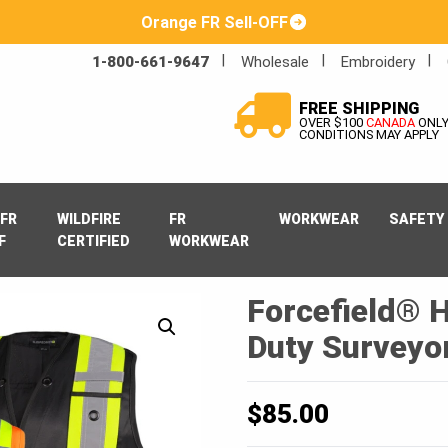
Orange FR Sell-OFF
1-800-661-9647
Wholesale
Embroidery
FREE SHIPPING
OVER $100
CANADA
ONL
CONDITIONS MAY APPLY
FR
WILDFIRE
FR
WORKWEAR
SAFETY
F
CERTIFIED
WORKWEAR
Forcefield® H
Duty Surveyor
$
85.00