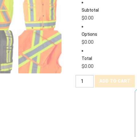
Subtotal
$0.00
Options
$0.00
Total
$0.00
Forcefield®
ADD TO CART
Hi-
Viz
"Siteboss"
Heavy-
Duty
Surveyor's
Vest