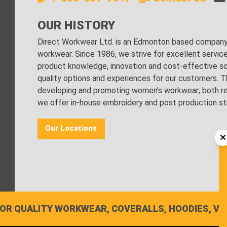
OUR HISTORY
Direct Workwear Ltd. is an Edmonton based company s
workwear. Since 1986, we strive for excellent servic
product knowledge, innovation and cost-effective sol
quality options and experiences for our customers. Th
developing and promoting women’s workwear; both regu
we offer in-house embroidery and post production stri
Our Locations
OR QUALITY WORKWEAR, COVERALLS, HOODIES, VE