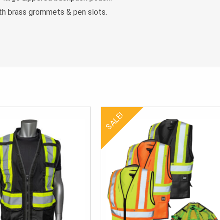
th brass grommets & pen slots.
SALE!