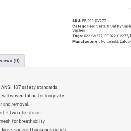
quantity
SKU:
FF-022-SV277
Categories:
Vests & Safety Sas
Sashes
Tags:
022-SV277
,
FF-022-SV277
,
Manufacturer:
Forcefield, Latop
views (0)
ANSI 107 safety standards.
ill woven fabric for longevity.
r and removal.
t + two clip straps.
esh for breathability.
+ large zippered backpack pouch.