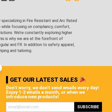
pecializing in Fire Resistant and Arc Rated
e while focusing on compliancy, comfort,
utions. We’re constantly exploring higher
is is why we are at the forefront of
lar and FR. In addition to safety apparel,
ping and tailoring.
GET OUR LATEST SALES
Don't worry, we don't send emails every day!
Enjoy 1-2 emails a month, or when we
introduce new products!
STS, AND MORE!