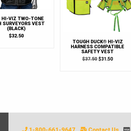
 HI-VIZ TWO-TONE
 SURVEYORS VEST
(BLACK)
$
32.50
TOUGH DUCK® HI-VIZ
HARNESS COMPATIBLE
SAFETY VEST
ORIGINAL
CURRE
$
37.50
$
31.50
PRICE
PRICE
WAS:
IS:
$37.50.
$31.50.
1-800-661-9647
Contact Us