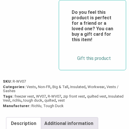
Freezer
Vest
Do you feel this
product is perfect
quantity
for a friend or a
loved one? You can
buy a gift card for
this item!
Gift this product
SKU:
R-WV07
Categories:
Vests
,
Non-FR
,
Big & Tall
,
Insulated
,
Workwear
,
Vests /
Sashes
Tags:
freezer vest
,
WV07
,
R-WV07
,
zip front vest
,
quilted vest
,
Insulated
Vest
,
richlu
,
tough duck
,
quilted
,
vest
Manufacturer:
Richlu, Tough Duck
Description
Additional information