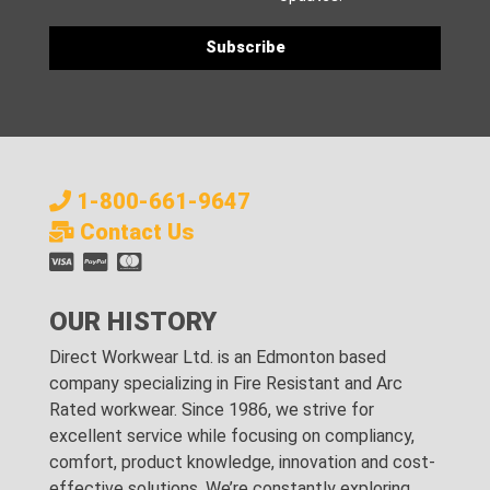
1-800-661-9647
Contact Us
OUR HISTORY
Direct Workwear Ltd. is an Edmonton based
company specializing in Fire Resistant and Arc
Rated workwear. Since 1986, we strive for
excellent service while focusing on compliancy,
comfort, product knowledge, innovation and cost-
effective solutions. We’re constantly exploring