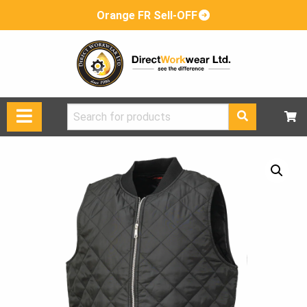
Orange FR Sell-OFF
Search
for: