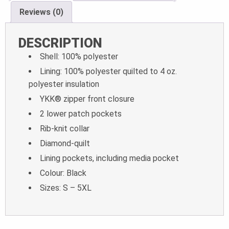
Reviews (0)
DESCRIPTION
Shell: 100% polyester
Lining: 100% polyester quilted to 4 oz.
polyester insulation
YKK® zipper front closure
2 lower patch pockets
Rib-knit collar
Diamond-quilt
Lining pockets, including media pocket
Colour: Black
Sizes: S – 5XL