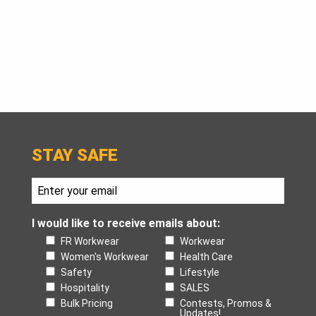
STAY SAFE
I would like to receive emails about:
FR Workwear
Workwear
Women's Workwear
Health Care
Safety
Lifestyle
Hospitality
SALES
Bulk Pricing
Contests, Promos &
Updates!