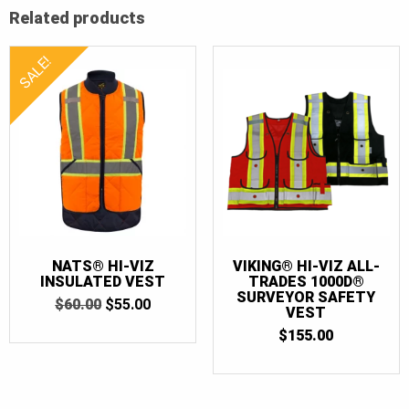
Related products
SALE!
NATS® HI-VIZ
VIKING® HI-VIZ ALL-
INSULATED VEST
TRADES 1000D®
SURVEYOR SAFETY
ORIGINAL
CURRENT
$
60.00
$
55.00
VEST
PRICE
PRICE
WAS:
IS:
$
155.00
$60.00.
$55.00.