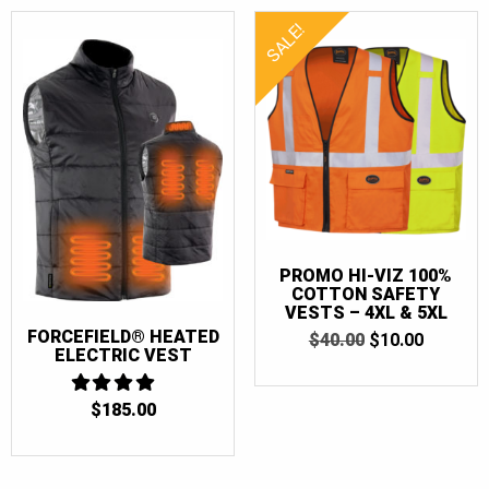
SALE!
PROMO HI-VIZ 100%
COTTON SAFETY
VESTS – 4XL & 5XL
FORCEFIELD® HEATED
ORIGINAL
CURRE
$
40.00
$
10.00
ELECTRIC VEST
PRICE
PRICE
WAS:
IS:
$40.00.
$10.00.
$
185.00
4
OUT OF 5