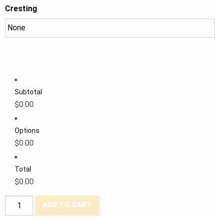
Cresting
Subtotal
$0.00
Options
$0.00
Total
$0.00
Tough
ADD TO CART
Duck®