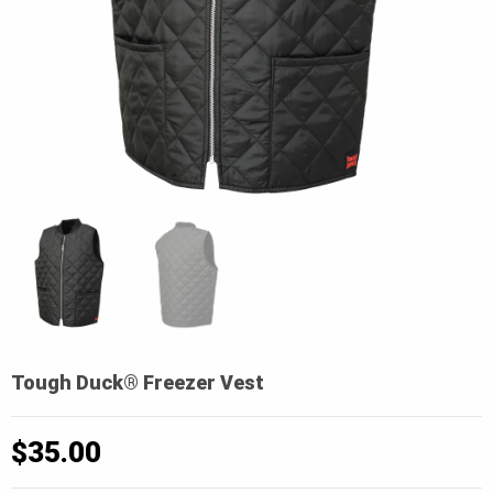
Tough Duck® Freezer Vest
$
35.00