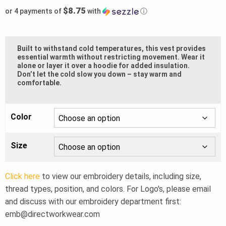
$8.75
or 4 payments of
with
ⓘ
Built to withstand cold temperatures, this vest provides
essential warmth without restricting movement. Wear it
alone or layer it over a hoodie for added insulation.
Don’t let the cold slow you down – stay warm and
comfortable.
Color
Size
Click here
to view our embroidery details, including size,
thread types, position, and colors. For Logo's, please email
and discuss with our embroidery department first:
emb@directworkwear.com