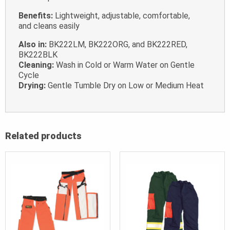
Benefits:
Lightweight, adjustable, comfortable,
and cleans easily
Also in:
BK222LM, BK222ORG, and BK222RED,
BK222BLK
Cleaning:
Wash in Cold or Warm Water on Gentle
Cycle
Drying:
Gentle Tumble Dry on Low or Medium Heat
Related products