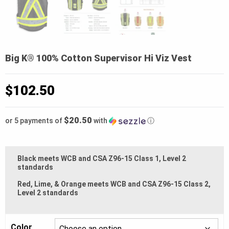
Big K® 100% Cotton Supervisor Hi Viz Vest
$
102.50
$20.50
or 5 payments of
with
ⓘ
Black meets WCB and CSA Z96-15 Class 1, Level 2
standards
Red, Lime, & Orange meets WCB and CSA Z96-15 Class 2,
Level 2 standards
Color