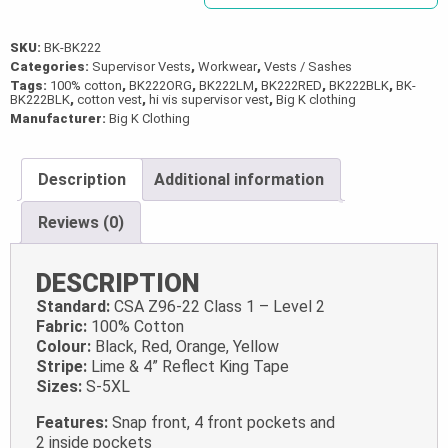
SKU:
BK-BK222
Categories:
Supervisor Vests
,
Workwear
,
Vests / Sashes
Tags:
100% cotton
,
BK222ORG
,
BK222LM
,
BK222RED
,
BK222BLK
,
BK-
BK222BLK
,
cotton vest
,
hi vis supervisor vest
,
Big K clothing
Manufacturer:
Big K Clothing
Description
Additional information
Reviews (0)
DESCRIPTION
Standard:
CSA Z96-22 Class 1 – Level 2
Fabric:
100% Cotton
Colour:
Black, Red, Orange, Yellow
Stripe:
Lime & 4” Reflect King Tape
Sizes:
S-5XL
Features:
Snap front, 4 front pockets and
2 inside pockets