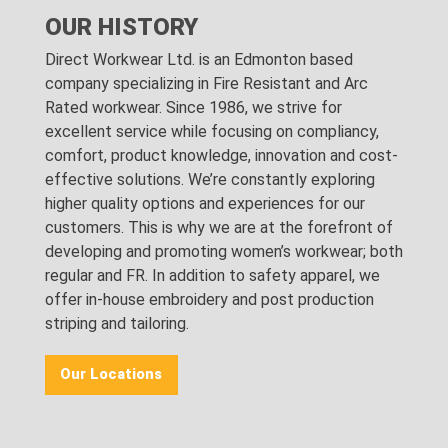
OUR HISTORY
Direct Workwear Ltd. is an Edmonton based
company specializing in Fire Resistant and Arc
Rated workwear. Since 1986, we strive for
excellent service while focusing on compliancy,
comfort, product knowledge, innovation and cost-
effective solutions. We’re constantly exploring
higher quality options and experiences for our
customers. This is why we are at the forefront of
developing and promoting women’s workwear; both
regular and FR. In addition to safety apparel, we
offer in-house embroidery and post production
striping and tailoring.
Our Locations