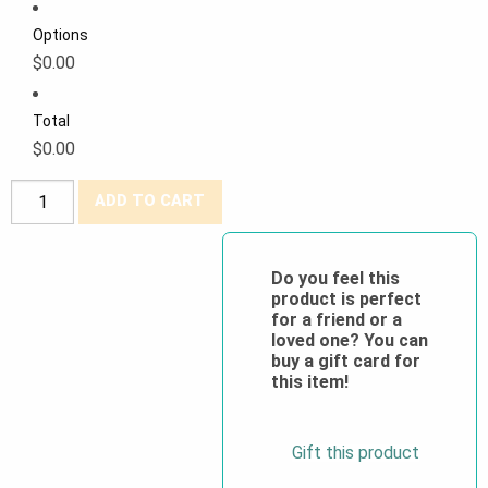
Options
$0.00
Total
$0.00
Big
ADD TO CART
K®
100%
Cotton
Do you feel this
product is perfect
Supervisor
for a friend or a
Hi
loved one? You can
Viz
buy a gift card for
this item!
Vest
quantity
Gift this product