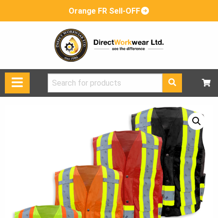
Orange FR Sell-OFF
Search
for: