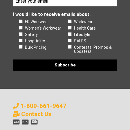
I would like to receive emails about:
FR Workwear
Workwear
Women's Workwear
Health Care
Safety
Lifestyle
Hospitality
SALES
Bulk Pricing
Contests, Promos &
Updates!
1-800-661-9647
Contact Us