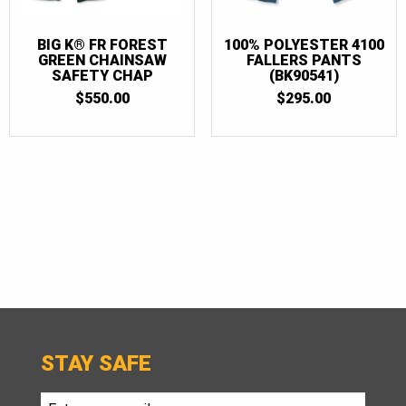
BIG K® FR FOREST
100% POLYESTER 4100
GREEN CHAINSAW
FALLERS PANTS
SAFETY CHAP
(BK90541)
$
550.00
$
295.00
STAY SAFE