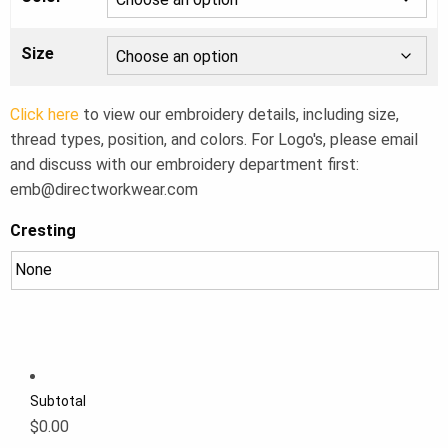
Size
Click here
to view our embroidery details, including size,
thread types, position, and colors. For Logo's, please email
and discuss with our embroidery department first:
emb@directworkwear.com
Cresting
Subtotal
$0.00