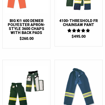
BIG K® 600 DENIER
4100-THRESHOLD FR
POLYESTER APRON-
CHAINSAW PANT
STYLE 3600 CHAPS
WITH BACK PADS
$
495.00
5
$
260.00
OUT OF 5