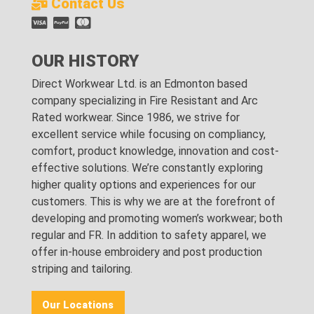
Contact Us
OUR HISTORY
Direct Workwear Ltd. is an Edmonton based
company specializing in Fire Resistant and Arc
Rated workwear. Since 1986, we strive for
excellent service while focusing on compliancy,
comfort, product knowledge, innovation and cost-
effective solutions. We’re constantly exploring
higher quality options and experiences for our
customers. This is why we are at the forefront of
developing and promoting women’s workwear; both
regular and FR. In addition to safety apparel, we
offer in-house embroidery and post production
striping and tailoring.
Our Locations