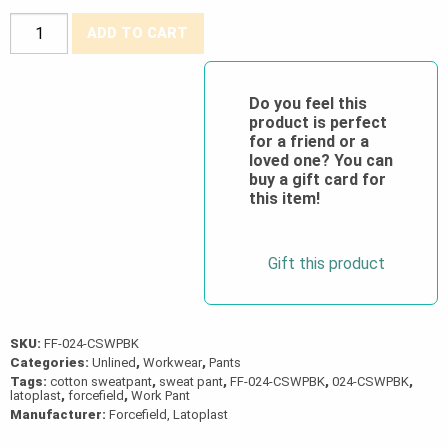
Forcefield®
ADD TO CART
Heavyweight
Black
Cargo
Do you feel this
product is perfect
Cotton
for a friend or a
Blend
loved one? You can
Sweatpant
buy a gift card for
this item!
quantity
Gift this product
SKU:
FF-024-CSWPBK
Categories:
Unlined
,
Workwear
,
Pants
Tags:
cotton sweatpant
,
sweat pant
,
FF-024-CSWPBK
,
024-CSWPBK
,
latoplast
,
forcefield
,
Work Pant
Manufacturer:
Forcefield, Latoplast