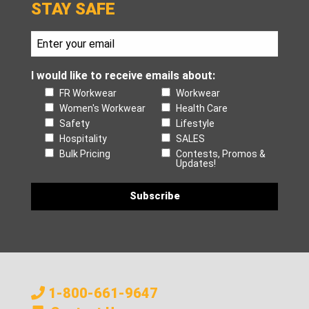
STAY SAFE
I would like to receive emails about:
FR Workwear
Workwear
Women's Workwear
Health Care
Safety
Lifestyle
Hospitality
SALES
Bulk Pricing
Contests, Promos &
Updates!
1-800-661-9647