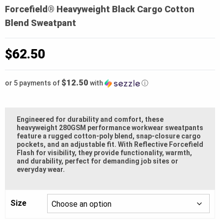
Forcefield® Heavyweight Black Cargo Cotton
Blend Sweatpant
$
62.50
$12.50
or 5 payments of
with
ⓘ
Engineered for durability and comfort, these
heavyweight 280GSM performance workwear sweatpants
feature a rugged cotton-poly blend, snap-closure cargo
pockets, and an adjustable fit. With Reflective Forcefield
Flash for visibility, they provide functionality, warmth,
and durability, perfect for demanding job sites or
everyday wear.
Size