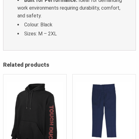
Built for Performance:
Ideal for demanding
work environments requiring durability, comfort,
and safety.
Colour: Black
Sizes: M – 2XL
Related products