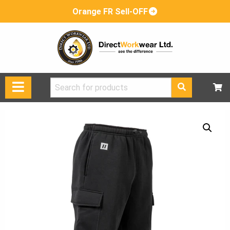
Orange FR Sell-OFF
Search
for: