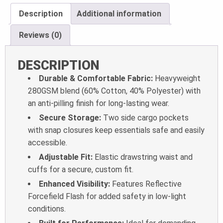
Description
Additional information
Reviews (0)
DESCRIPTION
Durable & Comfortable Fabric:
Heavyweight
280GSM blend (60% Cotton, 40% Polyester) with
an anti-pilling finish for long-lasting wear.
Secure Storage:
Two side cargo pockets
with snap closures keep essentials safe and easily
accessible.
Adjustable Fit:
Elastic drawstring waist and
cuffs for a secure, custom fit.
Enhanced Visibility:
Features Reflective
Forcefield Flash for added safety in low-light
conditions.