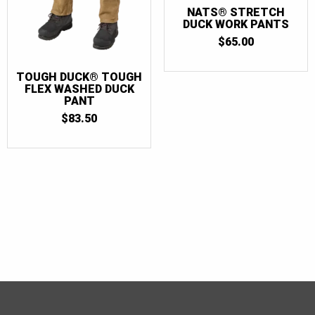
NATS® STRETCH
DUCK WORK PANTS
$
65.00
TOUGH DUCK® TOUGH
FLEX WASHED DUCK
PANT
$
83.50