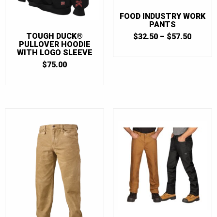
FOOD INDUSTRY WORK
PANTS
PRICE
TOUGH DUCK®
$
32.50
–
$
57.50
RANGE
PULLOVER HOODIE
$32.50
WITH LOGO SLEEVE
THRO
$
75.00
$57.50