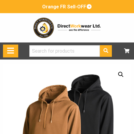
Orange FR Sell-OFF
Search
for: