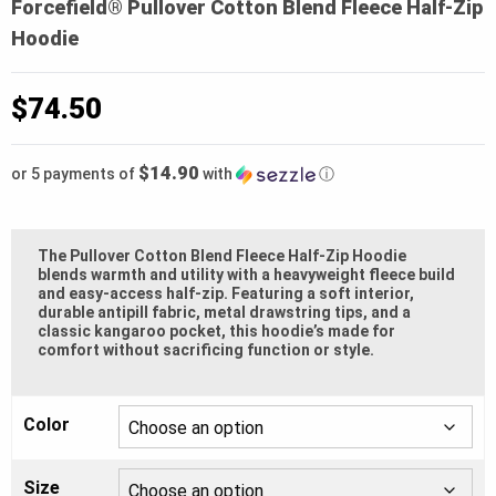
Forcefield® Pullover Cotton Blend Fleece Half-Zip
Hoodie
$
74.50
$14.90
or 5 payments of
with
ⓘ
The Pullover Cotton Blend Fleece Half-Zip Hoodie
blends warmth and utility with a heavyweight fleece build
and easy-access half-zip. Featuring a soft interior,
durable antipill fabric, metal drawstring tips, and a
classic kangaroo pocket, this hoodie’s made for
comfort without sacrificing function or style.
Color
Size