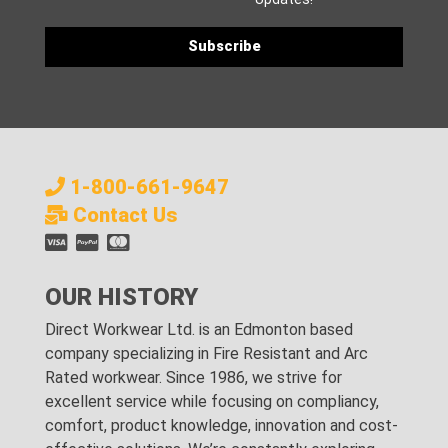
1-800-661-9647
Contact Us
OUR HISTORY
Direct Workwear Ltd. is an Edmonton based
company specializing in Fire Resistant and Arc
Rated workwear. Since 1986, we strive for
excellent service while focusing on compliancy,
comfort, product knowledge, innovation and cost-