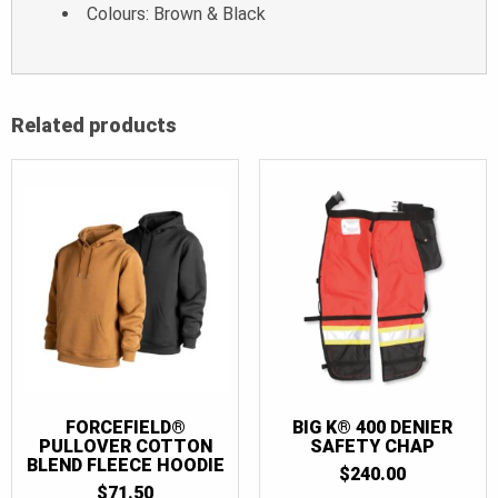
Colours: Brown & Black
Related products
FORCEFIELD®
BIG K® 400 DENIER
PULLOVER COTTON
SAFETY CHAP
BLEND FLEECE HOODIE
$
240.00
$
71.50