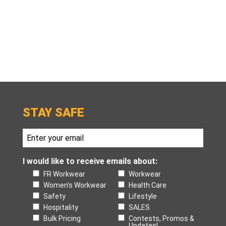
STAY SAFE
I would like to receive emails about:
FR Workwear
Workwear
Women's Workwear
Health Care
Safety
Lifestyle
Hospitality
SALES
Bulk Pricing
Contests, Promos &
Updates!