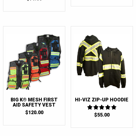
BIG K® MESH FIRST
HI-VIZ ZIP-UP HOODIE
AID SAFETY VEST
$
120.00
$
55.00
5
OUT OF 5