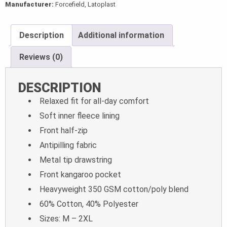
Manufacturer:
Forcefield, Latoplast
Description
Additional information
Reviews (0)
DESCRIPTION
Relaxed fit for all-day comfort
Soft inner fleece lining
Front half-zip
Antipilling fabric
Metal tip drawstring
Front kangaroo pocket
Heavyweight 350 GSM cotton/poly blend
60% Cotton, 40% Polyester
Sizes: M – 2XL