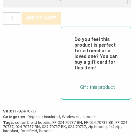
Forcefield®
ADD TO CART
Pullover
Cotton
Blend
Do you feel this
product is perfect
Fleece
for a friend or a
Half-
loved one? You can
Zip
buy a gift card for
this item!
Hoodie
quantity
Gift this product
SKU:
FF-024-70737
Categories:
Regular / Insulated
,
Workwear
,
Hoodies
Tags:
cotton blend hoodie
,
FF-024-70737-BN
,
FF-024-70737-BK
,
FF-024-
70737
,
024-70737-BN
,
024-70737-BK
,
024-70737
,
zip hoodie
,
1/4 zip
,
latoplast
,
forcefield
,
hoodie