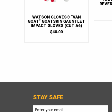
REVER
WATSON GLOVES® “VAN
GOAT” GOATSKIN GAUNTLET
IMPACT GLOVES (CUT A6)
$
40.00
STAY SAFE