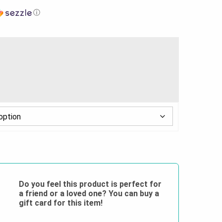
ⓘ
Do you feel this product is perfect for
a friend or a loved one? You can buy a
gift card for this item!