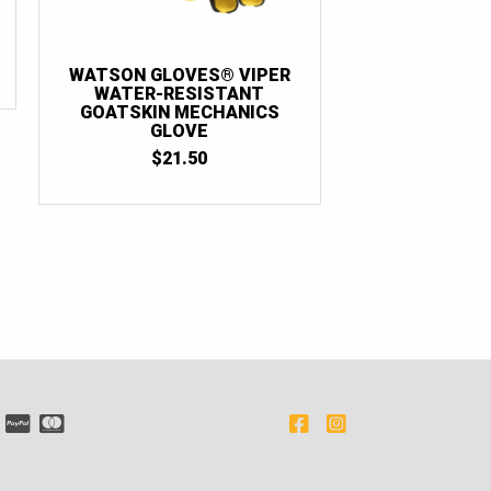
WATSON GLOVES® VIPER
WATER-RESISTANT
GOATSKIN MECHANICS
GLOVE
$
21.50