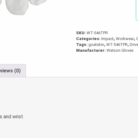
Gloves
quantity
SKU:
WT-546TPR
Categories:
Impact
,
Workwear
,
Tags:
goatskin
,
WT-546TPR
,
Driv
Manufacturer:
Watson Gloves
views (0)
s and wrist