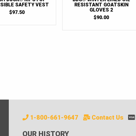
SIBLE SAFETY VEST
RESISTANT GOATSKIN
GLOVES 2
$
97.50
$
90.00
1-800-661-9647
Contact Us
OUR HISTORY