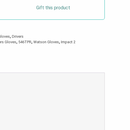
Gift this product
Gloves
,
Drivers
ers Gloves
,
546TPR
,
Watson Gloves
,
Impact 2