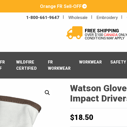
Orange FR Sell-OFF
1-800-661-9647
Wholesale
Embroidery
FREE SHIPPING
OVER $100
CANADA
ONL
CONDITIONS MAY APPLY
FR
WILDFIRE
FR
WORKWEAR
SAFETY
F
CERTIFIED
WORKWEAR
Watson Glove
Impact Driver
$
18.50