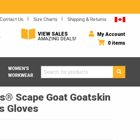
Contact Us
Size Charts
Shipping & Returns
VIEW SALES
My Account
Y
AMAZING DEALS!
0 items
WOMEN'S
Search
WORKWEAR
for:
s® Scape Goat Goatskin
s Gloves