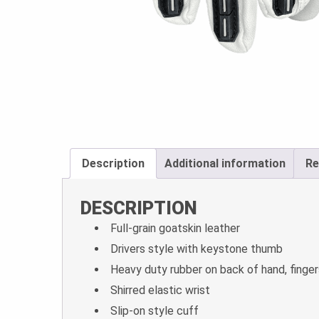
Description
Additional information
Re
DESCRIPTION
Full-grain goatskin leather
Drivers style with keystone thumb
Heavy duty rubber on back of hand, finger
Shirred elastic wrist
Slip-on style cuff