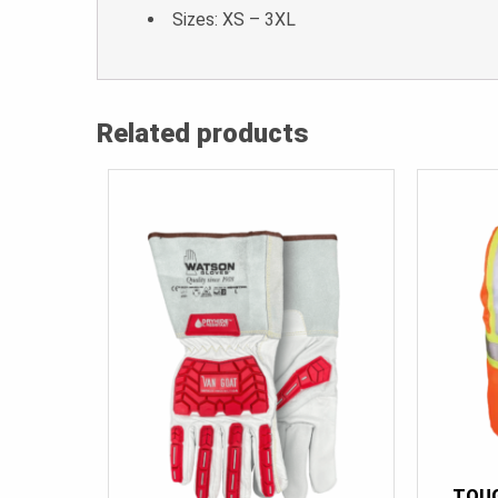
Sizes: XS – 3XL
Related products
TOU