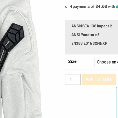
$4.63
or 4 payments of
with
ANSI/ISEA 138 Impact 2
ANSI Puncture 3
EN388:2016 3XNNXP
Size
Watson
ADD TO CART
Gloves®
Scape
Goat
Goatskin
Impact
Drivers