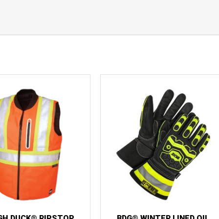
GH DUCK® RIPSTOP
BDG® WINTER LINED OIL