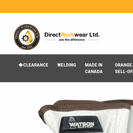
CLEARANCE
WELDING
MADE IN
ORANGE 
CANADA
SELL-OF