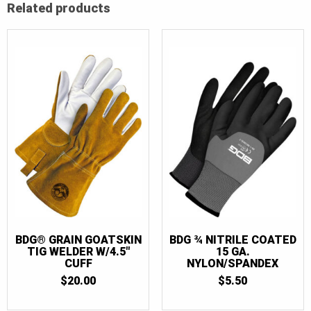
Related products
BDG® GRAIN GOATSKIN
BDG ¾ NITRILE COATED
TIG WELDER W/4.5″
15 GA.
CUFF
NYLON/SPANDEX
$
20.00
$
5.50