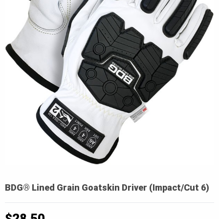
BDG® Lined Grain Goatskin Driver (Impact/Cut 6)
$
28.50