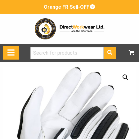
Orange FR Sell-OFF
Search
for: