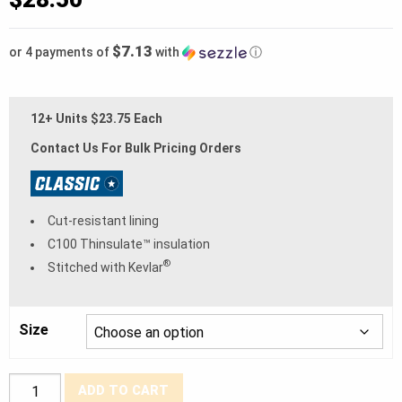
$7.13
or 4 payments of
with
ⓘ
12+ Units $23.75 Each
Contact Us For Bulk Pricing Orders
Cut-resistant lining
C100 Thinsulate™ insulation
®
Stitched with Kevlar
Size
BDG®
ADD TO CART