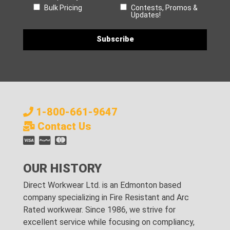
Bulk Pricing
Contests, Promos &
Updates!
1-800-661-9647
Contact Us
OUR HISTORY
Direct Workwear Ltd. is an Edmonton based
company specializing in Fire Resistant and Arc
Rated workwear. Since 1986, we strive for
excellent service while focusing on compliancy,