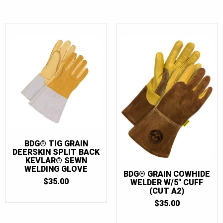
BDG® TIG GRAIN
DEERSKIN SPLIT BACK
KEVLAR® SEWN
WELDING GLOVE
BDG® GRAIN COWHIDE
$
35.00
WELDER W/5″ CUFF
(CUT A2)
$
35.00