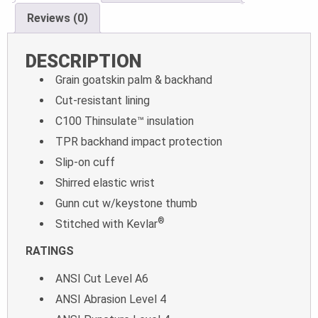
Reviews (0)
DESCRIPTION
Grain goatskin palm & backhand
Cut-resistant lining
C100 Thinsulate™ insulation
TPR backhand impact protection
Slip-on cuff
Shirred elastic wrist
Gunn cut w/keystone thumb
®
Stitched with Kevlar
RATINGS
ANSI Cut Level A6
ANSI Abrasion Level 4