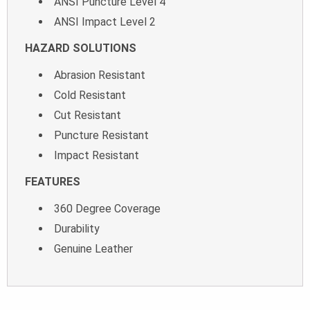
ANSI Puncture Level 4
ANSI Impact Level 2
HAZARD SOLUTIONS
Abrasion Resistant
Cold Resistant
Cut Resistant
Puncture Resistant
Impact Resistant
FEATURES
360 Degree Coverage
Durability
Genuine Leather