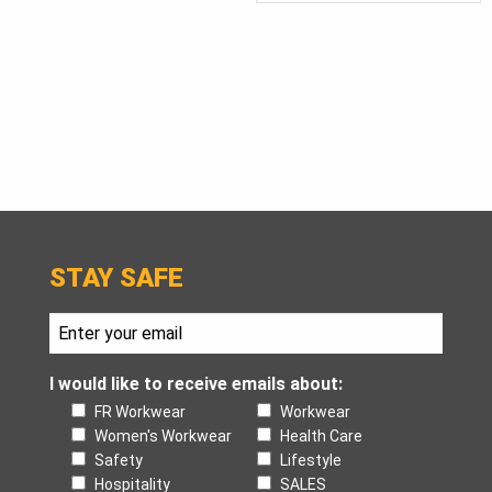
STAY SAFE
I would like to receive emails about:
FR Workwear
Workwear
Women's Workwear
Health Care
Safety
Lifestyle
Hospitality
SALES