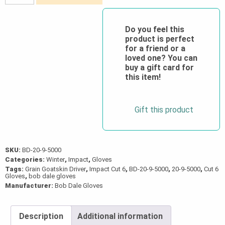
Lined
Grain
Goatskin
Do you feel this
product is perfect
Driver
for a friend or a
(Impact/Cut
loved one? You can
6)
buy a gift card for
this item!
quantity
Gift this product
SKU:
BD-20-9-5000
Categories:
Winter
,
Impact
,
Gloves
Tags:
Grain Goatskin Driver
,
Impact Cut 6
,
BD-20-9-5000
,
20-9-5000
,
Cut 6
Gloves
,
bob dale gloves
Manufacturer:
Bob Dale Gloves
Description
Additional information