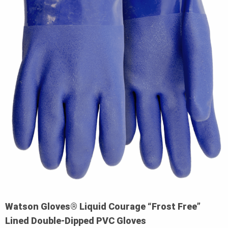
Watson Gloves® Liquid Courage “Frost Free”
Lined Double-Dipped PVC Gloves