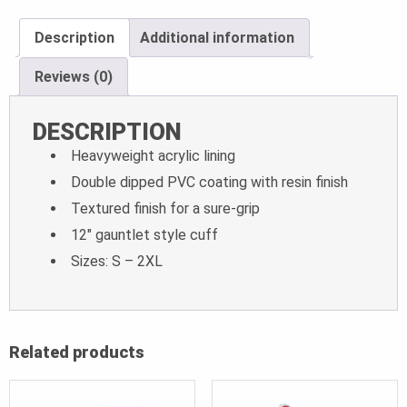
Description
Additional information
Reviews (0)
DESCRIPTION
Heavyweight acrylic lining
Double dipped PVC coating with resin finish
Textured finish for a sure-grip
12″ gauntlet style cuff
Sizes: S – 2XL
Related products