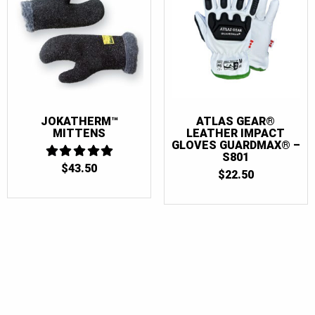
JOKATHERM™
ATLAS GEAR®
MITTENS
LEATHER IMPACT
GLOVES GUARDMAX® –
S801
$
43.50
5
$
22.50
OUT OF 5