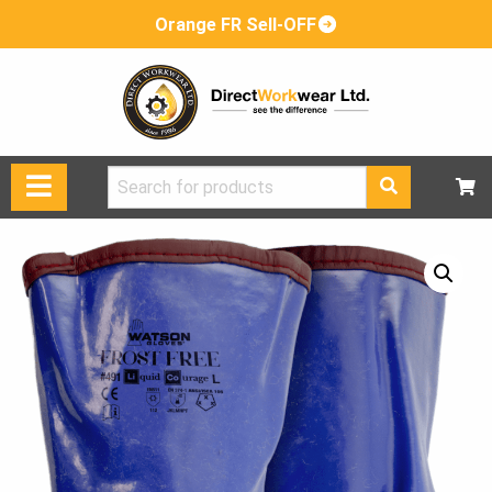
Orange FR Sell-OFF
Search
for: