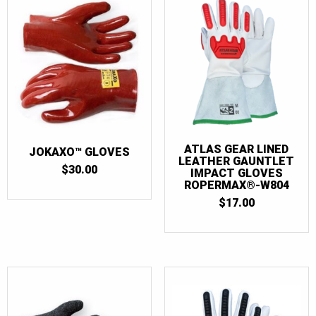
ATLAS GEAR LINED
JOKAXO™ GLOVES
LEATHER GAUNTLET
$
30.00
IMPACT GLOVES
ROPERMAX®-W804
$
17.00