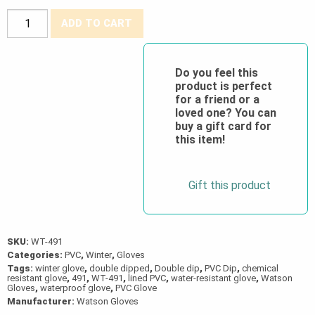
Watson
ADD TO CART
Gloves®
Liquid
Courage
Do you feel this
product is perfect
"Frost
for a friend or a
Free"
loved one? You can
Lined
buy a gift card for
this item!
Double-
Dipped
PVC
Gift this product
Gloves
quantity
SKU:
WT-491
Categories:
PVC
,
Winter
,
Gloves
Tags:
winter glove
,
double dipped
,
Double dip
,
PVC Dip
,
chemical
resistant glove
,
491
,
WT-491
,
lined PVC
,
water-resistant glove
,
Watson
Gloves
,
waterproof glove
,
PVC Glove
Manufacturer:
Watson Gloves