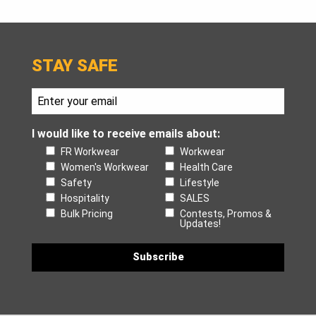
STAY SAFE
I would like to receive emails about:
FR Workwear
Workwear
Women's Workwear
Health Care
Safety
Lifestyle
Hospitality
SALES
Bulk Pricing
Contests, Promos &
Updates!