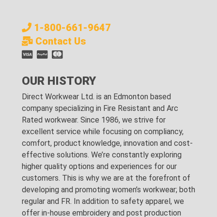
1-800-661-9647
Contact Us
OUR HISTORY
Direct Workwear Ltd. is an Edmonton based
company specializing in Fire Resistant and Arc
Rated workwear. Since 1986, we strive for
excellent service while focusing on compliancy,
comfort, product knowledge, innovation and cost-
effective solutions. We’re constantly exploring
higher quality options and experiences for our
customers. This is why we are at the forefront of
developing and promoting women’s workwear; both
regular and FR. In addition to safety apparel, we
offer in-house embroidery and post production