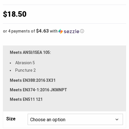
$
18.50
$4.63
or 4 payments of
with
ⓘ
Meets ANSI/ISEA 105:
Abrasion 5
Puncture 2
Meets EN388:2016 3X31
Meets EN374-1:2016 JKMNPT
Meets EN511 121
Size